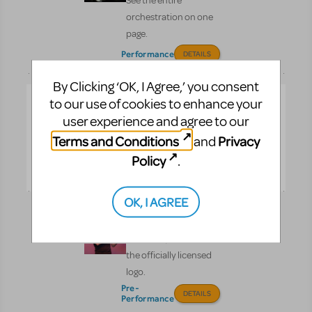
See the entire
orchestration on one
page.
Performance
DETAILS
By Clicking ‘OK, I Agree,’ you consent
How Does The
to our use of cookies to enhance your
Show Go On?
user experience and agree to our
The ultimate book for
Terms and Conditions
Privacy
and
theater lovers of all ages.
Policy
.
DETAILS
OK, I AGREE
Logo Pack
Promote your show with
the officially licensed
logo.
Pre-
DETAILS
Performance