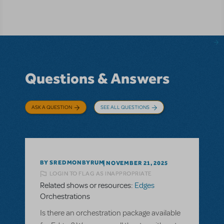
Questions & Answers
ASK A QUESTION
SEE ALL QUESTIONS
BY SREDMONBYRUM
NOVEMBER 21, 2025
LOGIN TO FLAG AS INAPPROPRIATE
Related shows or resources:
Edges
Orchestrations
Is there an orchestration package available