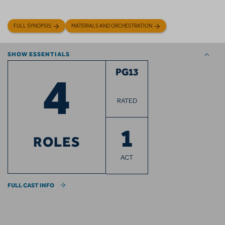
FULL SYNOPSIS
MATERIALS AND ORCHESTRATION
SHOW ESSENTIALS
4
PG13
RATED
1
ROLES
ACT
FULL CAST INFO