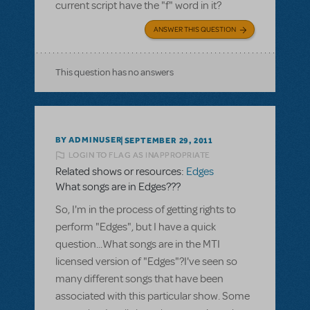
current script have the "f" word in it?
ANSWER THIS QUESTION
This question has no answers
BY ADMINUSER
SEPTEMBER 29, 2011
LOGIN TO FLAG AS INAPPROPRIATE
Related shows or resources:
Edges
What songs are in Edges???
So, I'm in the process of getting rights to
perform "Edges", but I have a quick
question...What songs are in the MTI
licensed version of "Edges"?I've seen so
many different songs that have been
associated with this particular show. Some