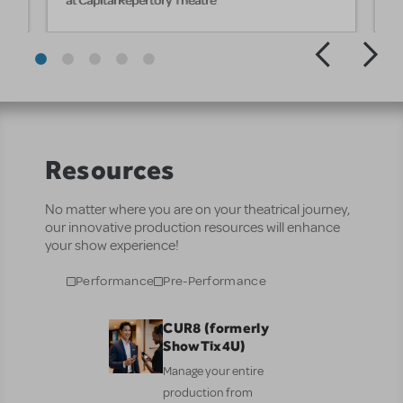
Resources
No matter where you are on your theatrical journey,
our innovative production resources will enhance
your show experience!
Performance
Pre-Performance
CUR8 (formerly
ShowTix4U)
Manage your entire
production from