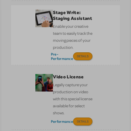
Stage Write:
Staging Assistant
Enable your creative
team to easily track the
moving pieces of your
production.
Pre-
DETAILS
Performance
Video License
Legally capture your
production on video
with this special license
available for select
shows.
Performance
DETAILS