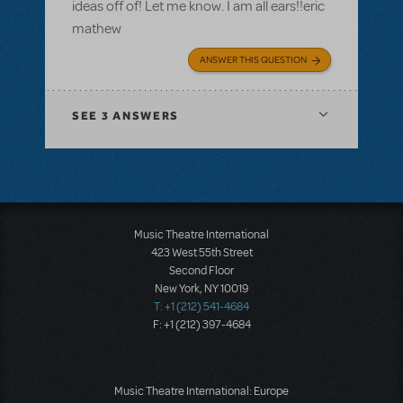
ideas off of! Let me know. I am all ears!!eric
mathew
ANSWER THIS QUESTION
SEE
3 ANSWERS
Music Theatre International
423 West 55th Street
Second Floor
New York, NY 10019
T: +1 (212) 541-4684
F: +1 (212) 397-4684
Music Theatre International: Europe