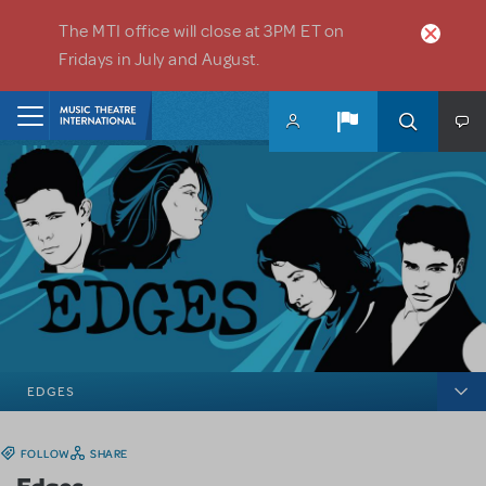
Skip to main content
The MTI office will close at 3PM ET on
Fridays in July and August.
Home
EDGES
FOLLOW
SHARE