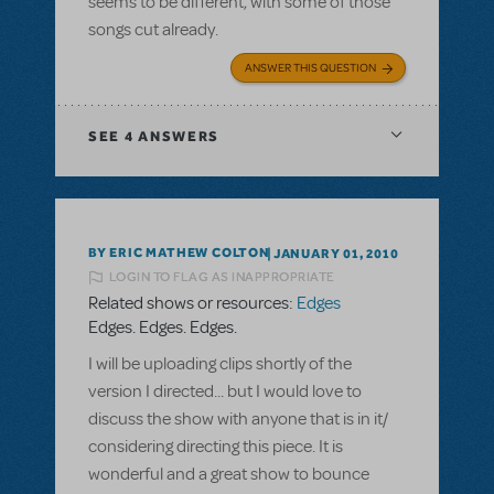
seems to be different, with some of those
songs cut already.
ANSWER THIS QUESTION
SEE
4 ANSWERS
BY ERIC MATHEW COLTON
JANUARY 01, 2010
LOGIN TO FLAG AS INAPPROPRIATE
Related shows or resources:
Edges
Edges. Edges. Edges.
I will be uploading clips shortly of the
version I directed... but I would love to
discuss the show with anyone that is in it/
considering directing this piece. It is
wonderful and a great show to bounce