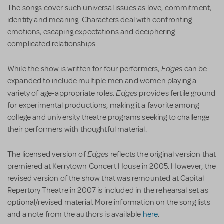
The songs cover such universal issues as love, commitment,
identity and meaning. Characters deal with confronting
emotions, escaping expectations and deciphering
complicated relationships.
Edges
While the show is written for four performers,
can be
expanded to include multiple men and women playing a
Edges
variety of age-appropriate roles.
provides fertile ground
for experimental productions, making it a favorite among
college and university theatre programs seeking to challenge
their performers with thoughtful material.
Edges
The licensed version of
reflects the original version that
premiered at Kerrytown Concert House in 2005. However, the
revised version of the show that was remounted at Capital
Repertory Theatre in 2007 is included in the rehearsal set as
optional/revised material. More information on the song lists
and a note from the authors is available
here
.