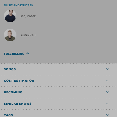
MUSIC AND LYRICS BY
Benj Pasek
Justin Paul
FULL BILLING
SONGS
COST ESTIMATOR
UPCOMING
SIMILAR SHOWS
TAGS