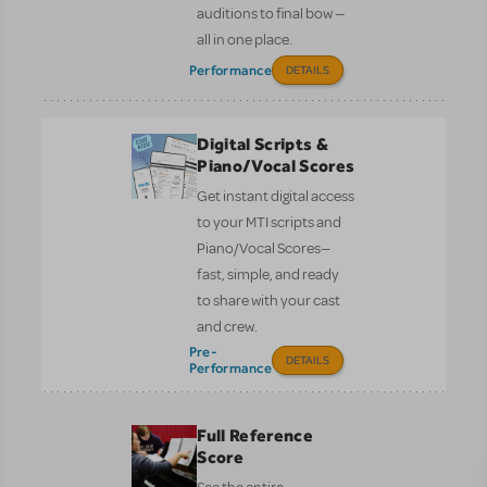
auditions to final bow —
all in one place.
Performance
DETAILS
Digital Scripts &
Piano/Vocal Scores
Get instant digital access
to your MTI scripts and
Piano/Vocal Scores—
fast, simple, and ready
to share with your cast
and crew.
Pre-
DETAILS
Performance
Full Reference
Score