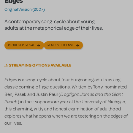
Edges
Original Version (2007)
A contemporary song-cycle about young
adults at the metaphorical edge of their lives.
REQUEST PERUSAL
REQUEST LICENSE
Edges
is a song-cycle about four burgeoning adults asking
classic coming-of-age questions. Written by Tony-nominated
Dogfight
James and the Giant
Benj Pasek and Justin Paul (
,
Peach
) in their sophomore year at the University of Michigan,
this charming, witty and honest examination of adulthood
explores what happens when we are teetering on the edges of
our lives.