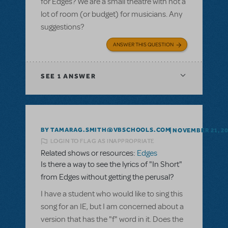
for Edges? We are a small theatre with not a
lot of room (or budget) for musicians. Any
suggestions?
ANSWER THIS QUESTION
SEE
1 ANSWER
BY TAMARAG.SMITH@VBSCHOOLS.COM
NOVEMBER 21, 2
LOGIN TO FLAG AS INAPPROPRIATE
Related shows or resources:
Edges
Is there a way to see the lyrics of "In Short"
from Edges without getting the perusal?
I have a student who would like to sing this
song for an IE, but I am concerned about a
version that has the "f" word in it. Does the