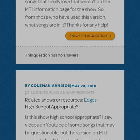
songs that I really love that weren't on the
MTI information page for the show. So,
from those who have used this version,
what songs are in it?Thanks for any help!
ANSWER THIS QUESTION
This question has no answers
BY COLEMAN ANNISON
MAY 28, 2010
LOGIN TO FLAG AS INAPPROPRIATE
Related shows or resources:
Edges
High School Appropriate?
Is this show high school appropriate? I saw
videos on Youtube of some songs that may
be questionable, but the version on MTI