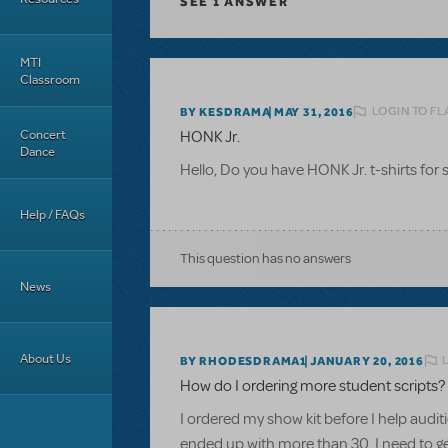
SEE
1 ANSWER
MTI
Classroom
LOGIN TO FL
BY KESDRAMA
MAY 31, 2016
Concert
HONK Jr.
Dance
Hello, Do you have HONK Jr. t-shirts for 
Help / FAQs
This question has no answers
News
About Us
BY RHODESDRAMA1
JANUARY 20, 2016
How do I ordering more student scripts?
I ordered my show kit before I help audit
ended up with more than 30. I need to get