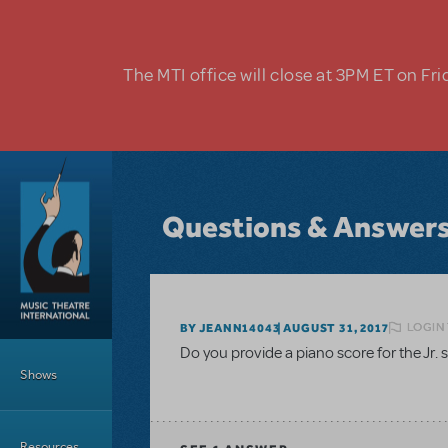
Skip to main content
The MTI office will close at 3PM ET on Fri
Questions & Answer
LOGIN 
BY JEANN14043
AUGUST 31, 2017
Main Menu
Do you provide a piano score for the Jr.
Shows
Resources