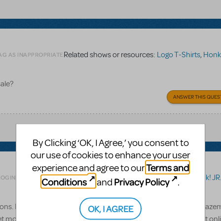
Related shows or resources:
Logo T-Shirts
,
Honk!
AG AS INAPPROPRIATE
sale?
ANSWER THIS QUES
By Clicking ‘OK, I Agree,’ you consent to
our use of cookies to enhance your user
Terms and
experience and agree to our
Related shows or resources:
Honk! JR
LOGIN TO FLAG AS INAPPROPRIATE
Conditions
Privacy Policy
and
.
ions. I didn't think I was going to have over 30 kids, but to my amazem
OK, I AGREE
 more student scripts, but can't figure out how (or if) I can do it on