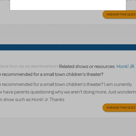
ANSWER THIS QUES
Related shows or resources:
Honk! JR.
OGIN TO FLAG AS INAPPROPRIATE
 recommended for a small town children's theater?
 recommended for a small town children's theater? I am currently
w have parents questioning why we aren't doing more. Just wonderi
own show such as Honk! Jr. Thanks
ANSWER THIS QUES