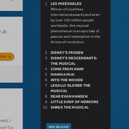
LES MISÉRABLES
Winner of countless
international awards and seen
by over 150 million people
worldwide, this musical
phenomenon is an epic tale of
 JR.
passion and redemption in the
throes of revolution.
DISNEY'S FROZEN
TION
DISNEY'S DESCENDANTS:
THE MUSICAL
COME FROM AWAY
MAMMA MIA!
INTO THE WOODS
LEGALLY BLONDE THE
MUSICAL
DEAR EVAN HANSEN
LITTLE SHOP OF HORRORS
.
SHREK THE MUSICAL
ent, I
line? Do
NEW RELEASE