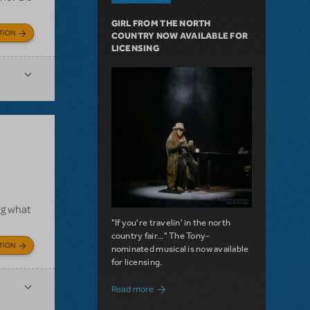
GIRL FROM THE NORTH
TION
COUNTRY NOW AVAILABLE FOR
LICENSING
ng what
"If you're travelin' in the north
country fair..." The Tony-
TION
nominated musical is now available
for licensing.
about Girl from the North Country Now A
Read more