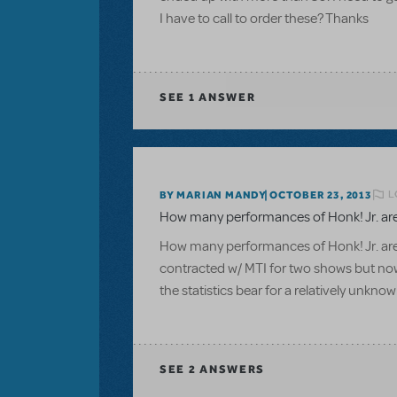
I have to call to order these? Thanks
SEE
1 ANSWER
L
BY MARIAN MANDY
OCTOBER 23, 2013
How many performances of Honk! Jr. are
How many performances of Honk! Jr. are
contracted w/ MTI for two shows but no
the statistics bear for a relatively unkn
SEE
2 ANSWERS