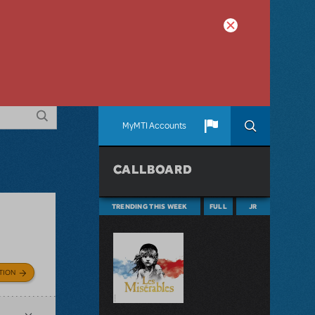
MyMTI Accounts
CALLBOARD
TRENDING THIS WEEK
FULL
JR
TION