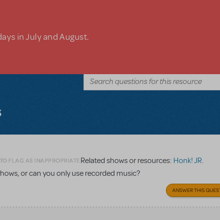
days in July and August.
s
Related shows or resources:
Honk! JR.
TO FLAG AS INAPPROPRIATE
 shows, or can you only use recorded music?
ANSWER THIS QUES