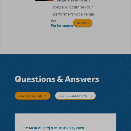
Change the key of any
song and optimize your
performer’s vocal range.
Pre-
DETAILS
Performance
Questions & Answers
ASK A QUESTION
SEE ALL QUESTIONS
BY MORRISTM
OCTOBER 20, 2020