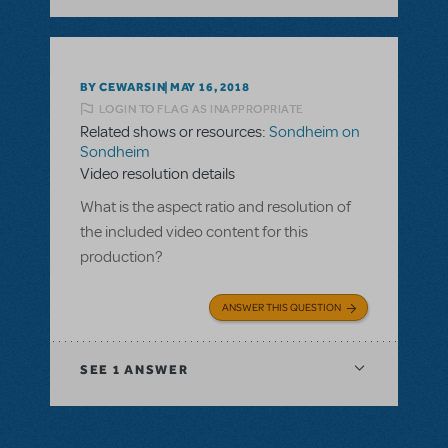
BY CEWARSIN
MAY 16, 2018
LOGIN TO FLAG AS INAPPROPRIATE
Related shows or resources:
Sondheim on
Sondheim
Video resolution details
What is the aspect ratio and resolution of
the included video content for this
production?
ANSWER THIS QUESTION
SEE
1 ANSWER