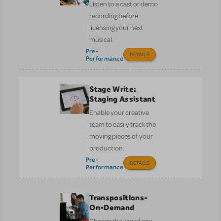
Listen to a cast or demo
recording before
licensing your next
musical.
Pre-
DETAILS
Performance
Stage Write:
Staging Assistant
Enable your creative
team to easily track the
moving pieces of your
production.
Pre-
DETAILS
Performance
Transpositions-
On-Demand