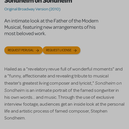
Sondheim on Sondheim
Original Broadway Version (2010)
An intimate look at the Father of the Modern
Musical, featuring new arrangements of his
most beloved work.
REQUEST PERUSAL
REQUEST LICENSE
Hailed as a "revelatory revue full of wonderful moments" and
a "funny, affectionate and revealing tribute to musical
Sondheim on
theater's greatest living composer and lyricist,"
Sondheim
is an intimate portrait of the famed songwriter in
his own words... and music. Through the use of exclusive
interview footage, audiences get an inside look at the personal
life and artistic process of famed composer, Stephen
Sondheim.