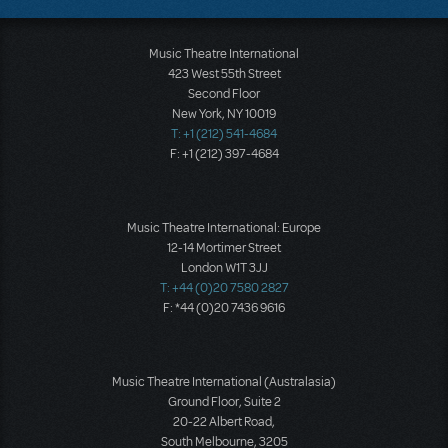
Music Theatre International
423 West 55th Street
Second Floor
New York, NY 10019
T: +1 (212) 541-4684
F: +1 (212) 397-4684
Music Theatre International: Europe
12-14 Mortimer Street
London W1T 3JJ
T: +44 (0)20 7580 2827
F: *44 (0)20 7436 9616
Music Theatre International (Australasia)
Ground Floor, Suite 2
20-22 Albert Road,
South Melbourne, 3205