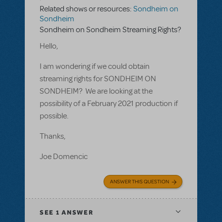
Related shows or resources:
Sondheim on
Sondheim
Sondheim on Sondheim Streaming Rights?
Hello,
I am wondering if we could obtain
streaming rights for SONDHEIM ON
SONDHEIM? We are looking at the
possibility of a February 2021 production if
possible.
Thanks,
Joe Domencic
ANSWER THIS QUESTION
SEE
1 ANSWER