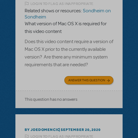
LOGIN TO FLAG AS INAPPROPRIATE
Related shows or resources:
Sondheim on
Sondheim
What version of Mac OS X is required for
this video content
Does this video content require a version of
Mac OS X prior to the currently available
version? Are there any minimum system
requirements that are needed?
ANSWER THIS QUESTION
This question has no answers
BY JOEDOMENCIC
SEPTEMBER 20, 2020
LOGIN TO FLAG AS INAPPROPRIATE