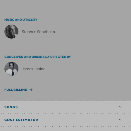
MUSIC AND LYRICS BY
Stephen Sondheim
CONCEIVED AND ORIGINALLY DIRECTED BY
James Lapine
FULL BILLING
SONGS
COST ESTIMATOR