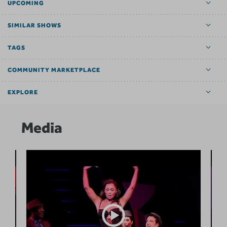
UPCOMING
SIMILAR SHOWS
TAGS
COMMUNITY MARKETPLACE
EXPLORE
Media