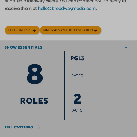
supplied Broadway Media. You can contact BMD directly to
receive them at
hello@broadwaymedia.com
.
FULL SYNOPSIS
MATERIALS AND ORCHESTRATION
SHOW ESSENTIALS
8
PG13
RATED
2
ROLES
ACTS
FULL CAST INFO