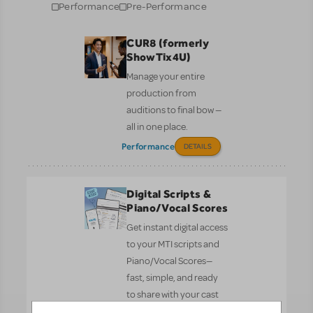
Performance
Pre-Performance
CUR8 (formerly
ShowTix4U)
Manage your entire
production from
auditions to final bow —
all in one place.
Performance
DETAILS
Digital Scripts &
Piano/Vocal Scores
Get instant digital access
to your MTI scripts and
Piano/Vocal Scores—
fast, simple, and ready
to share with your cast
and crew.