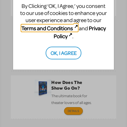
By Clicking ‘OK, I Agree,’ you consent
Pre-
DETAILS
Performance
to our use of cookies to enhance your
user experience and agree to our
Terms and Conditions
Privacy
and
Full Reference
Score
Policy
.
See the entire
orchestration on one
OK, I AGREE
page.
Performance
DETAILS
How Does The
Show Go On?
The ultimate book for
theater lovers of all ages.
DETAILS