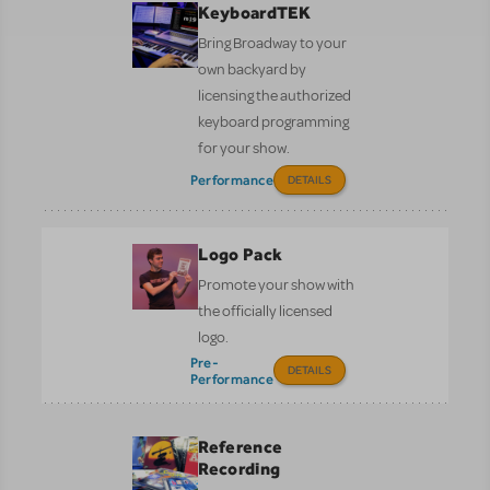
KeyboardTEK
Bring Broadway to your
own backyard by
licensing the authorized
keyboard programming
for your show.
Performance
DETAILS
Logo Pack
Promote your show with
the officially licensed
logo.
Pre-
DETAILS
Performance
Reference
Recording