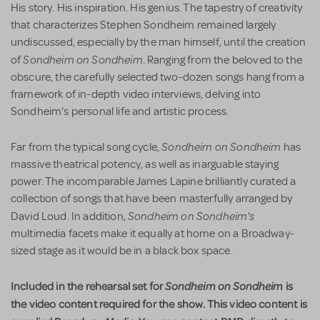
His story. His inspiration. His genius. The tapestry of creativity
that characterizes Stephen Sondheim remained largely
undiscussed, especially by the man himself, until the creation
Sondheim on Sondheim
of
. Ranging from the beloved to the
obscure, the carefully selected two-dozen songs hang from a
framework of in-depth video interviews, delving into
Sondheim's personal life and artistic process.
Sondheim on Sondheim
Far from the typical song cycle,
has
massive theatrical potency, as well as inarguable staying
power. The incomparable James Lapine brilliantly curated a
collection of songs that have been masterfully arranged by
Sondheim on Sondheim's
David Loud. In addition,
multimedia facets make it equally at home on a Broadway-
sized stage as it would be in a black box space.
Included in the rehearsal set for
Sondheim on Sondheim
is
the video content required for the show. This video content is