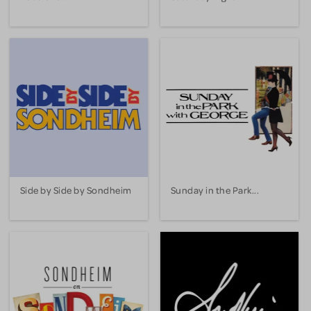
Side by Side by Sondheim
Sunday in the Park...