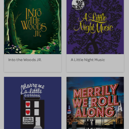
Into the Woods JR.
A Little Night Music