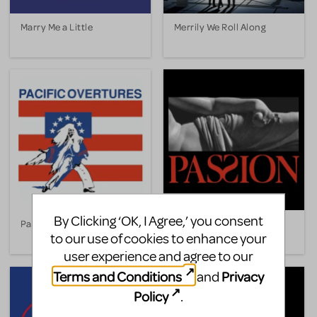
Marry Me a Little
Merrily We Roll Along
By Clicking ‘OK, I Agree,’ you consent
Pacific Overtures
Passion
to our use of cookies to enhance your
user experience and agree to our
Terms and Conditions
Privacy
and
Policy
.