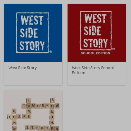
West Side Story
West Side Story School
Edition