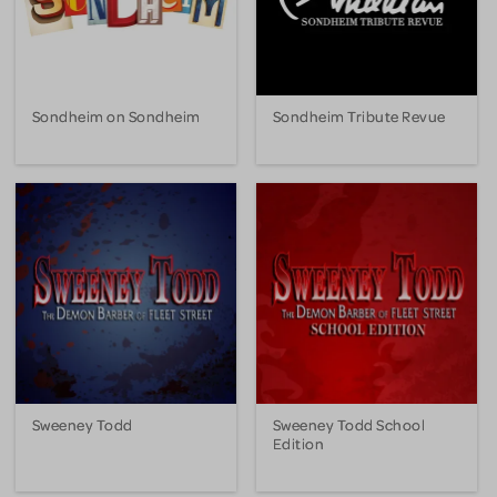
Sondheim on Sondheim
Sondheim Tribute Revue
Sweeney Todd
Sweeney Todd School
Edition