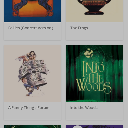
Follies (Concert Version)
The Frogs
A Funny Thing... Forum
Into the Woods