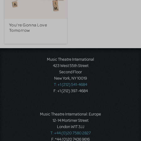
You're Gonna Love
Tomorrow
Music Theatre International
423 West 55th Street
Second Floor
New York, NY 10019
T: +1 (212) 541-4684
F: +1 (212) 397-4684
Music Theatre International: Europe
12-14 Mortimer Street
London W1T 3JJ
T: +44 (0)20 7580 2827
F: *44 (0)20 7436 9616