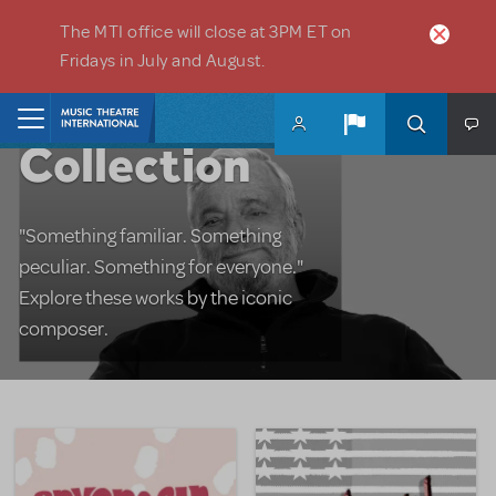
Skip to main content
The MTI office will close at 3PM ET on
Fridays in July and August.
The Sondheim
Home
Collection
"Something familiar. Something
peculiar. Something for everyone."
Explore these works by the iconic
composer.