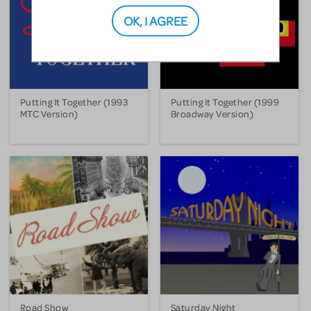
OK, I AGREE
Putting It Together (1993
Putting It Together (1999
MTC Version)
Broadway Version)
Road Show
Saturday Night