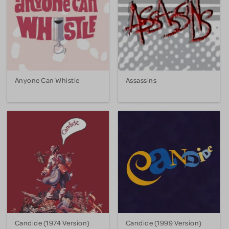
Anyone Can Whistle
Assassins
Candide (1974 Version)
Candide (1999 Version)