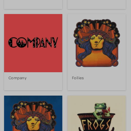
Company
Follies