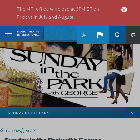
Skip to main content
The MTI office will close at 3PM ET on
Fridays in July and August.
Home
SUNDAY IN THE PARK...
FOLLOW
SHARE