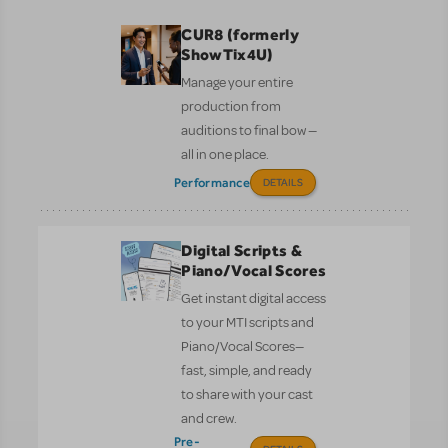
CUR8 (formerly
ShowTix4U)
Manage your entire
production from
auditions to final bow —
all in one place.
Performance
DETAILS
Digital Scripts &
Piano/Vocal Scores
Get instant digital access
to your MTI scripts and
Piano/Vocal Scores—
fast, simple, and ready
to share with your cast
and crew.
Pre-