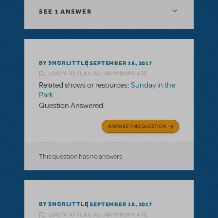
SEE
1 ANSWER
BY SNGRLITTLE
SEPTEMBER 18, 2017
LOGIN TO FLAG AS INAPPROPRIATE
Related shows or resources:
Sunday in the
Park...
Question Answered
ANSWER THIS QUESTION
This question has no answers
BY SNGRLITTLE
SEPTEMBER 18, 2017
LOGIN TO FLAG AS INAPPROPRIATE