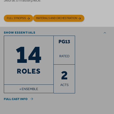
Seurat's masterpiece.
FULL SYNOPSIS
MATERIALS AND ORCHESTRATION
SHOW ESSENTIALS
14
PG13
RATED
ROLES
2
ACTS
+ ENSEMBLE
FULL CAST INFO