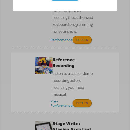
Bring Broadway to your
own backyard by
licensing the authorized
keyboard programming
for your show.
Performance
DETAILS
Reference
Recording
Listen to a cast or demo
recording before
licensing your next
musical.
Pre-
DETAILS
Performance
Stage Write:
Staging Assistant