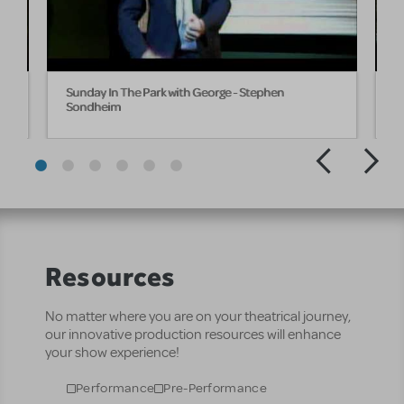
e
Sunday In The Park with George - Stephen
S
Sondheim
Resources
No matter where you are on your theatrical journey,
our innovative production resources will enhance
your show experience!
Performance
Pre-Performance