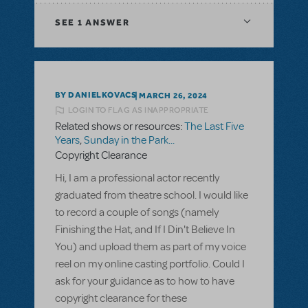
SEE
1 ANSWER
BY DANIELKOVACS
MARCH 26, 2024
LOGIN TO FLAG AS INAPPROPRIATE
Related shows or resources:
The Last Five
Years
,
Sunday in the Park...
Copyright Clearance
Hi, I am a professional actor recently
graduated from theatre school. I would like
to record a couple of songs (namely
Finishing the Hat, and If I Din't Believe In
You) and upload them as part of my voice
reel on my online casting portfolio. Could I
ask for your guidance as to how to have
copyright clearance for these