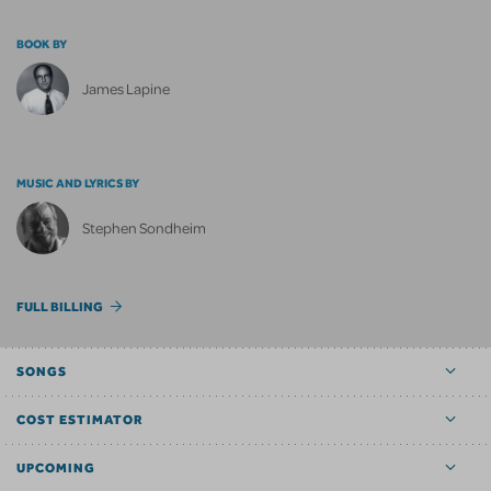
BOOK BY
James Lapine
MUSIC AND LYRICS BY
Stephen Sondheim
FULL BILLING
SONGS
COST ESTIMATOR
UPCOMING