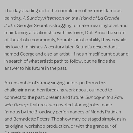
The days leading up to the completion of his most famous
A Sunday Afternoon on the Island of La Grande
painting,
Jatte
, Georges Seurat is struggling to make meaningful art and
maintaining a relationship with his lover, Dot. Amid the scorn
of the artistic community, Seurat's artistic ability thrives while
his love diminishes. A century later, Seurat's descendant –
named George and also an artist – finds himself burnt out and
in search of what artistic path to follow, but he finds the
answer to his future in the past.
An ensemble of strong singing actors performs this
challenging and heartbreaking work about our need to
Sunday in the Park
connect to the past, present and future.
with George
features two coveted starring roles made
famous by the Broadway performances of Mandy Patinkin
and Bernadette Peters. The show may be staged simply, as in
its original workshop production, or with the grandeur of