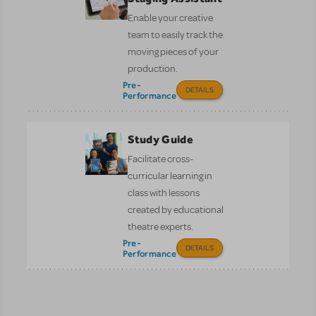
Enable your creative
team to easily track the
moving pieces of your
production.
Pre-
DETAILS
Performance
Study Guide
Facilitate cross-
curricular learning in
class with lessons
created by educational
theatre experts.
Pre-
DETAILS
Performance