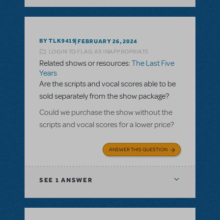
BY TLK9419
FEBRUARY 26, 2024
LOGIN TO FLAG AS INAPPROPRIATE
Related shows or resources:
The Last Five
Years
Are the scripts and vocal scores able to be
sold separately from the show package?
Could we purchase the show without the
scripts and vocal scores for a lower price?
ANSWER THIS QUESTION
SEE
1 ANSWER