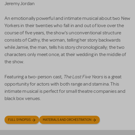
Jeremy Jordan
An emotionally powerful and intimate musical about two New
Yorkers in their twenties who fall in and out of love over the
course of five years, the show's unconventional structure
consists of Cathy, the woman, telling her story backwards
while Jamie, the man, tells his story chronologically; the two
characters only meet once, at their wedding in the middle of
the show.
The Last Five Years
Featuring a two-person cast,
is a great
opportunity for actors with both range and stamina. This
intimate musical is perfect for small theatre companies and
black box venues.
FULL SYNOPSIS
MATERIALS AND ORCHESTRATION