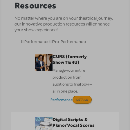
Resources
No matter where you are on your theatrical journey,
our innovative production resources will enhance
your show experience!
Performance
Pre-Performance
CUR8 (formerly
ShowTix4U)
Manage your entire
production from
auditions to final bow —
all in one place.
Performance
DETAILS
Digital Scripts &
Piano/Vocal Scores