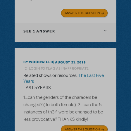
ANSWER THIS QUESTION
SEE
1 ANSWER
BY WOODWILLIE
AUGUST 21, 2019
LOGIN TO FLAG AS INAPPROPRIATE
Related shows or resources:
The Last Five
Years
LAST 5 YEARS
1...can the genders of the characers be
changed? (To both female). 2....can the 5
instances of th3 f-word be changed to be
less provocative? THANKS kindly!
ANSWER THIS QUESTION