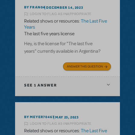
BY FRAN04
DECEMBER 14, 2023
LOGIN TO FLAG AS INAPPROPRIATE
Related shows or resources:
The Last Five
Years
The last five years license
Hey, is the license for "The last five
years" currently available in Argentina?
ANSWER THIS QUESTION
SEE
1 ANSWER
BY MEYER70467
MAY 25, 2023
LOGIN TO FLAG AS INAPPROPRIATE
Related shows or resources:
The Last Five