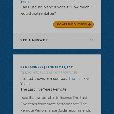
Years
Can I just use piano & vocals? How much
would that rental be?
ANSWER THIS QUESTION
SEE
1 ANSWER
BY DFARINELLI
JANUARY 21, 2021
LOGIN TO FLAG AS INAPPROPRIATE
Related shows or resources:
The Last Five
Years
The Last Five Years Remote
I see that we are able to license The Last
Five Years for remote performance. The
Remote Performance guide recommends