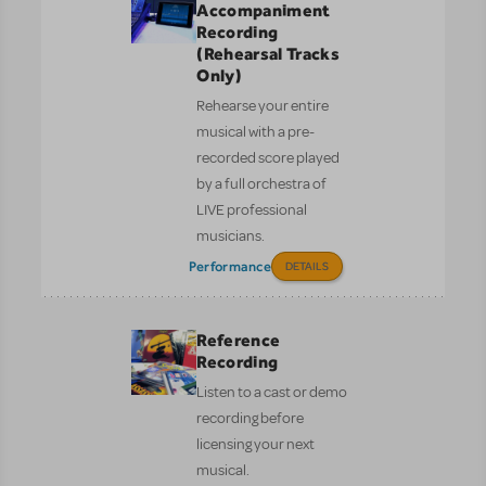
Accompaniment
Recording
(Rehearsal Tracks
Only)
Rehearse your entire
musical with a pre-
recorded score played
by a full orchestra of
LIVE professional
musicians.
Performance
DETAILS
Reference
Recording
Listen to a cast or demo
recording before
licensing your next
musical.