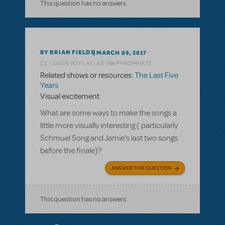
This question has no answers
BY BRIAN FIELDS
MARCH 09, 2017
LOGIN TO FLAG AS INAPPROPRIATE
Related shows or resources:
The Last Five
Years
Visual excitement
What are some ways to make the songs a
little more visually interesting ( particularly
Schmuel Song and Jamie's last two songs
before the finale)?
ANSWER THIS QUESTION
This question has no answers