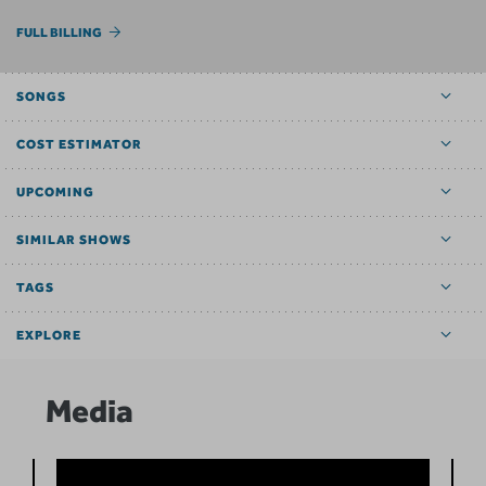
FULL BILLING
SONGS
COST ESTIMATOR
UPCOMING
SIMILAR SHOWS
TAGS
EXPLORE
Media