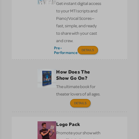
Get instant digital access
to your MTI scripts and
Piano/Vocal Scores—
fast, simple, and ready
to share with your cast
and crew.
Pre-
DETAILS
Performance
How Does The
Show Go On?
The ultimate book for
theater lovers of all ages.
DETAILS
Logo Pack
Promote your show with