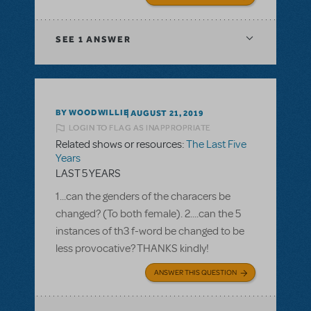
SEE
1 ANSWER
BY WOODWILLIE
AUGUST 21, 2019
LOGIN TO FLAG AS INAPPROPRIATE
Related shows or resources:
The Last Five
Years
LAST 5 YEARS
1...can the genders of the characers be
changed? (To both female). 2....can the 5
instances of th3 f-word be changed to be
less provocative? THANKS kindly!
ANSWER THIS QUESTION