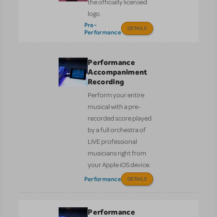
the officially licensed
logo.
Pre-
DETAILS
Performance
Performance
Accompaniment
Recording
Perform your entire
musical with a pre-
recorded score played
by a full orchestra of
LIVE professional
musicians right from
your Apple iOS device.
Performance
DETAILS
Performance