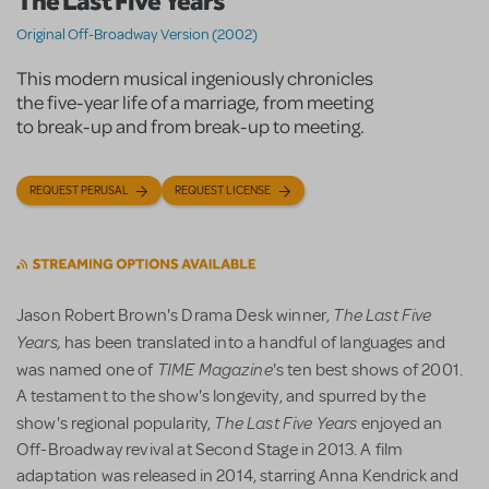
The Last Five Years
Original Off-Broadway Version (2002)
This modern musical ingeniously chronicles
the five-year life of a marriage, from meeting
to break-up and from break-up to meeting.
REQUEST PERUSAL
REQUEST LICENSE
The Last Five
Jason Robert Brown's Drama Desk winner,
Years,
has been translated into a handful of languages and
TIME Magazine
was named one of
's ten best shows of 2001.
A testament to the show's longevity, and spurred by the
The Last Five Years
show's regional popularity,
enjoyed an
Off-Broadway revival at Second Stage in 2013. A film
adaptation was released in 2014, starring Anna Kendrick and