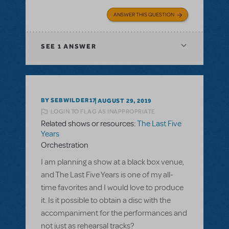
ANSWER THIS QUESTION
SEE
1 ANSWER
BY SEBWILDER17
AUGUST 29, 2019
LOGIN TO FLAG AS INAPPROPRIATE
Related shows or resources:
The Last Five
Years
Orchestration
I am planning a show at a black box venue,
and The Last Five Years is one of my all-
time favorites and I would love to produce
it. Is it possible to obtain a disc with the
accompaniment for the performances and
not just as rehearsal tracks?