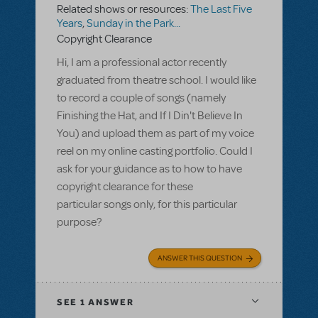
Related shows or resources:
The Last Five
Years
,
Sunday in the Park...
Copyright Clearance
Hi, I am a professional actor recently
graduated from theatre school. I would like
to record a couple of songs (namely
Finishing the Hat, and If I Din't Believe In
You) and upload them as part of my voice
reel on my online casting portfolio. Could I
ask for your guidance as to how to have
copyright clearance for these
particular songs only, for this particular
purpose?
ANSWER THIS QUESTION
SEE
1 ANSWER