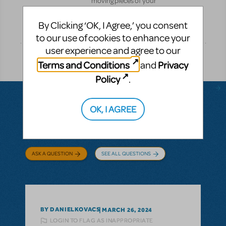
moving pieces of your
production.
By Clicking ‘OK, I Agree,’ you consent
Pre-
DETAILS
Performance
to our use of cookies to enhance your
user experience and agree to our
Terms and Conditions
Privacy
and
Policy
.
OK, I AGREE
Questions & Answers
ASK A QUESTION
SEE ALL QUESTIONS
BY DANIELKOVACS
MARCH 26, 2024
LOGIN TO FLAG AS INAPPROPRIATE