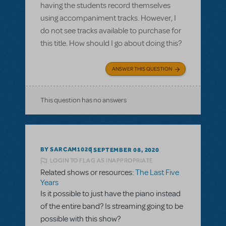
having the students record themselves
using accompaniment tracks. However, I
do not see tracks available to purchase for
this title. How should I go about doing this?
ANSWER THIS QUESTION
This question has no answers
BY SARCAM1020
SEPTEMBER 08, 2020
LOGIN TO FLAG AS INAPPROPRIATE
Related shows or resources:
The Last Five
Years
Is it possible to just have the piano instead
of the entire band? Is streaming going to be
possible with this show?