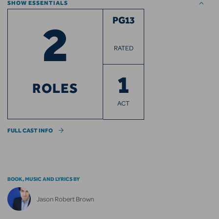
SHOW ESSENTIALS
2
PG13
RATED
1
ROLES
ACT
FULL CAST INFO
BOOK, MUSIC AND LYRICS BY
Jason Robert Brown