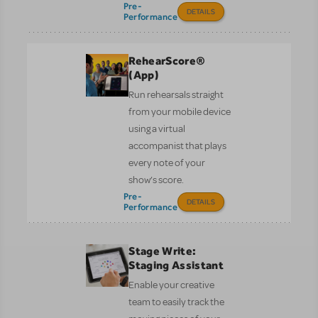
Pre-
DETAILS
Performance
RehearScore®
(App)
Run rehearsals straight
from your mobile device
using a virtual
accompanist that plays
every note of your
show’s score.
Pre-
DETAILS
Performance
Stage Write:
Staging Assistant
Enable your creative
team to easily track the