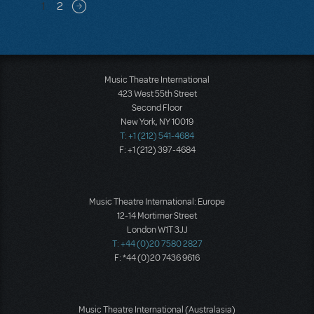
Pagination
1
2
Next page
Music Theatre International
423 West 55th Street
Second Floor
New York, NY 10019
T: +1 (212) 541-4684
F: +1 (212) 397-4684
Music Theatre International: Europe
12-14 Mortimer Street
London W1T 3JJ
T: +44 (0)20 7580 2827
F: *44 (0)20 7436 9616
Music Theatre International (Australasia)