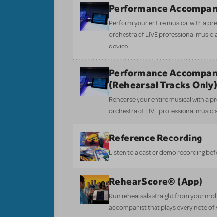
Performance Accompan
Perform your entire musical with a pre
orchestra of LIVE professional musici
device.
Performance Accompan
(Rehearsal Tracks Only
Rehearse your entire musical with a pr
orchestra of LIVE professional musici
Reference Recording
Listen to a cast or demo recording bef
RehearScore® (App)
Run rehearsals straight from your mobi
accompanist that plays every note of 