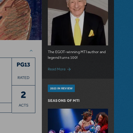
The EGOT-winning MTI author and
legend turns 100!
PG13
about 100 Years of Laughs with Mel Broo
Read More
RATED
2023 IN REVIEW
2
SEASONS OF MTI
ACTS