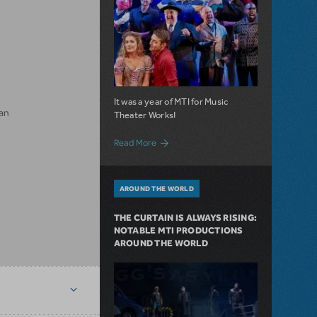
It was a year of MTI for Music
an
Theater Works!
about Seasons of MTI
Read More
AROUND THE WORLD
THE CURTAIN IS ALWAYS RISING:
NOTABLE MTI PRODUCTIONS
AROUND THE WORLD