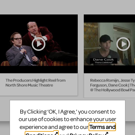
The Producers Highlight Reel from
Rebecca Romijn, Jesse Ty
North Shore Music Theatre
Ferguson, Dane Cook | T
@ The Hollywood Bowl Par
By Clicking ‘OK, I Agree,’ you consent to
our use of cookies to enhance your user
Terms and
experience and agree to our