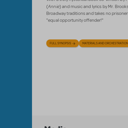
Annie
(
) and music and lyrics by Mr. Brook
Broadway traditions and takes no prisoners 
"equal opportunity offender!"
FULL SYNOPSIS
MATERIALS AND ORCHESTRATIO