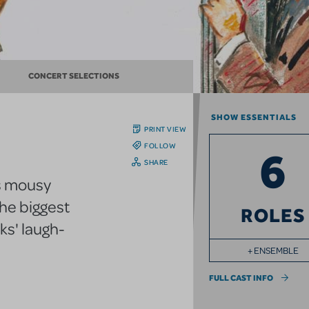
CONCERT SELECTIONS
SHOW ESSENTIALS
PRINT VIEW
FOLLOW
6
SHARE
s mousy
he biggest
ROLES
ks' laugh-
+ ENSEMBLE
FULL CAST INFO