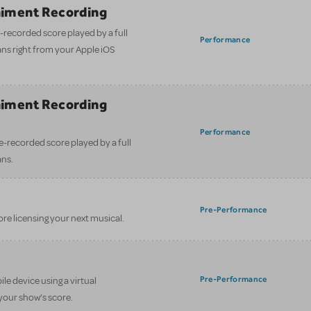
iment Recording
-recorded score played by a full
Performance
ans right from your Apple iOS
iment Recording
)
Performance
e-recorded score played by a full
ans.
Pre-Performance
ore licensing your next musical.
Pre-Performance
le device using a virtual
your show’s score.