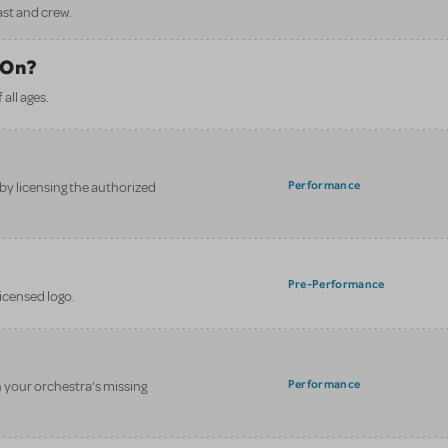
ast and crew.
 On?
all ages.
Performance
y licensing the authorized
.
Pre-Performance
licensed logo.
Performance
n your orchestra’s missing