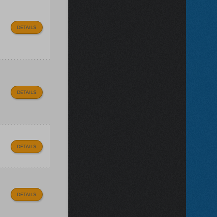
DETAILS
DETAILS
DETAILS
DETAILS