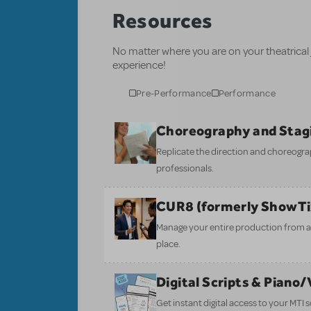
Resources
No matter where you are on your theatrical
experience!
Pre-Performance
Performance
Choreography and Stag
Replicate the direction and choreogr
professionals.
CUR8 (formerly ShowT
Manage your entire production from aud
place.
Digital Scripts & Piano
Get instant digital access to your MTI