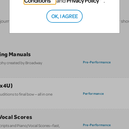
Conditions
Privacy Policy
and
.
OK, I AGREE
 journey, our innovative production resources will enhance your sh
ing Manuals
Pre-Performance
aphy created by Broadway
ix4U)
Performance
itions to final bow — all in one
/Vocal Scores
Pre-Performance
 scripts and Piano/Vocal Scores—fast,