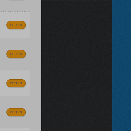
DETAILS
DETAILS
DETAILS
DETAILS