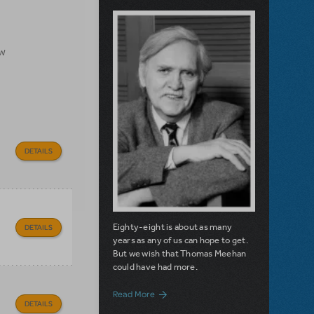
ow
DETAILS
Eighty-eight is about as many
DETAILS
years as any of us can hope to get.
But we wish that Thomas Meehan
could have had more.
about Filichia Features: Remembering
Read More
DETAILS