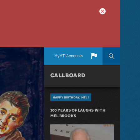
MyMTI Accounts
CALLBOARD
HAPPY BIRTHDAY, MEL!
100 YEARS OF LAUGHS WITH
MEL BROOKS