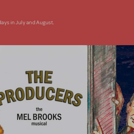
days in July and August.