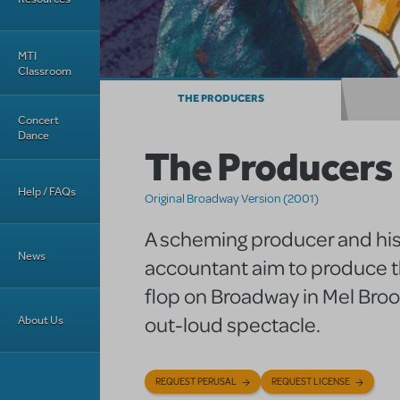
MTI
Classroom
THE PRODUCERS
Concert
Dance
The Producers
Help / FAQs
Original Broadway Version (2001)
A scheming producer and hi
News
accountant aim to produce t
flop on Broadway in Mel Broo
out-loud spectacle.
About Us
REQUEST PERUSAL
REQUEST LICENSE