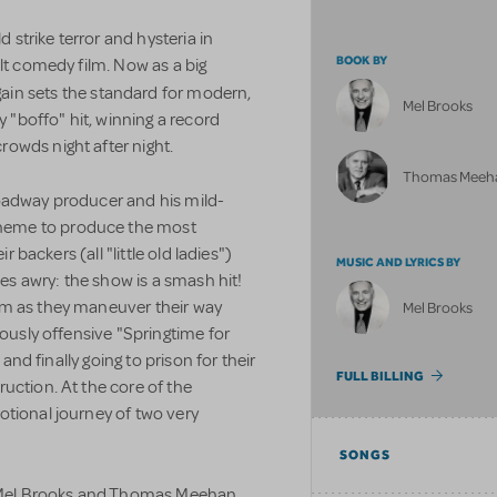
strike terror and hysteria in
BOOK BY
ult comedy film. Now as a big
ain sets the standard for modern,
Mel Brooks
y "boffo" hit, winning a record
owds night after night.
Thomas Meeh
oadway producer and his mild-
heme to produce the most
r backers (all "little old ladies")
MUSIC AND LYRICS BY
oes awry: the show is a smash hit!
om as they maneuver their way
Mel Brooks
iously offensive "Springtime for
 and finally going to prison for their
FULL BILLING
uction. At the core of the
otional journey of two very
SONGS
by Mel Brooks and Thomas Meehan