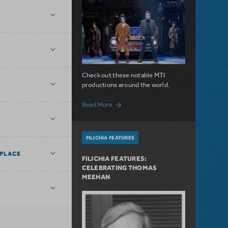
Check out these notable MTI
productions around the world.
about The Curtain is Always Rising: Not
Read More
FILICHIA FEATURES
PLACE
FILICHIA FEATURES:
CELEBRATING THOMAS
MEEHAN