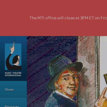
Skip to main content
The MTI office will close at 3PM ET on Fri
Main Menu
Shows
Resources