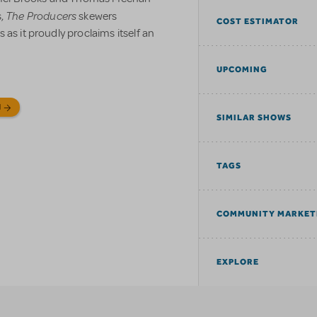
The Producers
s,
skewers
COST ESTIMATOR
as it proudly proclaims itself an
UPCOMING
N
SIMILAR SHOWS
TAGS
COMMUNITY MARKET
EXPLORE