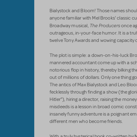
Bialystock and Bloom! Those names should 
anyone familiar with Mel Brooks' classic c
The Producers
Broadway musical,
once ag
outrageous, in-your-face humor. It is a trul
twelve Tony Awards and wowing capacity cr
The plot is simple: a down-on-his-luck Br
mannered accountant come up with a sc
notorious flop in history, thereby bilking thei
out of millions of dollars. Only one thing g
The antics of Max Bialystock and Leo Blo
fecklessly through finding a show (the glor
Hitler"), hiring a director, raising the money
misdeeds is a lesson in broad comic constr
insanely funny adventure is a poignant em
different men who become friends.
With a truly hysterical book co-written 