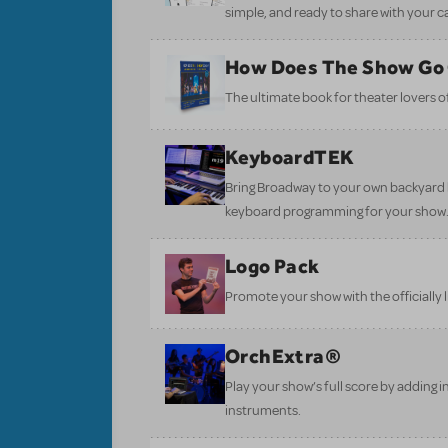
simple, and ready to share with your c
How Does The Show Go
The ultimate book for theater lovers of 
KeyboardTEK
Bring Broadway to your own backyard b
keyboard programming for your show
Logo Pack
Promote your show with the officially 
OrchExtra®
Play your show’s full score by adding i
instruments.