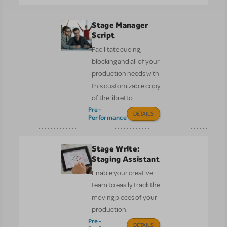
Stage Manager
Script
Facilitate cueing,
blocking and all of your
production needs with
this customizable copy
of the libretto.
Pre-
DETAILS
Performance
Stage Write:
Staging Assistant
Enable your creative
team to easily track the
moving pieces of your
production.
Pre-
DETAILS