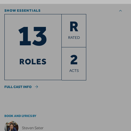
SHOW ESSENTIALS
13
R
RATED
2
ROLES
ACTS
FULL CAST INFO
BOOK AND LYRICS BY
Steven Sater