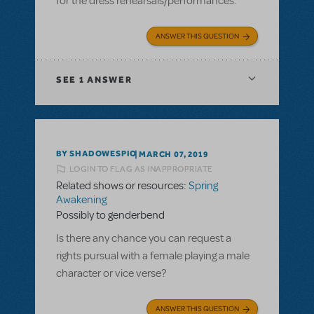
for the dress rehearsals/performances.
ANSWER THIS QUESTION
SEE
1 ANSWER
BY SHADOWESPIO
MARCH 07, 2019
LOGIN TO FLAG AS INAPPROPRIATE
Related shows or resources:
Spring
Awakening
Possibly to genderbend
Is there any chance you can request a
rights pursual with a female playing a male
character or vice verse?
ANSWER THIS QUESTION