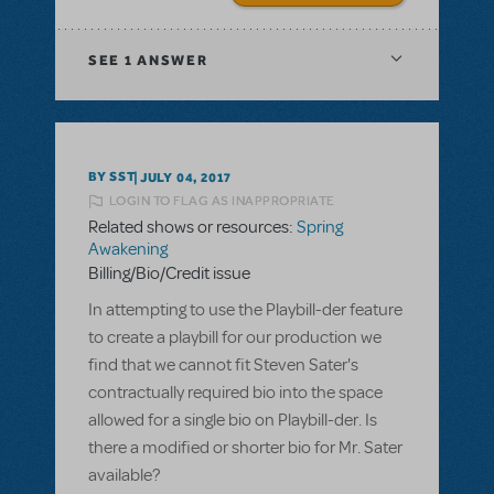
SEE
1 ANSWER
BY SST
JULY 04, 2017
LOGIN TO FLAG AS INAPPROPRIATE
Related shows or resources:
Spring
Awakening
Billing/Bio/Credit issue
In attempting to use the Playbill-der feature
to create a playbill for our production we
find that we cannot fit Steven Sater's
contractually required bio into the space
allowed for a single bio on Playbill-der. Is
there a modified or shorter bio for Mr. Sater
available?