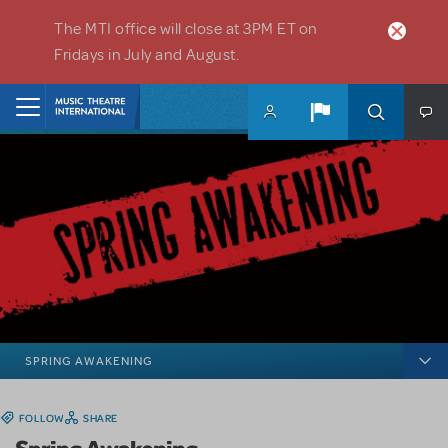
Skip to main content
The MTI office will close at 3PM ET on
Fridays in July and August.
Home
SPRING AWAKENING
FOLLOW
SHARE