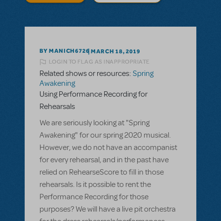
BY MANICH6726
MARCH 18, 2019
LOGIN TO FLAG AS INAPPROPRIATE
Related shows or resources:
Spring
Awakening
Using Performance Recording for
Rehearsals
We are seriously looking at "Spring
Awakening" for our spring 2020 musical.
However, we do not have an accompanist
for every rehearsal, and in the past have
relied on RehearseScore to fill in those
rehearsals. Is it possible to rent the
Performance Recording for those
purposes? We will have a live pit orchestra