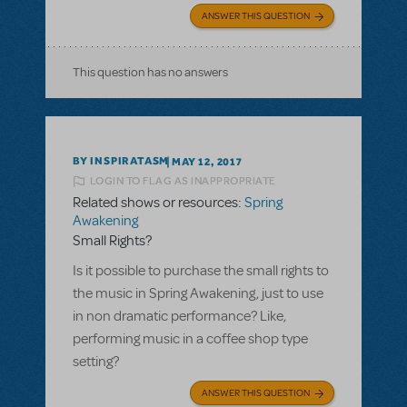
ANSWER THIS QUESTION
This question has no answers
BY INSPIRATASM
MAY 12, 2017
LOGIN TO FLAG AS INAPPROPRIATE
Related shows or resources:
Spring
Awakening
Small Rights?
Is it possible to purchase the small rights to
the music in Spring Awakening, just to use
in non dramatic performance? Like,
performing music in a coffee shop type
setting?
ANSWER THIS QUESTION