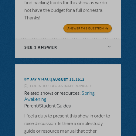
find backing tracks for this show as we do
not have the budget for a full orchestra.
Thanks!
ANSWER THIS QUESTION
SEE
1 ANSWER
BY JAY V HALL
AUGUST 22, 2012
LOGIN TO FLAG AS INAPPROPRIATE
Related shows or resources:
Spring
Awakening
Parent/Student Guides
I feel a duty to present this show in order to
raise discussion. Is there a simple study
guide or resource manual that other