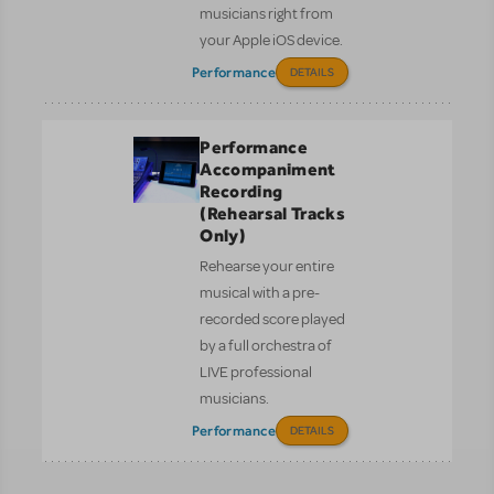
musicians right from
your Apple iOS device.
Performance
DETAILS
Performance
Accompaniment
Recording
(Rehearsal Tracks
Only)
Rehearse your entire
musical with a pre-
recorded score played
by a full orchestra of
LIVE professional
musicians.
Performance
DETAILS