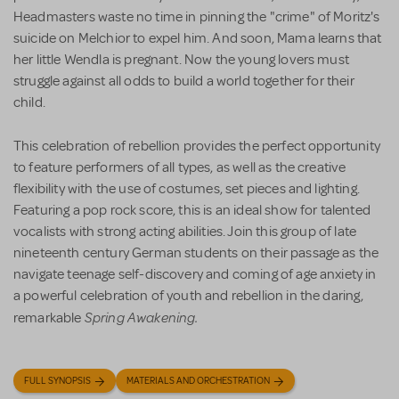
Headmasters waste no time in pinning the "crime" of Moritz's
suicide on Melchior to expel him. And soon, Mama learns that
her little Wendla is pregnant. Now the young lovers must
struggle against all odds to build a world together for their
child.
This celebration of rebellion provides the perfect opportunity
to feature performers of all types, as well as the creative
flexibility with the use of costumes, set pieces and lighting.
Featuring a pop rock score, this is an ideal show for talented
vocalists with strong acting abilities. Join this group of late
nineteenth century German students on their passage as the
navigate teenage self-discovery and coming of age anxiety in
a powerful celebration of youth and rebellion in the daring,
Spring Awakening.
remarkable
FULL SYNOPSIS
MATERIALS AND ORCHESTRATION