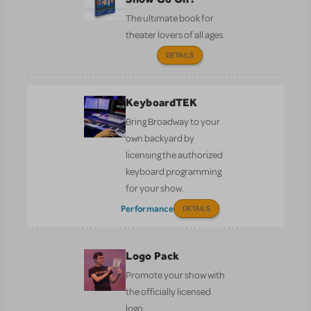
The ultimate book for
theater lovers of all ages.
DETAILS
KeyboardTEK
Bring Broadway to your
own backyard by
licensing the authorized
keyboard programming
for your show.
Performance
DETAILS
Logo Pack
Promote your show with
the officially licensed
logo.