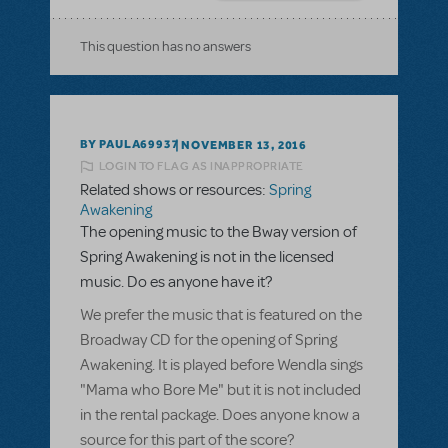
This question has no answers
BY PAULA69937
NOVEMBER 13, 2016
LOGIN TO FLAG AS INAPPROPRIATE
Related shows or resources:
Spring
Awakening
The opening music to the Bway version of
Spring Awakening is not in the licensed
music. Do es anyone have it?
We prefer the music that is featured on the
Broadway CD for the opening of Spring
Awakening. It is played before Wendla sings
"Mama who Bore Me" but it is not included
in the rental package. Does anyone know a
source for this part of the score?