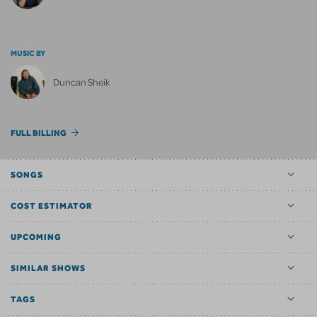
MUSIC BY
Duncan Sheik
FULL BILLING
SONGS
COST ESTIMATOR
UPCOMING
SIMILAR SHOWS
TAGS