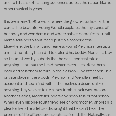
and roll that is exhilarating audiences across the nation like no
other musical in years.
It is Germany, 1891, a world where the grown-ups hold all the
cards. The beautiful young Wendla explores the mysteries of
her body and wonders aloud where babies come from... until
Mama tells her to shut it and put on a proper dress.
Elsewhere, the brilliant and fearless young Melchior interrupts
a mind-numbing Latin drill to defend his buddy, Moritz – a boy
so traumatized by puberty that he can't concentrate on
anything... not that the Headmaster cares. He strikes them
both and tells them to turn in their lesson. One afternoon, in a
private place in the woods, Melchior and Wendla meet by
accident and soon find within themselves a desire unlike
anything they've ever felt. As they fumble their way into one
another's arms, Moritz flounders and soon fails out of school.
When even his one adult friend, Melchior's mother, ignores his
plea for help, he is left so distraught that he can't hear the
promise of life offered by his outcast friend, Ilse. Naturally, the