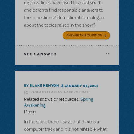
organizations have used to assist youth
and parents find responsible answers to
their questions? Or to stimulate dialogue
about the topics raised in the show?
ANSWER THIS QUESTION
SEE
1 ANSWER
BY BLAKE KENYON_2
JANUARY 03, 2012
LOGIN TO FLAG AS INAPPROPRIATE
Related shows or resources:
Spring
Awakening
Music
In the score there it says that there is a
computer track and it is not rentable what