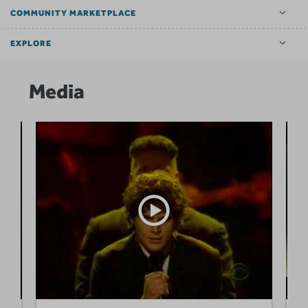
COMMUNITY MARKETPLACE
EXPLORE
Media