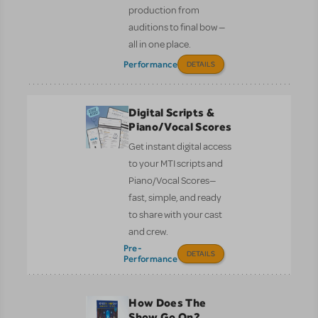
production from
auditions to final bow —
all in one place.
Performance
DETAILS
Digital Scripts &
Piano/Vocal Scores
Get instant digital access
to your MTI scripts and
Piano/Vocal Scores—
fast, simple, and ready
to share with your cast
and crew.
Pre-
DETAILS
Performance
How Does The
Show Go On?