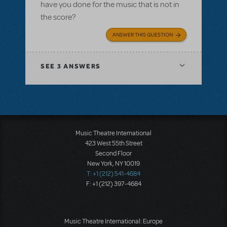
have you done for the music that is not in
the score?
ANSWER THIS QUESTION
SEE
3 ANSWERS
Music Theatre International
423 West 55th Street
Second Floor
New York, NY 10019
T: +1 (212) 541-4684
F: +1 (212) 397-4684
Music Theatre International: Europe