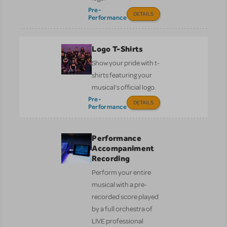
Pre-
DETAILS
Performance
Logo T-Shirts
Show your pride with t-
shirts featuring your
musical’s official logo.
Pre-
DETAILS
Performance
Performance
Accompaniment
Recording
Perform your entire
musical with a pre-
recorded score played
by a full orchestra of
LIVE professional