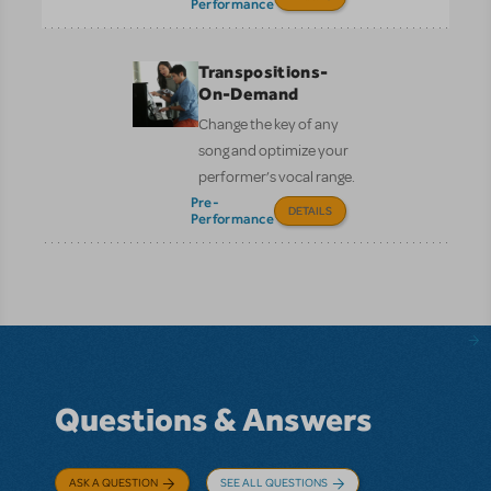
Performance
Transpositions-
On-Demand
Change the key of any
song and optimize your
performer’s vocal range.
Pre-
DETAILS
Performance
Questions & Answers
ASK A QUESTION
SEE ALL QUESTIONS