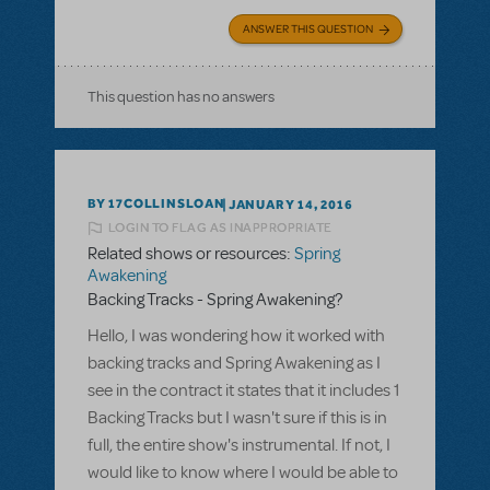
ANSWER THIS QUESTION
This question has no answers
BY 17COLLINSLOAN
JANUARY 14, 2016
LOGIN TO FLAG AS INAPPROPRIATE
Related shows or resources:
Spring
Awakening
Backing Tracks - Spring Awakening?
Hello, I was wondering how it worked with
backing tracks and Spring Awakening as I
see in the contract it states that it includes 1
Backing Tracks but I wasn't sure if this is in
full, the entire show's instrumental. If not, I
would like to know where I would be able to