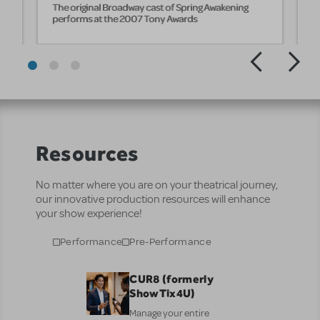
The original Broadway cast of Spring Awakening
T
performs at the 2007 Tony Awards
A
Resources
No matter where you are on your theatrical journey,
our innovative production resources will enhance
your show experience!
Performance
Pre-Performance
CUR8 (formerly
ShowTix4U)
Manage your entire