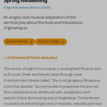
Spring Awakening
Original Broadway Version (2006)
An angsty rock musical adaptation of the
seminal play about the trials and tribulations
of growing up.
REQUEST PERUSAL
REQUEST LICENSE
The winner of eight Tony Awards, including Best Musical, told
by Duncan Sheik and Steven Sater through what
Entertainment Weekly
called, "the most gorgeous Broadway
Spring Awakening
score this decade,"
explores the journey
from adolescence to adulthood with a poignancy and
passion that is illuminating and unforgettable. The landmark
musical is an electrifying fusion of morality, sexuality and rock