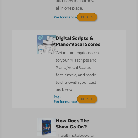
auditions to final bow —
all in one place.
Performance
DETAILS
Digital Scripts &
Piano/Vocal Scores
Get instant digital access
to your MTI scripts and
Piano/Vocal Scores—
fast, simple, and ready
to share with your cast
and crew.
Pre-
DETAILS
Performance
How Does The
Show Go On?
The ultimate book for