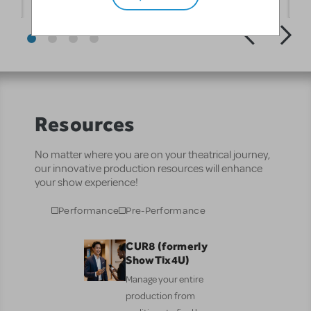
Resources
No matter where you are on your theatrical journey,
our innovative production resources will enhance
your show experience!
Performance
Pre-Performance
CUR8 (formerly
ShowTix4U)
Manage your entire
production from