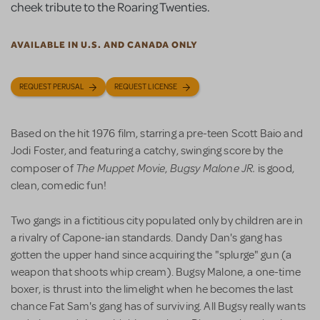
cheek tribute to the Roaring Twenties.
AVAILABLE IN U.S. AND CANADA ONLY
REQUEST PERUSAL
REQUEST LICENSE
Based on the hit 1976 film, starring a pre-teen Scott Baio and
Jodi Foster, and featuring a catchy, swinging score by the
The Muppet Movie
Bugsy Malone JR.
composer of
,
is good,
clean, comedic fun!
Two gangs in a fictitious city populated only by children are in
a rivalry of Capone-ian standards. Dandy Dan's gang has
gotten the upper hand since acquiring the "splurge" gun (a
weapon that shoots whip cream). Bugsy Malone, a one-time
boxer, is thrust into the limelight when he becomes the last
chance Fat Sam's gang has of surviving. All Bugsy really wants