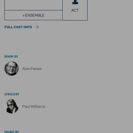
ACT
+ ENSEMBLE
FULL CAST INFO
BOOK BY
Alan Parker
LYRICS BY
Paul Williams
MUSIC BY