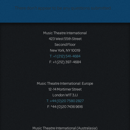
There don't appear to be any questions submitted.
Music Theatre International
423 West 55th Street
Second Floor
New York, NY 10019
T: +1 (212) 541-4684
F: +1 (212) 397-4684
Music Theatre International: Europe
12-14 Mortimer Street
London W1T 3JJ
T: +44 (0)20 7580 2827
F: *44 (0)20 7436 9616
Music Theatre International (Australasia)