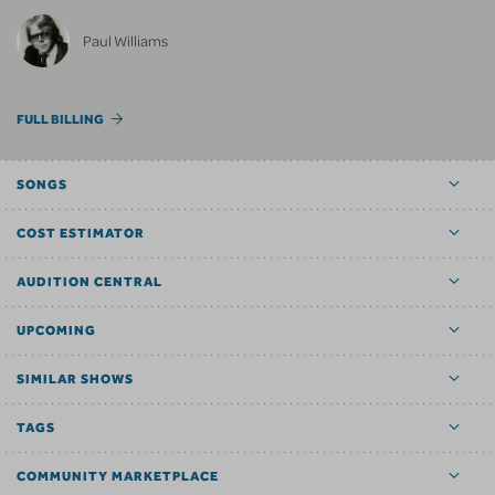
Paul Williams
FULL BILLING
SONGS
COST ESTIMATOR
AUDITION CENTRAL
UPCOMING
SIMILAR SHOWS
TAGS
COMMUNITY MARKETPLACE