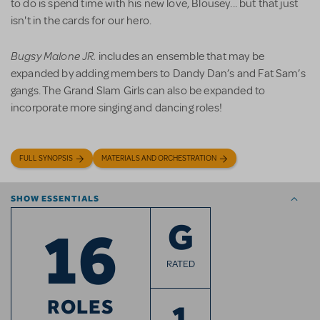
to do is spend time with his new love, Blousey... but that just
isn't in the cards for our hero.
Bugsy Malone JR.
includes an ensemble that may be
expanded by adding members to Dandy Dan’s and Fat Sam’s
gangs. The Grand Slam Girls can also be expanded to
incorporate more singing and dancing roles!
FULL SYNOPSIS
MATERIALS AND ORCHESTRATION
SHOW ESSENTIALS
16
G
RATED
ROLES
1