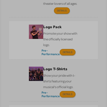
theater lovers of all ages.
DETAILS
Logo Pack
Promote your show with
the officially licensed
logo.
Pre-
DETAILS
Performance
Logo T-Shirts
Show your pride with t-
shirts featuring your
musical’s official logo.
Pre-
DETAILS
Performance