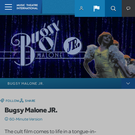
Skip to main content
Home
BUGSY MALONE JR.
FOLLOW
SHARE
Bugsy Malone JR.
60-Minute Version
The cult film comes to life in a tongue-in-