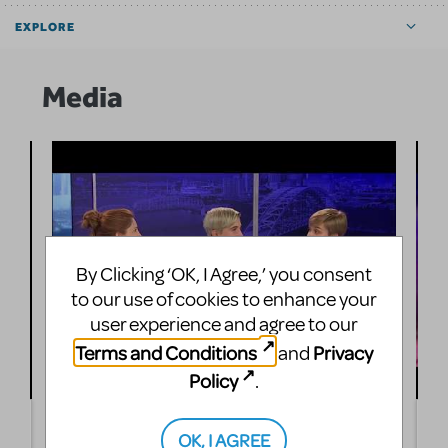
EXPLORE
Media
By Clicking ‘OK, I Agree,’ you consent
to our use of cookies to enhance your
user experience and agree to our
Terms and Conditions
Privacy
and
Policy
.
Bugsy Malone, Jr. Comes to the Loveland Stage
L
OK, I AGREE
Company
M