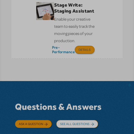
Stage Write:
Staging Assistant
Enable your creative
team to easily track the
moving pieces of your
production.
Pre-
DETAILS
Performance
Questions & Answers
ASK A QUESTION
SEE ALL QUESTIONS