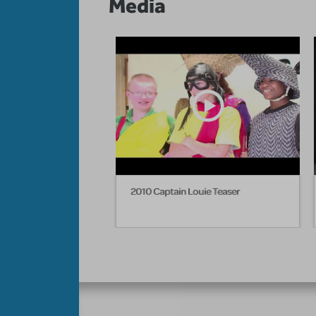
Media
2010 Captain Louie Teaser