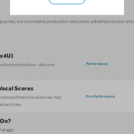
 journey, our innovative production resources will enhance your sh
ix4U)
Performance
itions to final bow — all in one
/Vocal Scores
Pre-Performance
 scripts and Piano/Vocal Scores—fast,
ast and crew.
 On?
all ages.