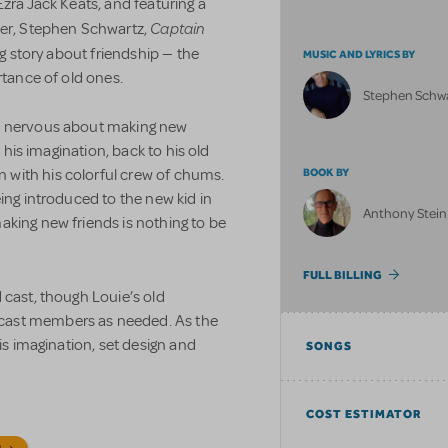
zra Jack Keats, and featuring a
Captain
r, Stephen Schwartz,
ng story about friendship — the
MUSIC AND LYRICS BY
rtance of old ones.
Stephen Schw
is nervous about making new
n his imagination, back to his old
with his colorful crew of chums.
BOOK BY
ing introduced to the new kid in
Anthony Stein
aking new friends is nothing to be
FULL BILLING
 cast, though Louie’s old
cast members as needed. As the
his imagination, set design and
SONGS
COST ESTIMATOR