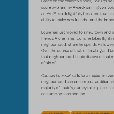
The Trip
Based on the children's book,
by E
score by Grammy Award-winning compose
Louie JR.
is a delightfully fresh and touchi
ability to make new friends... and the impo
Louie has just moved to a new town and 
friends. Alone in his room, he takes flight i
neighborhood, where he spends Halloween 
Over the course of trick-or-treating and be
that neighborhood, Louie discovers that m
afraid of.
Captain Louie JR.
calls for a medium-sized
neighborhood can encompass additional 
majority of Louie’s journey takes place in 
costume options abound.