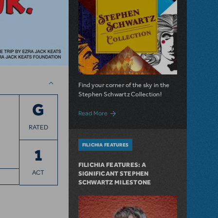
Find your corner of the sky in the
Stephen Schwartz Collection!
G
about Introducing: The Stephen Schwart
Read More
RATED
FILICHIA FEATURES
1
FILICHIA FEATURES: A
ACT
SIGNIFICANT STEPHEN
SCHWARTZ MILESTONE