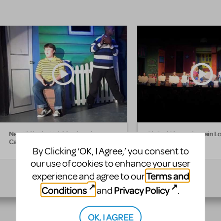
New Kid in the Neighborhood -
Big Red Plane - Captain L
Captain Louie
By Clicking ‘OK, I Agree,’ you consent to
our use of cookies to enhance your user
Terms and
experience and agree to our
Conditions
Privacy Policy
and
.
OK, I AGREE