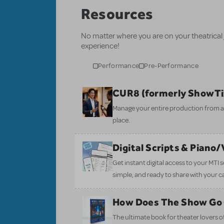
Resources
No matter where you are on your theatrical
experience!
Performance
Pre-Performance
CUR8 (formerly ShowT
Manage your entire production from aud
place.
Digital Scripts & Piano
Get instant digital access to your MTI
simple, and ready to share with your c
How Does The Show Go
The ultimate book for theater lovers of 