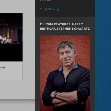
about Filichia Features: A Second Look
Read More
FILICHIA FEATURES: HAPPY
BIRTHDAY, STEPHEN SCHWARTZ
ouie