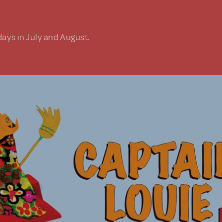
days in July and August.