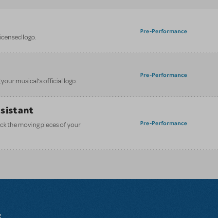
Pre-Performance
licensed logo.
Pre-Performance
your musical’s official logo.
ssistant
Pre-Performance
ack the moving pieces of your
s