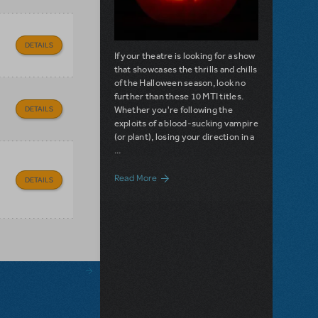
DETAILS
If your theatre is looking for a show
that showcases the thrills and chills
of the Halloween season, look no
further than these 10 MTI titles.
Whether you're following the
DETAILS
exploits of a blood-sucking vampire
(or plant), losing your direction in a
...
about 10 MTI Shows Perfect for Hallowee
Read More
DETAILS