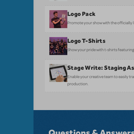
Logo Pack
Promote your show with the officially 
Logo T-Shirts
Show your pride with t-shirts featuring 
Stage Write: Staging A
Enable your creative team to easily tr
production.
Questions & Answer