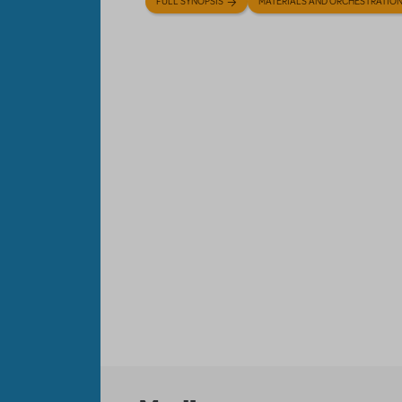
FULL SYNOPSIS
MATERIALS AND ORCHESTRATIO