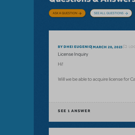
ASK A QUESTION
SEE ALL QUESTIONS
LOG
BY DHEI EUGENIO
MARCH 20, 2023
License Inquiry
Hi!
Will we be able to acquire license for 
SEE
1 ANSWER