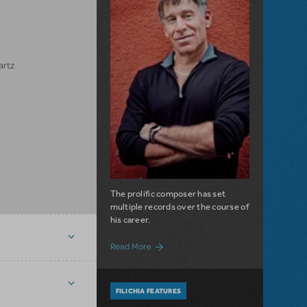
artz
The prolific composer has set
multiple records over the course of
his career.
about Filichia Features: A Significant 
Read More
FILICHIA FEATURES