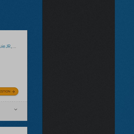
ie JR.
,
Captain Louie TYA
ESTION