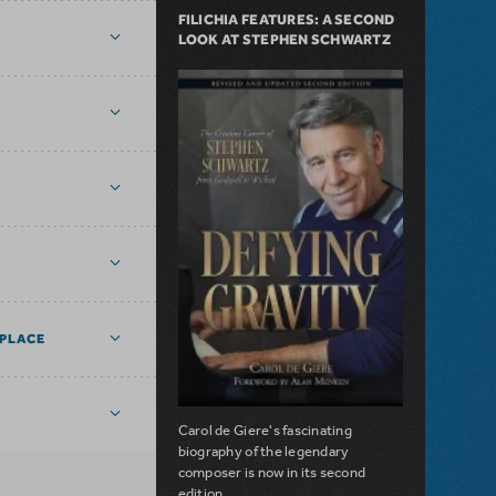
FILICHIA FEATURES: A SECOND
LOOK AT STEPHEN SCHWARTZ
PLACE
Carol de Giere's fascinating
biography of the legendary
composer is now in its second
edition.