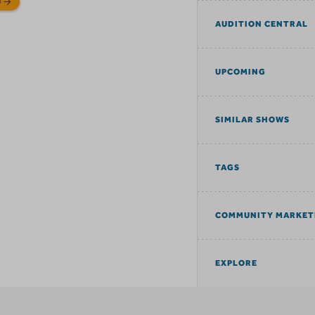
N
AUDITION CENTRAL
UPCOMING
SIMILAR SHOWS
TAGS
COMMUNITY MARKET
EXPLORE