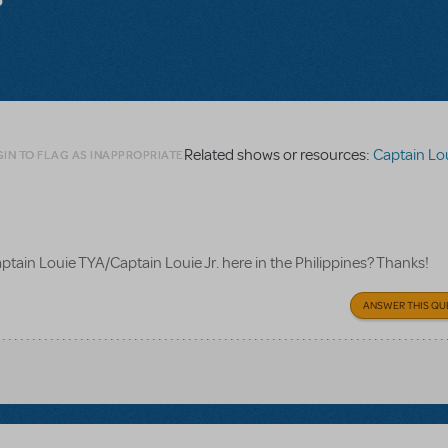
Related shows or resources:
Captain Lou
IN TO FLAG AS INAPPROPRIATE
Captain Louie TYA/Captain Louie Jr. here in the Philippines? Thanks!
ANSWER THIS QU