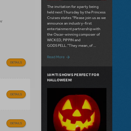
The invitation for a party being
held next Thursday by the Princess
Cruises states “Please join us as we
ow
announce an industry-first
entertainment partnership with
the Oscar-winning composer of
WICKED, PIPPIN and
GODSPELL.”They mean, of ...
about Filichia Features: Happy Birthday
Read More
DETAILS
10 MTI SHOWS PERFECT FOR
HALLOWEEN!
DETAILS
DETAILS