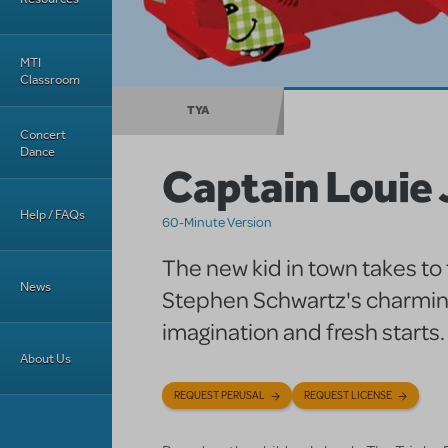
MTI
Classroom
TYA
Concert
Dance
Captain Louie 
Help / FAQs
60-Minute Version
The new kid in town takes to 
News
Stephen Schwartz's charming
imagination and fresh starts.
About Us
REQUEST PERUSAL
REQUEST LICENSE