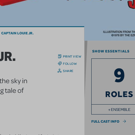
CAPTAIN LOUIE JR.
JR.
SHOW ESSENTIALS
PRINT VIEW
FOLLOW
9
SHARE
the sky in
 tale of
ROLES
+ ENSEMBLE
FULL CAST INFO