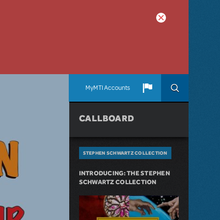
MyMTI Accounts
CALLBOARD
STEPHEN SCHWARTZ COLLECTION
INTRODUCING: THE STEPHEN
SCHWARTZ COLLECTION