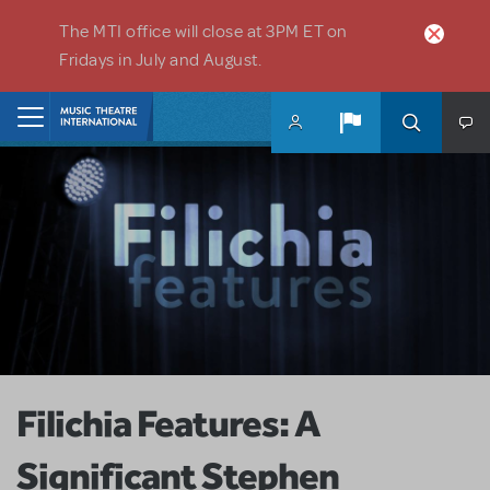
Skip to main content
The MTI office will close at 3PM ET on
Fridays in July and August.
Home
Filichia Features: A
Significant Stephen