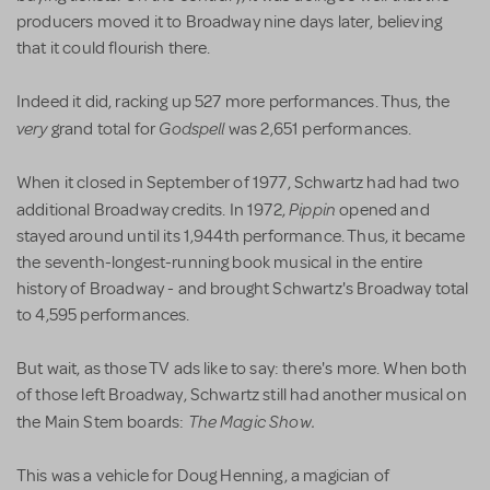
producers moved it to Broadway nine days later, believing
that it could flourish there.
Indeed it did, racking up 527 more performances. Thus, the
very
Godspell
grand total for
was 2,651 performances.
When it closed in September of 1977, Schwartz had had two
Pippin
additional Broadway credits. In 1972,
opened and
stayed around until its 1,944th performance. Thus, it became
the seventh-longest-running book musical in the entire
history of Broadway - and brought Schwartz's Broadway total
to 4,595 performances.
But wait, as those TV ads like to say: there's more. When both
of those left Broadway, Schwartz still had another musical on
The Magic Show.
the Main Stem boards:
This was a vehicle for Doug Henning, a magician of