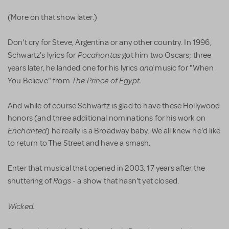
(More on that show later.)
Don't cry for Steve, Argentina or any other country. In 1996,
Pocahontas
Schwartz's lyrics for
got him two Oscars; three
and
years later, he landed one for his lyrics
music for "When
The Prince of Egypt.
You Believe" from
And while of course Schwartz is glad to have these Hollywood
honors (and three additional nominations for his work on
Enchanted
) he really is a Broadway baby. We all knew he'd like
to return to The Street and have a smash.
Enter that musical that opened in 2003, 17 years after the
Rags
shuttering of
- a show that hasn't yet closed.
Wicked.