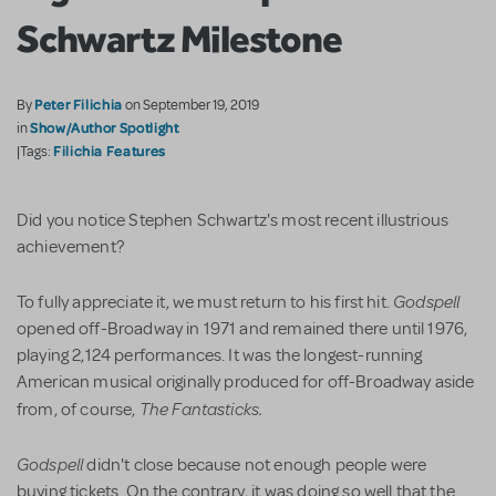
Schwartz Milestone
Peter Filichia
By
on September 19, 2019
Show/Author Spotlight
in
Filichia Features
|Tags:
Did you notice Stephen Schwartz's most recent illustrious
achievement?
Godspell
To fully appreciate it, we must return to his first hit.
opened off-Broadway in 1971 and remained there until 1976,
playing 2,124 performances. It was the longest-running
American musical originally produced for off-Broadway aside
The Fantasticks.
from, of course,
Godspell
didn't close because not enough people were
buying tickets. On the contrary, it was doing so well that the