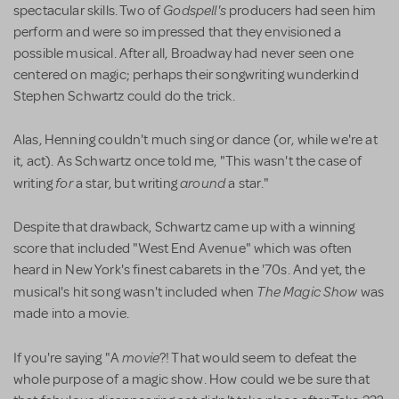
Godspell's
spectacular skills. Two of
producers had seen him
perform and were so impressed that they envisioned a
possible musical. After all, Broadway had never seen one
centered on magic; perhaps their songwriting wunderkind
Stephen Schwartz could do the trick.
Alas, Henning couldn't much sing or dance (or, while we're at
it, act). As Schwartz once told me, "This wasn't the case of
for
around
writing
a star, but writing
a star."
Despite that drawback, Schwartz came up with a winning
score that included "West End Avenue" which was often
heard in New York's finest cabarets in the '70s. And yet, the
The Magic Show
musical's hit song wasn't included when
was
made into a movie.
movie
If you're saying "A
?! That would seem to defeat the
whole purpose of a magic show. How could we be sure that