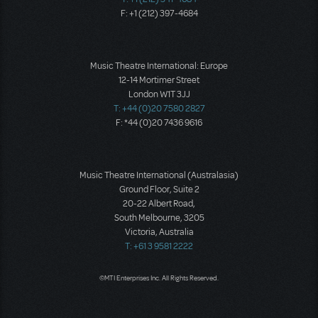
F: +1 (212) 397-4684
Music Theatre International: Europe
12-14 Mortimer Street
London W1T 3JJ
T: +44 (0)20 7580 2827
F: *44 (0)20 7436 9616
Music Theatre International (Australasia)
Ground Floor, Suite 2
20-22 Albert Road,
South Melbourne, 3205
Victoria, Australia
T: +61 3 9581 2222
©MTI Enterprises Inc. All Rights Reserved.