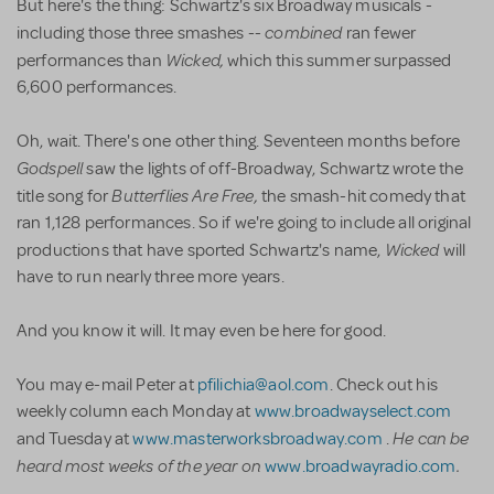
But here's the thing: Schwartz's six Broadway musicals -
combined
including those three smashes --
ran fewer
Wicked,
performances than
which this summer surpassed
6,600 performances.
Oh, wait. There's one other thing. Seventeen months before
Godspell
saw the lights of off-Broadway, Schwartz wrote the
Butterflies Are Free,
title song for
the smash-hit comedy that
ran 1,128 performances. So if we're going to include all original
Wicked
productions that have sported Schwartz's name,
will
have to run nearly three more years.
And you know it will. It may even be here for good.
You may e-mail Peter at
pfilichia@aol.com
. Check out his
weekly column each Monday at
www.broadwayselect.com
He can be
and Tuesday at
www.masterworksbroadway.com
.
heard most weeks of the year on
.
www.broadwayradio.com