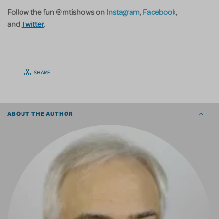
Follow the fun @mtishows on
Instagram
,
Facebook
,
and
Twitter
.
SHARE
ABOUT THE AUTHOR