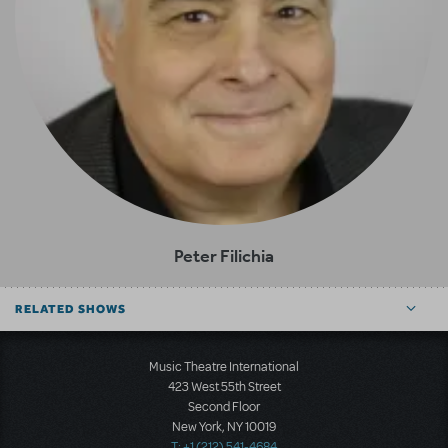
Peter Filichia
RELATED SHOWS
Music Theatre International
423 West 55th Street
Second Floor
New York, NY 10019
T: +1 (212) 541-4684