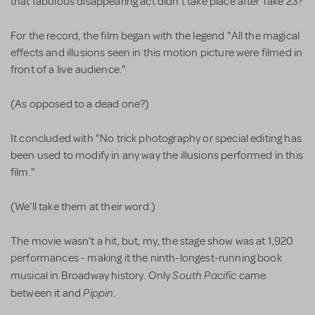
that fabulous disappearing act didn't take place after Take 23?
For the record, the film began with the legend "All the magical
effects and illusions seen in this motion picture were filmed in
front of a live audience."
(As opposed to a dead one?)
It concluded with "No trick photography or special editing has
been used to modify in any way the illusions performed in this
film."
(We'll take them at their word.)
The movie wasn't a hit, but, my, the stage show was at 1,920
performances - making it the ninth-longest-running book
South Pacific
musical in Broadway history. Only
came
Pippin
between it and
.