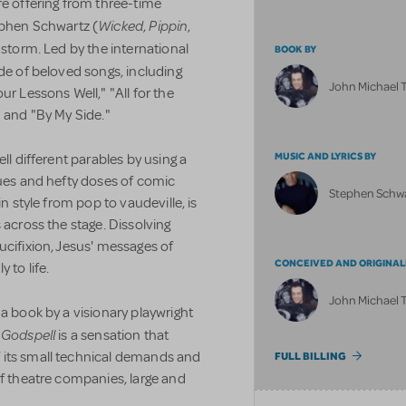
re offering from three-time
Wicked
Pippin
hen Schwartz (
,
,
y storm. Led by the international
BOOK BY
de of beloved songs, including
John Michael 
ur Lessons Well," "All for the
" and "By My Side."
MUSIC AND LYRICS BY
ll different parables by using a
ques and hefty doses of comic
Stephen Schw
in style from pop to vaudeville, is
 across the stage. Dissolving
ucifixion, Jesus' messages of
CONCEIVED AND ORIGINAL
 to life.
John Michael 
 a book by a visionary playwright
Godspell
,
is a sensation that
 its small technical demands and
FULL BILLING
of theatre companies, large and