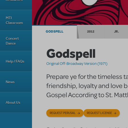
MTI
Classroom
GODSPELL
2012
JR.
Concert
Dance
Godspell
Help / FAQs
Original Off-Broadway Version (1971)
Prepare ye for the timeless ta
News
friendship, loyalty and love 
Gospel According to St. Mat
About Us
REQUEST PERUSAL
REQUEST LICENSE