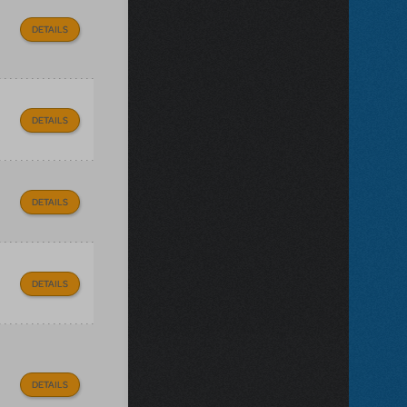
DETAILS
DETAILS
DETAILS
DETAILS
DETAILS