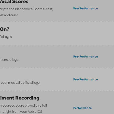
/Vocal Scores
Pre-Performance
 scripts and Piano/Vocal Scores—fast,
ast and crew.
 On?
all ages.
Pre-Performance
licensed logo.
Pre-Performance
your musical’s official logo.
iment Recording
-recorded score played by a full
Performance
ans right from your Apple iOS