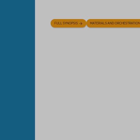
FULL SYNOPSIS
MATERIALS AND ORCHESTRATIO