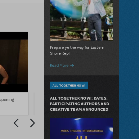
Prepare ye the way for Eastern
Shore Rep!
about Eastern Shore Repertory Theatre’s 
Read More
ALL TOGETHER NOW!
ALL TOGETHER NOW!: DATES,
 opening
Hunter Parrish Drops in on
Anna 
PARTICIPATING AUTHORS AND
"Godspell" Cast of 2032
openi
CREATIVE TEAM ANNOUNCED