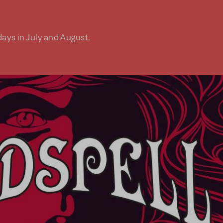
days in July and August.