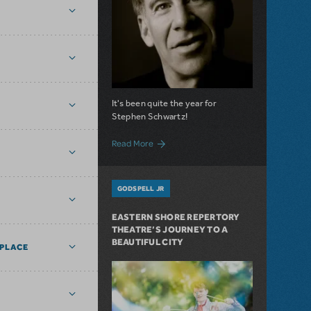
It's been quite the year for
Stephen Schwartz!
about 2021’s Triumphs of Stephen Schw
Read More
GODSPELL JR
EASTERN SHORE REPERTORY
THEATRE’S JOURNEY TO A
BEAUTIFUL CITY
PLACE