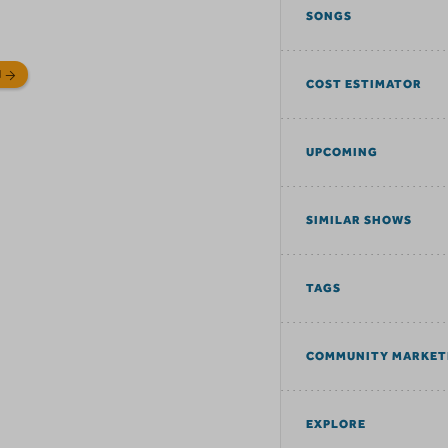
SONGS
N
COST ESTIMATOR
UPCOMING
SIMILAR SHOWS
TAGS
COMMUNITY MARKET
EXPLORE