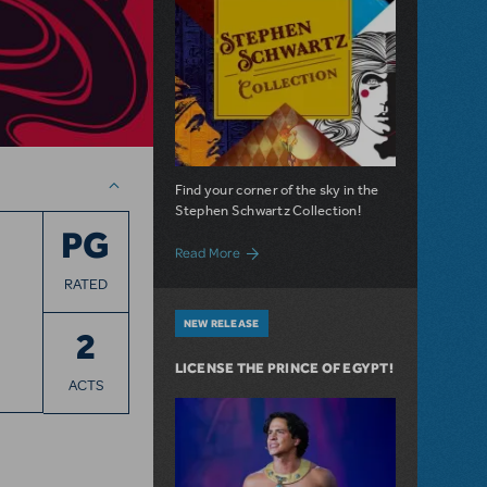
Find your corner of the sky in the
Stephen Schwartz Collection!
PG
about Introducing: The Stephen Schwart
Read More
RATED
NEW RELEASE
2
LICENSE THE PRINCE OF EGYPT!
ACTS