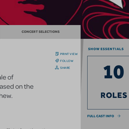
CONCERT SELECTIONS
SHOW ESSENTIALS
PRINT VIEW
FOLLOW
10
SHARE
le of
based on the
ROLES
thew.
FULL CAST INFO