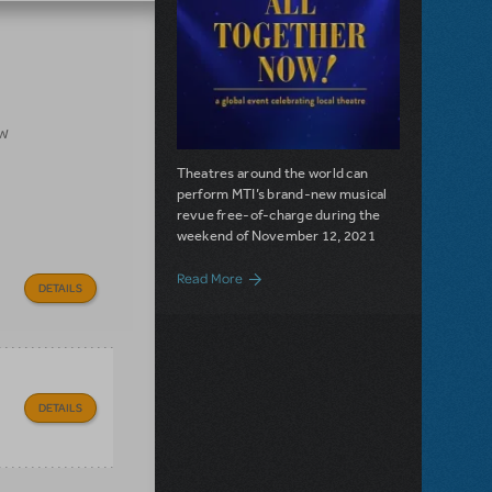
ow
Theatres around the world can
perform MTI’s brand-new musical
revue free-of-charge during the
weekend of November 12, 2021
about All Together Now!: Dates, Partic
Read More
DETAILS
DETAILS