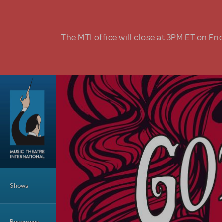
Skip to main content
The MTI office will close at 3PM ET on Fri
Main Menu
Shows
Resources