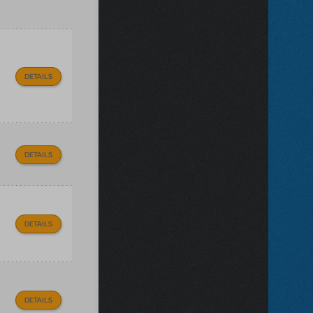
DETAILS
DETAILS
DETAILS
DETAILS