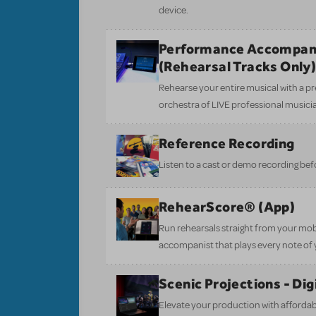
device.
Performance Accompan
(Rehearsal Tracks Only
Rehearse your entire musical with a pr
orchestra of LIVE professional musici
Reference Recording
Listen to a cast or demo recording bef
RehearScore® (App)
Run rehearsals straight from your mobi
accompanist that plays every note of 
Scenic Projections - Di
Elevate your production with affordabl