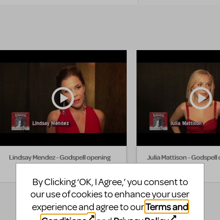
Lindsay Mendez - Godspell opening
Julia Mattison - Godspell
By Clicking ‘OK, I Agree,’ you consent to
our use of cookies to enhance your user
Terms and
experience and agree to our