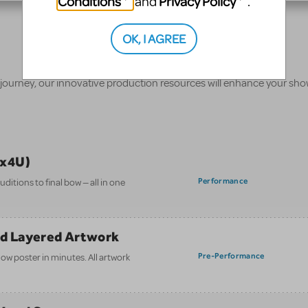
Conditions
Privacy Policy
and
.
OK, I AGREE
 journey, our innovative production resources will enhance your sh
ix4U)
Performance
itions to final bow — all in one
nd Layered Artwork
Pre-Performance
how poster in minutes. All artwork