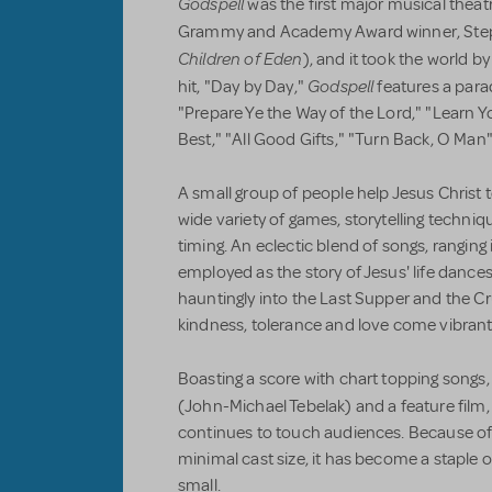
Godspell
was the first major musical theat
Grammy and Academy Award winner, Step
Children of Eden
), and it took the world b
Godspell
hit, "Day by Day,"
features a para
"Prepare Ye the Way of the Lord," "Learn Yo
Best," "All Good Gifts," "Turn Back, O Man
A small group of people help Jesus Christ te
wide variety of games, storytelling techni
timing. An eclectic blend of songs, ranging 
employed as the story of Jesus' life dances
hauntingly into the Last Supper and the Cr
kindness, tolerance and love come vibrantly
Boasting a score with chart topping songs,
(John-Michael Tebelak) and a feature film
continues to touch audiences. Because of
minimal cast size, it has become a staple 
small.