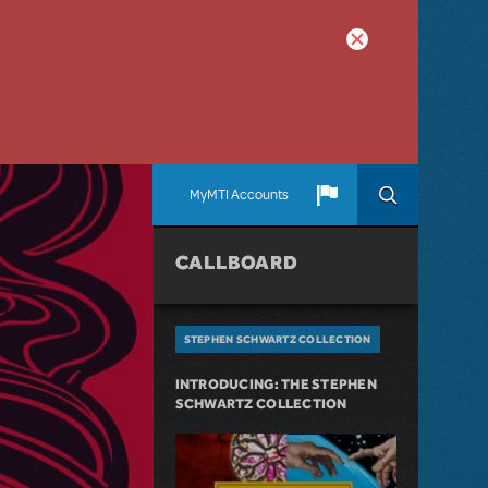
MyMTI Accounts
CALLBOARD
STEPHEN SCHWARTZ COLLECTION
INTRODUCING: THE STEPHEN
SCHWARTZ COLLECTION