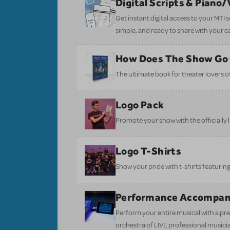
Digital Scripts & Piano
Get instant digital access to your MTI
simple, and ready to share with your c
How Does The Show Go
The ultimate book for theater lovers of 
Logo Pack
Promote your show with the officially 
Logo T-Shirts
Show your pride with t-shirts featuring 
Performance Accompan
Perform your entire musical with a pre
orchestra of LIVE professional musici