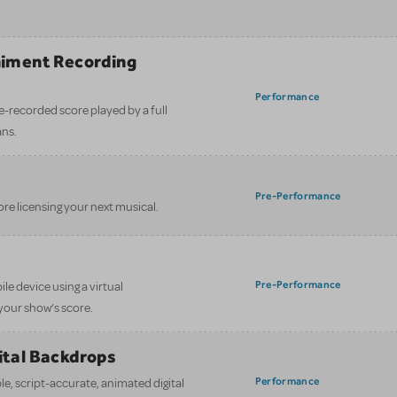
iment Recording
)
Performance
e-recorded score played by a full
ans.
Pre-Performance
ore licensing your next musical.
Pre-Performance
le device using a virtual
your show’s score.
gital Backdrops
Performance
e, script-accurate, animated digital