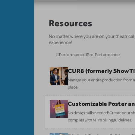
Resources
No matter where you are on your theatrical
experience!
Performance
Pre-Performance
CUR8 (formerly ShowT
Manage your entire production from aud
place.
Customizable Poster a
No design skills needed! Create your s
complies with MTI’s billing guidelines.