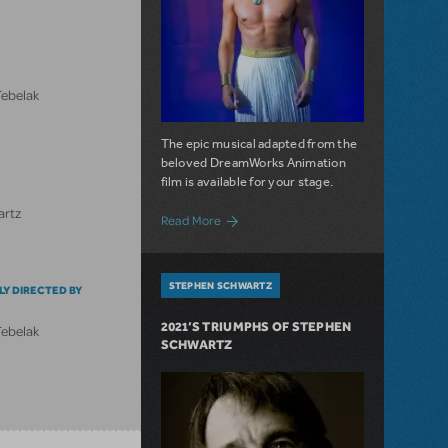
Tebelak
The epic musical adapted from the
beloved DreamWorks Animation
film is available for your stage.
artz
about License The Prince of Egypt!
Read More
STEPHEN SCHWARTZ
LY DIRECTED BY
2021’S TRIUMPHS OF STEPHEN
Tebelak
SCHWARTZ