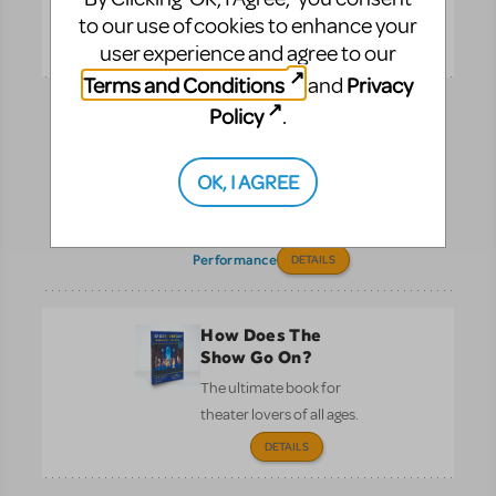
billing guidelines.
to our use of cookies to enhance your
Pre-
DETAILS
user experience and agree to our
Performance
Terms and Conditions
Privacy
and
Policy
.
Full Reference
Score
See the entire
OK, I AGREE
orchestration on one
page.
Performance
DETAILS
How Does The
Show Go On?
The ultimate book for
theater lovers of all ages.
DETAILS