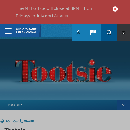
Skip to main content
The MTI office will close at 3PM ET on
Fridays in July and August.
Home
TOOTSIE
FOLLOW
SHARE