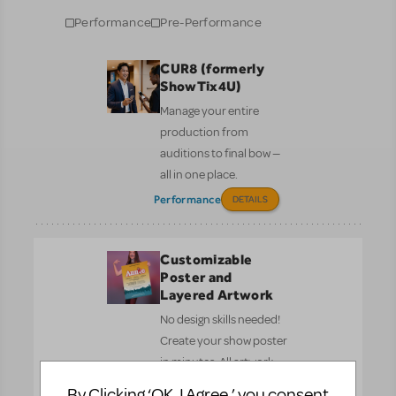
Performance
Pre-Performance
CUR8 (formerly
ShowTix4U)
Manage your entire
production from
auditions to final bow —
all in one place.
Performance
DETAILS
Customizable
Poster and
Layered Artwork
No design skills needed!
Create your show poster
in minutes. All artwork
complies with MTI’s
By Clicking ‘OK, I Agree,’ you consent