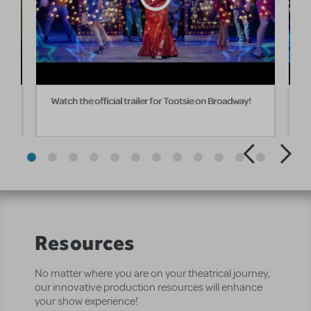
om
Watch the official trailer for Tootsie on Broadway!
W
Resources
No matter where you are on your theatrical journey,
our innovative production resources will enhance
your show experience!