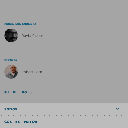
MUSIC AND LYRICS BY
David Yazbek
BOOK BY
Robert Horn
FULL BILLING
SONGS
COST ESTIMATOR