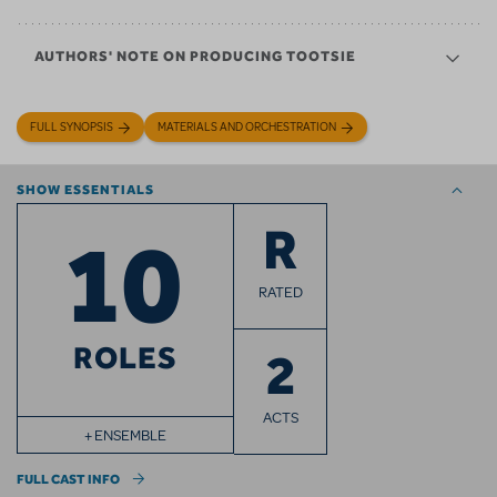
AUTHORS' NOTE ON PRODUCING TOOTSIE
FULL SYNOPSIS
MATERIALS AND ORCHESTRATION
SHOW ESSENTIALS
10
R
RATED
ROLES
2
ACTS
+ ENSEMBLE
FULL CAST INFO