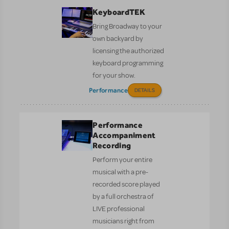
KeyboardTEK
Bring Broadway to your
own backyard by
licensing the authorized
keyboard programming
for your show.
Performance
DETAILS
Performance
Accompaniment
Recording
Perform your entire
musical with a pre-
recorded score played
by a full orchestra of
LIVE professional
musicians right from