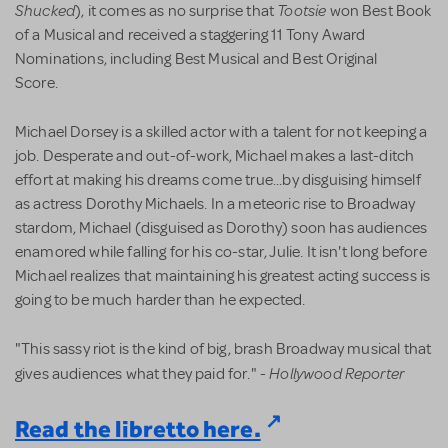
Shucked
Tootsie
), it comes as no surprise that
won Best Book
of a Musical and received a staggering 11 Tony Award
Nominations, including Best Musical and Best Original
Score.
Michael Dorsey is a skilled actor with a talent for not keeping a
job. Desperate and out-of-work, Michael makes a last-ditch
effort at making his dreams come true...by disguising himself
as actress Dorothy Michaels. In a meteoric rise to Broadway
stardom, Michael (disguised as Dorothy) soon has audiences
enamored while falling for his co-star, Julie. It isn't long before
Michael realizes that maintaining his greatest acting success is
going to be much harder than he expected.
"This sassy riot is the kind of big, brash Broadway musical that
Hollywood Reporter
gives audiences what they paid for." -
Read the libretto here.