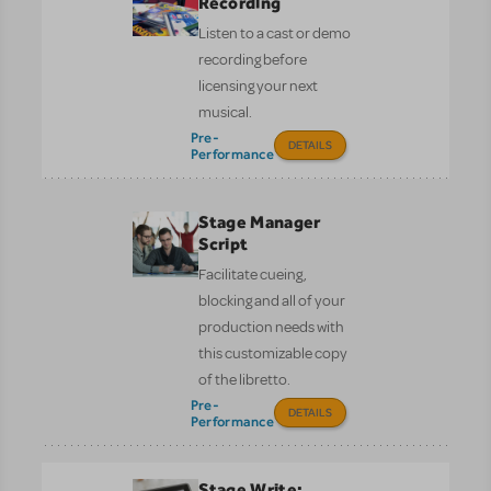
Recording
Listen to a cast or demo
recording before
licensing your next
musical.
Pre-
DETAILS
Performance
Stage Manager
Script
Facilitate cueing,
blocking and all of your
production needs with
this customizable copy
of the libretto.
Pre-
DETAILS
Performance
Stage Write: