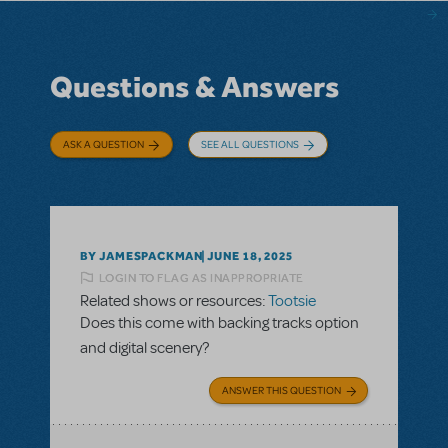
Questions & Answers
ASK A QUESTION
SEE ALL QUESTIONS
BY JAMESPACKMAN
JUNE 18, 2025
LOGIN TO FLAG AS INAPPROPRIATE
Related shows or resources:
Tootsie
Does this come with backing tracks option
and digital scenery?
ANSWER THIS QUESTION