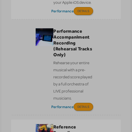
your Apple iOS device.
Performance
DETAILS
Performance
Accompaniment
Recording
(Rehearsal Tracks
Only)
Rehearse your entire
musical with a pre-
recorded score played
by a full orchestra of
LIVE professional
musicians.
Performance
DETAILS
Reference