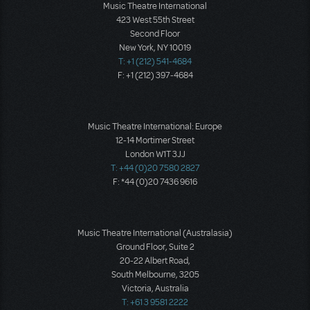
Music Theatre International
423 West 55th Street
Second Floor
New York, NY 10019
T: +1 (212) 541-4684
F: +1 (212) 397-4684
Music Theatre International: Europe
12-14 Mortimer Street
London W1T 3JJ
T: +44 (0)20 7580 2827
F: *44 (0)20 7436 9616
Music Theatre International (Australasia)
Ground Floor, Suite 2
20-22 Albert Road,
South Melbourne, 3205
Victoria, Australia
T: +61 3 9581 2222