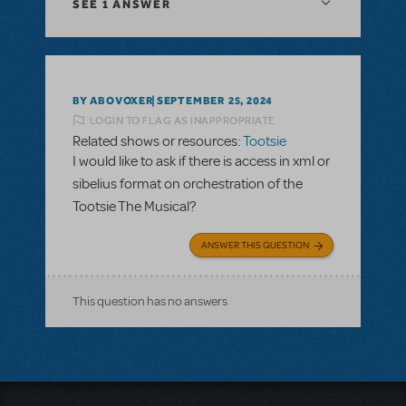
SEE
1 ANSWER
BY ABOVOXER
SEPTEMBER 25, 2024
LOGIN TO FLAG AS INAPPROPRIATE
Related shows or resources:
Tootsie
I would like to ask if there is access in xml or
sibelius format on orchestration of the
Tootsie The Musical?
ANSWER THIS QUESTION
This question has no answers