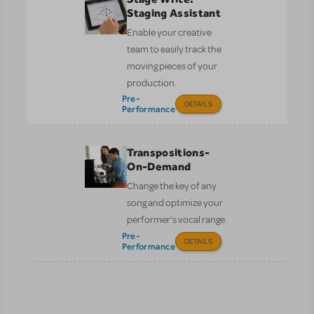
Staging Assistant
Enable your creative
team to easily track the
moving pieces of your
production.
Pre-
DETAILS
Performance
Transpositions-
On-Demand
Change the key of any
song and optimize your
performer’s vocal range.
Pre-
DETAILS
Performance