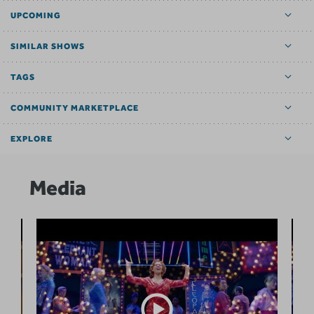
UPCOMING
SIMILAR SHOWS
TAGS
COMMUNITY MARKETPLACE
EXPLORE
Media