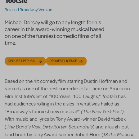
Tootsie
Revised Broadway Version
Michael Dorsey will go to any length for his
career in this award-winning musical based
on one of the funniest comedic films of all
time.
REQUEST PERUSAL
REQUEST LICENSE
Based on the hit comedy film starring Dustin Hoffman and
ranked as one of the best comedies of all-time on American
Tootsie
Film Institute's list of "100 Years...100 Laughs,"
has
had audiences rolling in the aisles in what was hailed as
(The New York Post)
"Broadway's funniest new musical!"
.
With music and lyrics by Tony Award-winner David Yazbek
The Band's Visit
Dirty Rotten Scoundrels
(
,
) and a laugh-out-
13 the Musical,
loud book by Tony Award-winner Robert Horn (