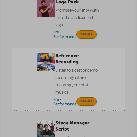
Logo Pack
Promote your show with
the officially licensed
logo.
Pre-
DETAILS
Performance
Reference
Recording
Listen to a cast or demo
recording before
licensing your next
musical.
Pre-
DETAILS
Performance
Stage Manager
Script