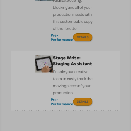
Facilitate cueing,
blocking and all of your
production needs with
this customizable copy
of the libretto.
Pre-
DETAILS
Performance
Stage Write:
Staging Assistant
Enable your creative
team to easily track the
moving pieces of your
production.
Pre-
DETAILS
Performance