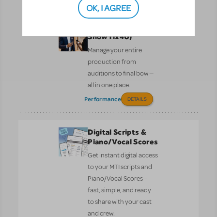
Performance
Pre-Performance
OK, I AGREE
CUR8 (formerly
ShowTix4U)
Manage your entire
production from
auditions to final bow —
all in one place.
Performance
DETAILS
Digital Scripts &
Piano/Vocal Scores
Get instant digital access
to your MTI scripts and
Piano/Vocal Scores—
fast, simple, and ready
to share with your cast
and crew.