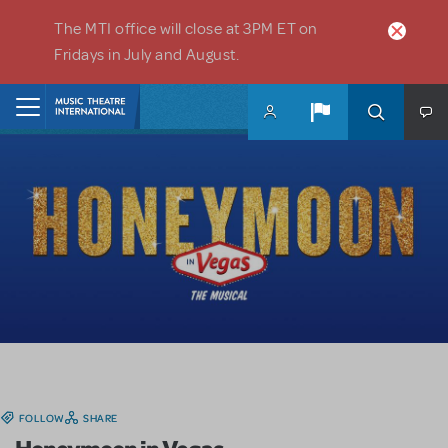
Skip to main content
The MTI office will close at 3PM ET on
Fridays in July and August.
Home
FOLLOW
SHARE