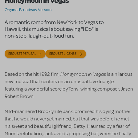
Honeymoon in Vegas
Original Broadway Version
A romantic romp from New York to Vegas to
Hawaii, this musical about saying "I Do" is
non-stop, laugh-out-loud fun.
REQUEST PERUSAL
REQUEST LICENSE
Honeymoon in Vegas
Based on the hit 1992 film,
is a hilarious
new musical that centers on an unusual love triangle,
featuring a wonderful score by Tony-winning composer, Jason
Robert Brown.
Mild-mannered Brooklynite, Jack, promised his dying mother
that he would never get married, but that was before he met
his sweet and beautiful girlfriend, Betsy. Haunted by a fear of
Mom's retribution, Jack avoids proposing but, when he finally