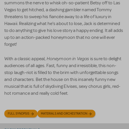
summons the nerve to whisk oh-so-patient Betsy off to Las
Vegas to get hitched, a dashing gambler named Tommy
threatens to sweep his fiancée away to a life of luxury in
Hawaii. Realizing what he's about to lose, Jack is determined
to do anything to give his love story a happy ending. It all adds
up to an action-packed honeymoon that no one will ever
forget!
Honeymoon in Vegas
With a classic appeal,
is sure to delight
audiences of all ages. Fast, funny and irresistible, this non-
stop laugh-riot is filled to the brim with unforgettable songs
and characters. Bet the house on this insanely funny new
musical that is full of skydiving Elvises, sexy chorus girls, red-
hot romance and really cold feet.
FULL SYNOPSIS
MATERIALS AND ORCHESTRATION