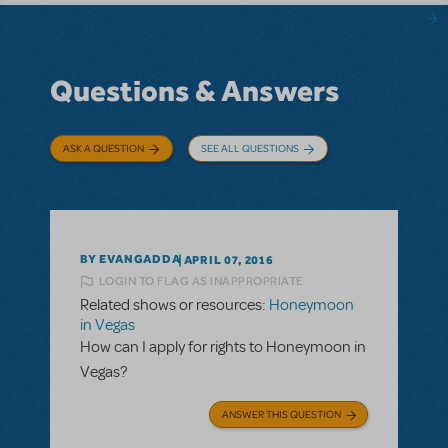
Questions & Answers
ASK A QUESTION
SEE ALL QUESTIONS
BY EVANGADDA
APRIL 07, 2016
LOGIN TO FLAG AS INAPPROPRIATE
Related shows or resources:
Honeymoon
in Vegas
How can I apply for rights to Honeymoon in
Vegas?
ANSWER THIS QUESTION