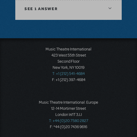
SEE
1 ANSWER
Music Theatre International
423 West 55th Street
Second Floor
New York, NY 10019
T: +1 (212) 541-4684
F: +1 (212) 397-4684
Music Theatre International: Europe
12-14 Mortimer Street
London W1T 3JJ
T: +44 (0)20 7580 2827
F: *44 (0)20 7436 9616