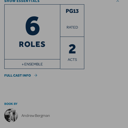
SHOW ESSENTIALS
6
PG13
RATED
ROLES
2
ACTS
+ ENSEMBLE
FULL CAST INFO
BOOK BY
Andrew Bergman