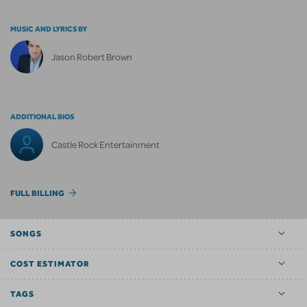
MUSIC AND LYRICS BY
Jason Robert Brown
ADDITIONAL BIOS
Castle Rock Entertainment
FULL BILLING
SONGS
COST ESTIMATOR
TAGS