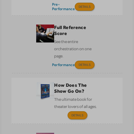
Pre-
DETAILS
Performance
Full Reference
Score
See the entire
orchestration on one
page.
Performance
DETAILS
How Does The
Show Go On?
The ultimate book for
theater lovers of all ages.
DETAILS