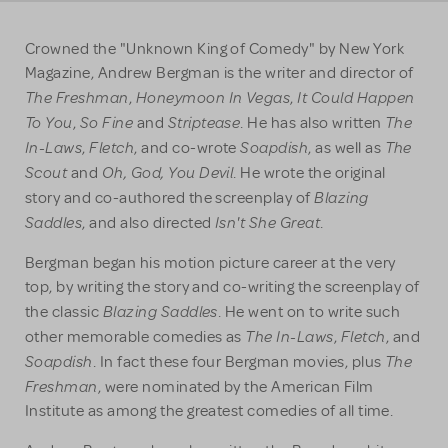
Crowned the "Unknown King of Comedy" by New York
Magazine, Andrew Bergman is the writer and director of
The Freshman
Honeymoon In Vegas
It Could Happen
,
,
To You
So Fine
Striptease
The
,
and
. He has also written
In-Laws
Fletch
Soapdish
The
,
, and co-wrote
, as well as
Scout
Oh, God, You Devil
and
. He wrote the original
Blazing
story and co-authored the screenplay of
Saddles
Isn't She Great
, and also directed
.
Bergman began his motion picture career at the very
top, by writing the story and co-writing the screenplay of
Blazing Saddles
the classic
. He went on to write such
The In-Laws
Fletch
other memorable comedies as
,
, and
Soapdish
The
. In fact these four Bergman movies, plus
Freshman
, were nominated by the American Film
Institute as among the greatest comedies of all time.