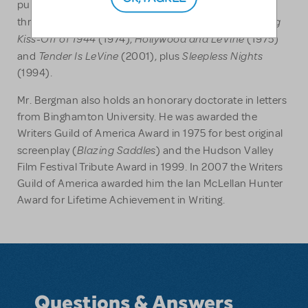
published by Ivan Dee Publishers. He has also written
The Big
three novels, the Jack LeVine detective books:
Kiss-Off of 1944
Hollywood and LeVine
(1974),
(1975)
Tender Is LeVine
Sleepless Nights
and
(2001), plus
(1994).
Mr. Bergman also holds an honorary doctorate in letters
from Binghamton University. He was awarded the
Writers Guild of America Award in 1975 for best original
Blazing Saddles
screenplay (
) and the Hudson Valley
Film Festival Tribute Award in 1999. In 2007 the Writers
Guild of America awarded him the Ian McLellan Hunter
Award for Lifetime Achievement in Writing.
Questions & Answers