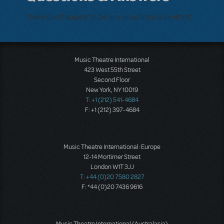
There don't appear to be any questions submitted.
Music Theatre International
423 West 55th Street
Second Floor
New York, NY 10019
T: +1 (212) 541-4684
F: +1 (212) 397-4684
Music Theatre International: Europe
12-14 Mortimer Street
London W1T 3JJ
T: +44 (0)20 7580 2827
F: *44 (0)20 7436 9616