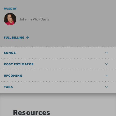
MUSIC BY
Julianne Wick Davis
FULL BILLING
SONGS
COST ESTIMATOR
UPCOMING
TAGS
Resources