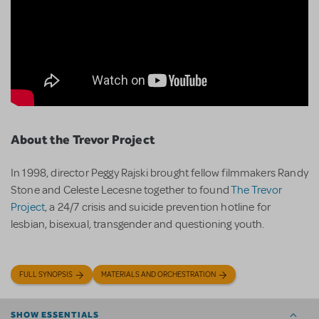
About the Trevor Project
In 1998, director Peggy Rajski brought fellow filmmakers Randy
Stone and Celeste Lecesne together to found
The Trevor
Project
, a 24/7 crisis and suicide prevention hotline for
lesbian, bisexual, transgender and questioning youth.
FULL SYNOPSIS
MATERIALS AND ORCHESTRATION
SHOW ESSENTIALS