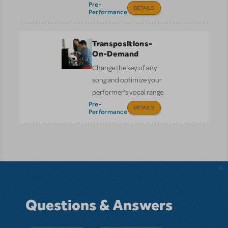
Pre-
DETAILS
Performance
Transpositions-
On-Demand
Change the key of any
song and optimize your
performer’s vocal range.
Pre-
DETAILS
Performance
Questions & Answers