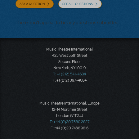
ASK A QUESTION
SEE ALL QUESTIONS
There don't appear to be any questions submitted.
Music Theatre International
423 West 55th Street
Second Floor
New York, NY 10019
T: +1 (212) 541-4684
F: +1 (212) 397-4684
Music Theatre International: Europe
12-14 Mortimer Street
London W1T 3JJ
T: +44 (0)20 7580 2827
F: *44 (0)20 7436 9616