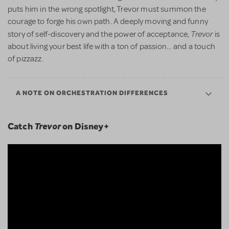
puts him in the wrong spotlight, Trevor must summon the
courage to forge his own path. A deeply moving and funny
Trevor
story of self-discovery and the power of acceptance,
is
about living your best life with a ton of passion… and a touch
of pizzazz.
A NOTE ON ORCHESTRATION DIFFERENCES
Catch
Trevor
on Disney+