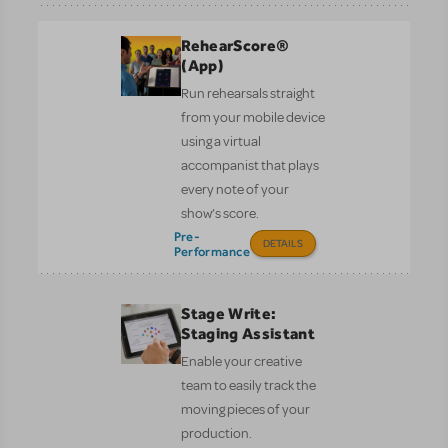
RehearScore®
(App)
Run rehearsals straight
from your mobile device
using a virtual
accompanist that plays
every note of your
show’s score.
Pre-
DETAILS
Performance
Stage Write:
Staging Assistant
Enable your creative
team to easily track the
moving pieces of your
production.