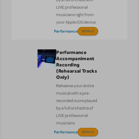
LIVE professional
musicians right from
your Apple iOS device.
Performance
DETAILS
Performance
Accompaniment
Recording
(Rehearsal Tracks
Only)
Rehearse your entire
musical with a pre-
recorded score played
by a full orchestra of
LIVE professional
musicians.
Performance
DETAILS