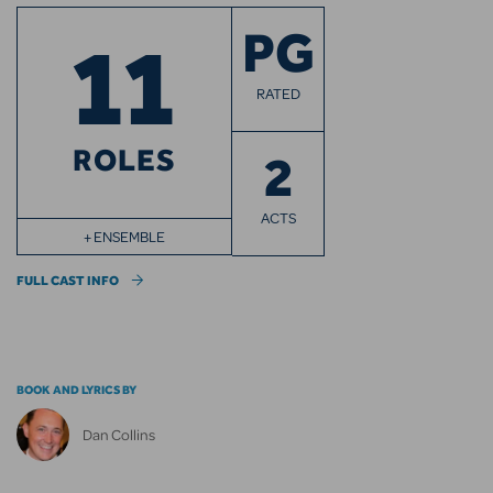
11
PG
RATED
ROLES
2
ACTS
+ ENSEMBLE
FULL CAST INFO
BOOK AND LYRICS BY
Dan Collins