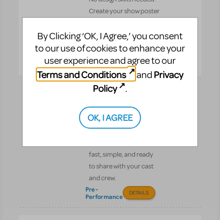
Create your show poster
in minutes. All artwork
By Clicking ‘OK, I Agree,’ you consent
complies with MTI’s
billing guidelines.
to our use of cookies to enhance your
Pre-
user experience and agree to our
DETAILS
Performance
Terms and Conditions
Privacy
and
Policy
.
Digital Scripts &
Piano/Vocal Scores
OK, I AGREE
Get instant digital access
to your MTI scripts and
Piano/Vocal Scores—
fast, simple, and ready
to share with your cast
and crew.
Pre-
DETAILS
Performance