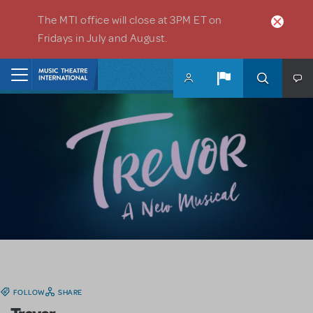
Skip to main content
The MTI office will close at 3PM ET on
Fridays in July and August.
Home
FOLLOW
SHARE