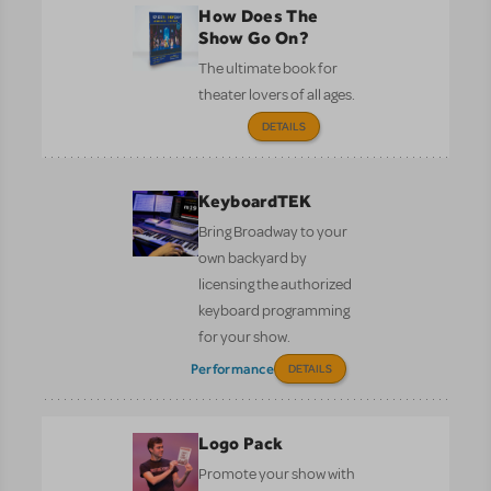
How Does The
Show Go On?
The ultimate book for
theater lovers of all ages.
DETAILS
KeyboardTEK
Bring Broadway to your
own backyard by
licensing the authorized
keyboard programming
for your show.
Performance
DETAILS
Logo Pack
Promote your show with