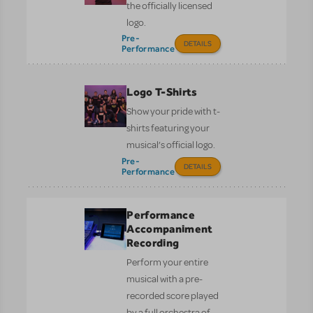
the officially licensed
logo.
Pre-
DETAILS
Performance
Logo T-Shirts
Show your pride with t-
shirts featuring your
musical’s official logo.
Pre-
DETAILS
Performance
Performance
Accompaniment
Recording
Perform your entire
musical with a pre-
recorded score played
by a full orchestra of