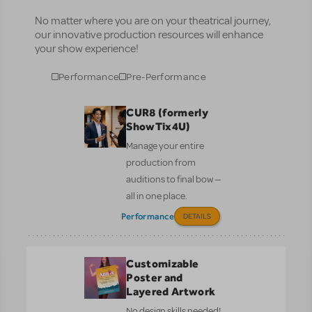
No matter where you are on your theatrical journey,
our innovative production resources will enhance
your show experience!
Performance
Pre-Performance
CUR8 (formerly
ShowTix4U)
Manage your entire
production from
auditions to final bow —
all in one place.
Performance
DETAILS
Customizable
Poster and
Layered Artwork
No design skills needed!