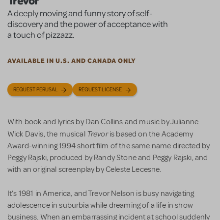
Trevor
A deeply moving and funny story of self-
discovery and the power of acceptance with
a touch of pizzazz.
AVAILABLE IN U.S. AND CANADA ONLY
REQUEST PERUSAL
REQUEST LICENSE
With book and lyrics by Dan Collins and music by Julianne
Trevor
Wick Davis, the musical
is based on the Academy
Award-winning 1994 short film of the same name directed by
Peggy Rajski, produced by Randy Stone and Peggy Rajski, and
with an original screenplay by Celeste Lecesne.
It’s 1981 in America, and Trevor Nelson is busy navigating
adolescence in suburbia while dreaming of a life in show
business. When an embarrassing incident at school suddenly