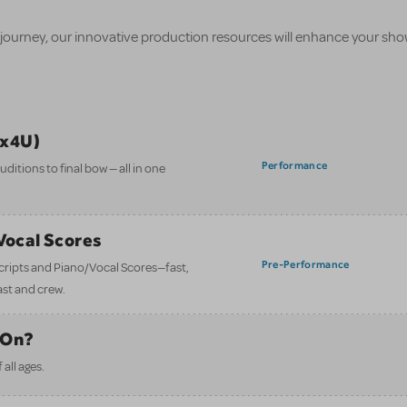
 journey, our innovative production resources will enhance your sh
ix4U)
Performance
itions to final bow — all in one
/Vocal Scores
Pre-Performance
 scripts and Piano/Vocal Scores—fast,
ast and crew.
 On?
all ages.