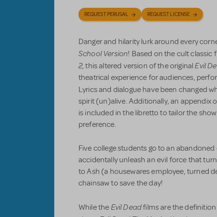
REQUEST PERUSAL
REQUEST LICENSE
Danger and hilarity lurk around every corn
School Version
! Based on the cult classic 
2
Evil D
, this altered version of the original
theatrical experience for audiences, perfo
Lyrics and dialogue
have been changed wh
spirit (un)alive. Additionally, an appendi
is included in the libretto to tailor the sh
preference.
Five college students go to an abandoned 
accidentally unleash an evil force that turn
to Ash (a housewares employee, turned dem
chainsaw to save the day!
Evil Dead
While the
films are the definition