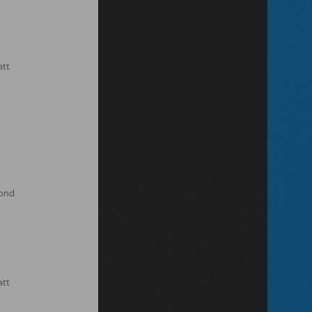
att
Bond
att