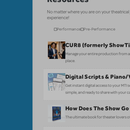
No matter where you are on your theatrical
experience!
Performance
Pre-Performance
CUR8 (formerly ShowT
Manage your entire production from aud
place.
Digital Scripts & Piano
Get instant digital access to your MTI
simple, and ready to share with your c
How Does The Show Go
The ultimate book for theater lovers of 