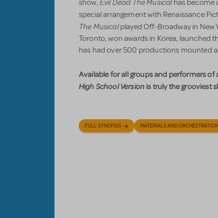
Evil Dead The Musical
show,
has become a 
special arrangement with Renaissance Pict
The Musical
played Off-Broadway in New Y
Toronto, won awards in Korea, launched t
has had over 500 productions mounted a
Available for all groups and performers of
High School Version
is truly the grooviest 
FULL SYNOPSIS
MATERIALS AND ORCHESTRATIO