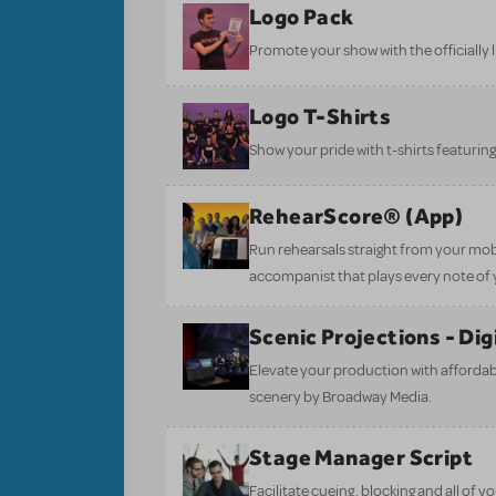
Logo Pack
Promote your show with the officially 
Logo T-Shirts
Show your pride with t-shirts featuring 
RehearScore® (App)
Run rehearsals straight from your mobi
accompanist that plays every note of 
Scenic Projections - Di
Elevate your production with affordabl
scenery by Broadway Media.
Stage Manager Script
Facilitate cueing, blocking and all of 