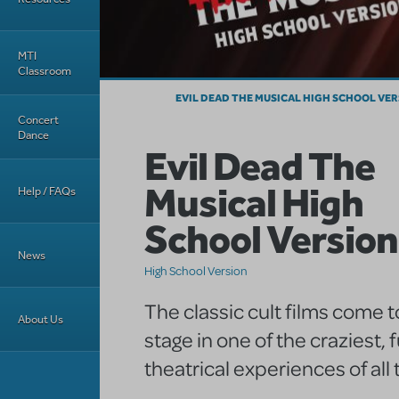
MTI
Classroom
EVIL DEAD THE MUSICAL HIGH SCHOOL VE
Concert
Dance
Evil Dead The
Musical High
Help / FAQs
School Version
News
High School Version
The classic cult films come to
About Us
stage in one of the craziest, 
theatrical experiences of all 