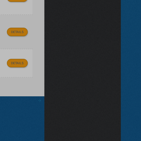
DETAILS
DETAILS