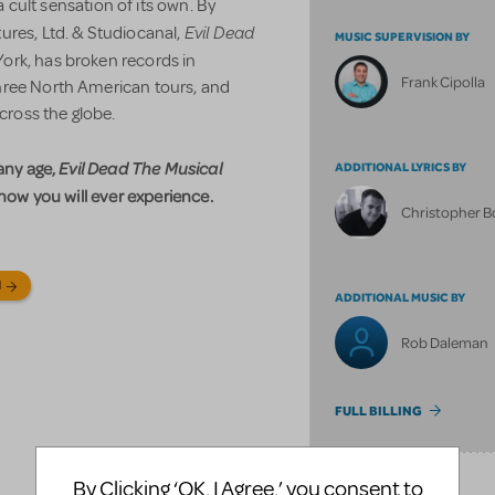
cult sensation of its own. By
Evil Dead
ures, Ltd. & Studiocanal,
MUSIC SUPERVISION BY
ork, has broken records in
Frank Cipolla
hree North American tours, and
cross the globe.
 any age,
Evil Dead The Musical
ADDITIONAL LYRICS BY
show you will ever experience.
Christopher 
N
ADDITIONAL MUSIC BY
Rob Daleman
FULL BILLING
By Clicking ‘OK, I Agree,’ you consent to
SONGS