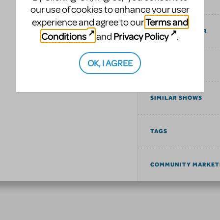
our use of cookies to enhance your user
Terms and
experience and agree to our
COST ESTIMATOR
Conditions
Privacy Policy
and
.
OK, I AGREE
UPCOMING
SIMILAR SHOWS
TAGS
COMMUNITY MARKET