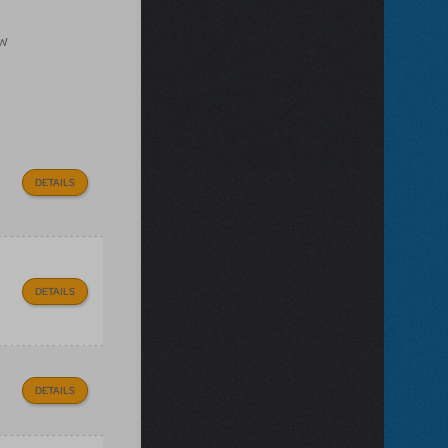
ow
DETAILS
DETAILS
DETAILS