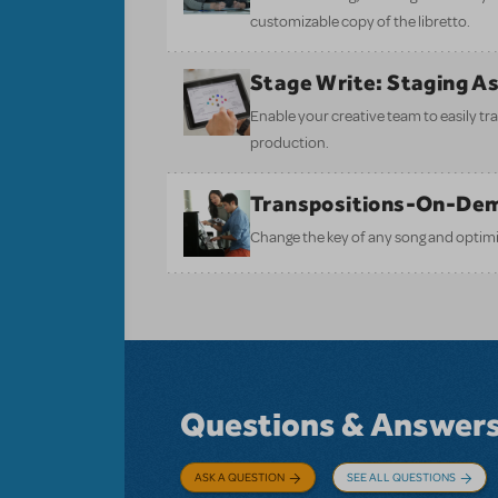
customizable copy of the libretto.
Stage Write: Staging A
Enable your creative team to easily tr
production.
Transpositions-On-De
Change the key of any song and optimi
Questions & Answer
ASK A QUESTION
SEE ALL QUESTIONS