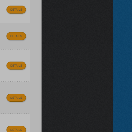
DETAILS
DETAILS
DETAILS
DETAILS
DETAILS