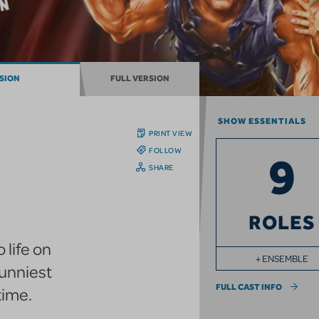
RSION
FULL VERSION
SHOW ESSENTIALS
PRINT VIEW
FOLLOW
9
SHARE
ROLES
 life on
+ ENSEMBLE
funniest
FULL CAST INFO
time.