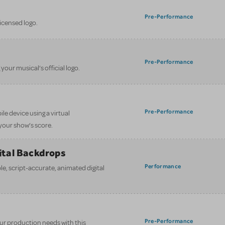
Pre-Performance
licensed logo.
Pre-Performance
your musical’s official logo.
Pre-Performance
le device using a virtual
your show’s score.
gital Backdrops
Performance
e, script-accurate, animated digital
Pre-Performance
your production needs with this