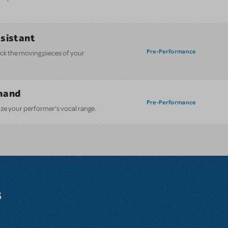
ssistant
Pre-Performance
ack the moving pieces of your
mand
Pre-Performance
ze your performer’s vocal range.
s