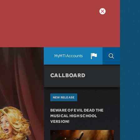
MyMTI Accounts
CALLBOARD
NEW RELEASE
BEWARE OF EVIL DEAD THE
MUSICAL HIGH SCHOOL
VERSION!