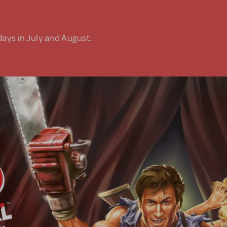
days in July and August.