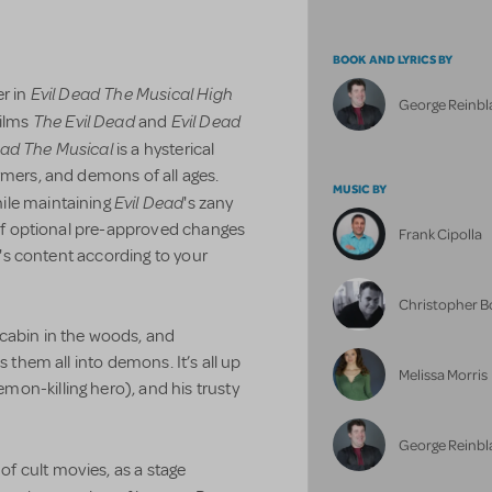
BOOK AND LYRICS BY
Evil Dead The Musical High
er in
George Reinbl
The Evil Dead
Evil Dead
films
and
ead The Musical
is a hysterical
rmers, and demons of all ages.
MUSIC BY
Evil Dead
ile maintaining
's zany
x of optional pre-approved changes
Frank Cipolla
ow's content according to your
Christopher 
cabin in the woods, and
s them all into demons. It’s all up
Melissa Morris
on-killing hero), and his trusty
George Reinbl
 of cult movies, as a stage