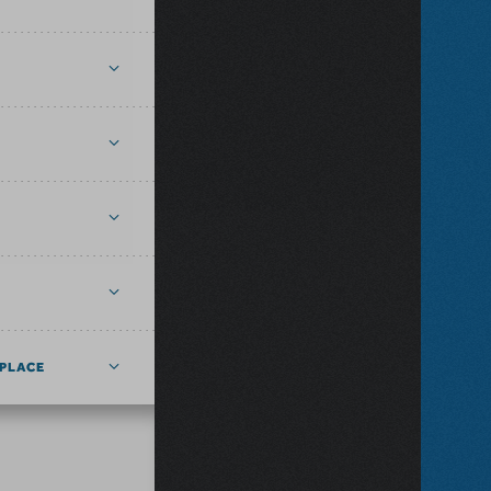
PLACE