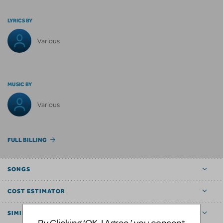
LYRICS BY
Various
MUSIC BY
Various
FULL BILLING
SONGS
COST ESTIMATOR
SIMILAR SHOWS