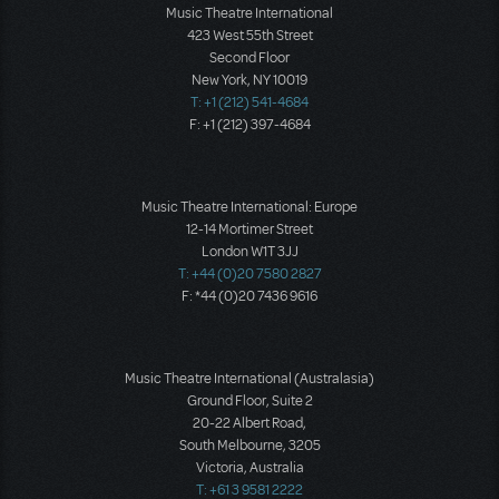
Music Theatre International
423 West 55th Street
Second Floor
New York, NY 10019
T: +1 (212) 541-4684
F: +1 (212) 397-4684
Music Theatre International: Europe
12-14 Mortimer Street
London W1T 3JJ
T: +44 (0)20 7580 2827
F: *44 (0)20 7436 9616
Music Theatre International (Australasia)
Ground Floor, Suite 2
20-22 Albert Road,
South Melbourne, 3205
Victoria, Australia
T: +61 3 9581 2222