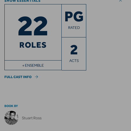
SHOW ESSENTIALS
22
PG
RATED
ROLES
2
ACTS
+ ENSEMBLE
FULL CAST INFO
BOOK BY
Stuart Ross