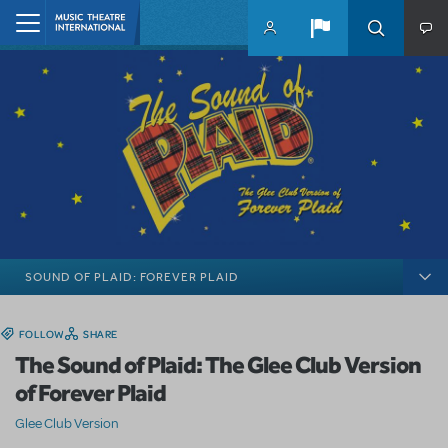
Skip to main content
Home
SOUND OF PLAID: FOREVER PLAID
FOLLOW
SHARE
The Sound of Plaid: The Glee Club Version
of Forever Plaid
Glee Club Version