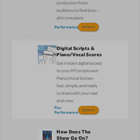
production from
auditions to final bow —
all in one place.
Performance
DETAILS
Digital Scripts &
Piano/Vocal Scores
Get instant digital access
to your MTI scripts and
Piano/Vocal Scores—
fast, simple, and ready
to share with your cast
and crew.
Pre-
DETAILS
Performance
How Does The
Show Go On?