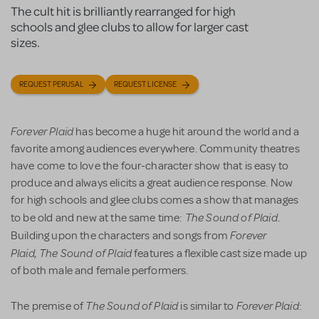
The cult hit is brilliantly rearranged for high
schools and glee clubs to allow for larger cast
sizes.
REQUEST PERUSAL
REQUEST LICENSE
Forever Plaid
has become a huge hit around the world and a
favorite among audiences everywhere. Community theatres
have come to love the four-character show that is easy to
produce and always elicits a great audience response. Now
for high schools and glee clubs comes a show that manages
The Sound of Plaid
to be old and new at the same time:
.
Forever
Building upon the characters and songs from
Plaid, The Sound of Plaid
features a flexible cast size made up
of both male and female performers.
The Sound of Plaid
Forever Plaid
The premise of
is similar to
: