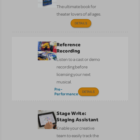
The ultimate book for
theater lovers of all ages.
DETAILS
Reference
Recording
Listen to a cast or demo
recording before
licensing your next
musical.
Pre-
DETAILS
Performance
Stage Write:
Staging Assistant
Enable your creative
team to easily track the