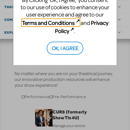
By Clicking ‘OK, I Agree,’ you consent
to our use of cookies to enhance your
TAGS
user experience and agree to our
COMMUNITY MARKETPLACE
Terms and Conditions
Privacy
and
Policy
.
EXPLORE
OK, I AGREE
Resources
No matter where you are on your theatrical journey,
our innovative production resources will enhance
your show experience!
Performance
Pre-Performance
CUR8 (formerly
ShowTix4U)
Manage your entire