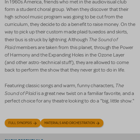
In 1960s America, friends who met in the audiovisual club
form a student choral group. When they discover that their
high school music program was going to be cut from the
curriculum, they decide to do a benefit to raise money. On the
way to pick up their custom made plaid tuxedos and skirts,
The Sound of
their bus is struck by lightning. Although
Plaid
members are taken from this planet, through the Power
of Harmony and the Expanding Holes in the Ozone Layer
(and other astro-technical stuff), they are allowed to come
back to perform the show that they never got to do in life.
The
Featuring classic songs and warm, funny characters,
Sound of Plaid
is a great new twist on a familiar favorite, and a
perfect choice for any theatre looking to do a "big, little show."
FULL SYNOPSIS
MATERIALS AND ORCHESTRATION