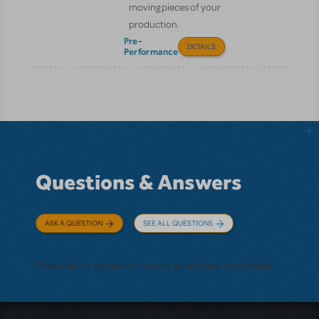
moving pieces of your
production.
Pre-
DETAILS
Performance
Questions & Answers
ASK A QUESTION
SEE ALL QUESTIONS
There don't appear to be any questions submitted.