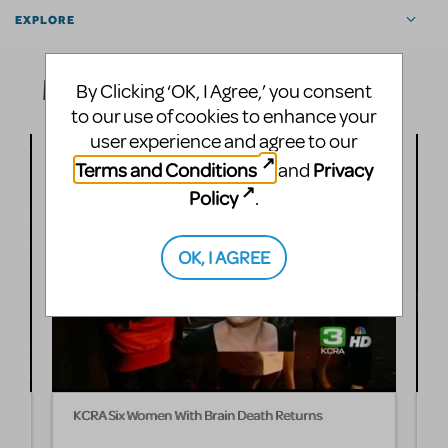
EXPLORE
Media
By Clicking ‘OK, I Agree,’ you consent
to our use of cookies to enhance your
user experience and agree to our
Terms and Conditions
Privacy
and
Policy
.
OK, I AGREE
KCRA Six Women With Brain Death Returns
T