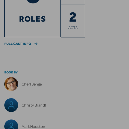
2
ROLES
ACTS
FULL CAST INFO
BOOK BY
Cherl Benge
Christy Brandt
Mark Houston