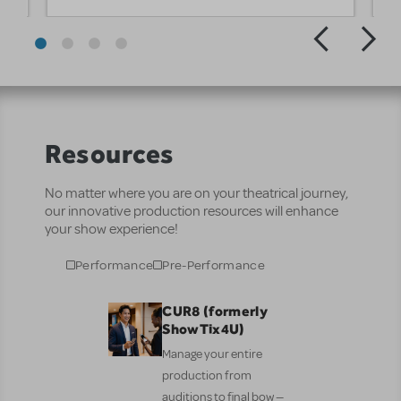
Resources
No matter where you are on your theatrical journey,
our innovative production resources will enhance
your show experience!
Performance
Pre-Performance
CUR8 (formerly
ShowTix4U)
Manage your entire
production from
auditions to final bow —