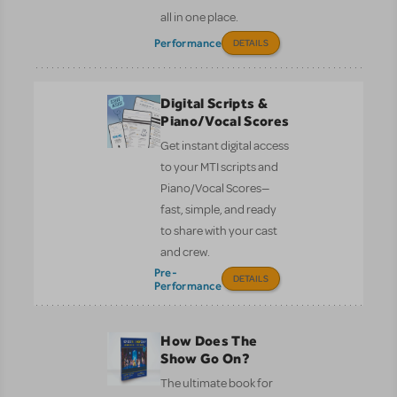
all in one place.
Performance
DETAILS
Digital Scripts &
Piano/Vocal Scores
Get instant digital access
to your MTI scripts and
Piano/Vocal Scores—
fast, simple, and ready
to share with your cast
and crew.
Pre-
DETAILS
Performance
How Does The
Show Go On?
The ultimate book for