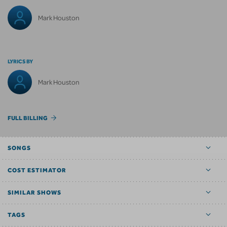
Mark Houston
LYRICS BY
Mark Houston
FULL BILLING
SONGS
COST ESTIMATOR
SIMILAR SHOWS
TAGS