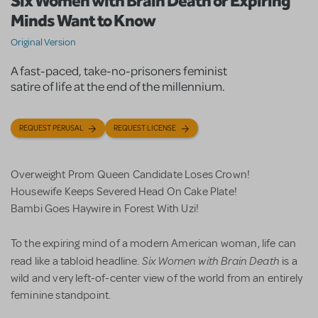
Six Women with Brain Death or Expiring
Minds Want to Know
Original Version
A fast-paced, take-no-prisoners feminist
satire of life at the end of the millennium.
REQUEST PERUSAL
REQUEST LICENSE
Overweight Prom Queen Candidate Loses Crown!
Housewife Keeps Severed Head On Cake Plate!
Bambi Goes Haywire in Forest With Uzi!
To the expiring mind of a modern American woman, life can
Six Women with Brain Death
read like a tabloid headline.
is a
wild and very left-of-center view of the world from an entirely
feminine standpoint.