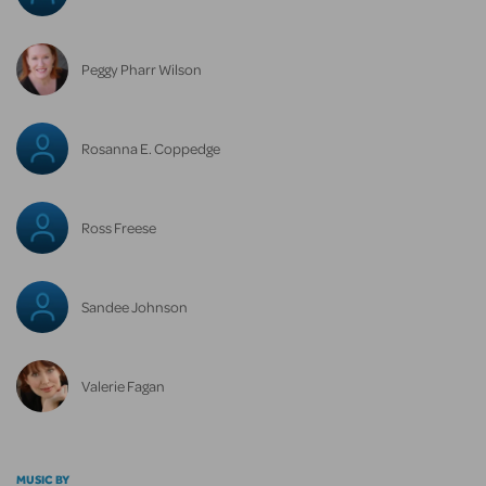
Peggy Pharr Wilson
Rosanna E. Coppedge
Ross Freese
Sandee Johnson
Valerie Fagan
MUSIC BY