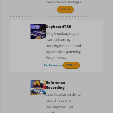
theater lovers of all ages.
DETAILS
KeyboardTEK
Bring Broadway to your
own backyard by
licensing the authorized
keyboard programming
for your show.
Performance
DETAILS
Reference
Recording
Listen to a cast or demo
recording before
licensing your next
musical.