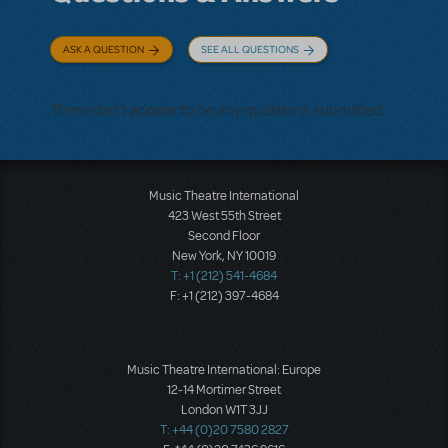
ASK A QUESTION
SEE ALL QUESTIONS
There don't appear to be any questions submitted.
Music Theatre International
423 West 55th Street
Second Floor
New York, NY 10019
T: +1 (212) 541-4684
F: +1 (212) 397-4684
Music Theatre International: Europe
12-14 Mortimer Street
London W1T 3JJ
T: +44 (0)20 7580 2827