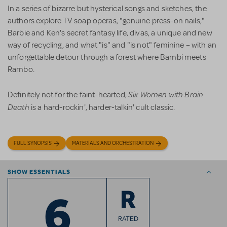
In a series of bizarre but hysterical songs and sketches, the
authors explore TV soap operas, "genuine press-on nails,"
Barbie and Ken's secret fantasy life, divas, a unique and new
way of recycling, and what "is" and "is not" feminine – with an
unforgettable detour through a forest where Bambi meets
Rambo.
Six Women with Brain
Definitely not for the faint-hearted,
Death
is a hard-rockin', harder-talkin' cult classic.
FULL SYNOPSIS
MATERIALS AND ORCHESTRATION
SHOW ESSENTIALS
6
R
RATED