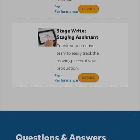
Pre-
DETAILS
Performance
Stage Write:
Staging Assistant
Enable your creative
team to easily track the
moving pieces of your
production.
Pre-
DETAILS
Performance
Questions & Answers