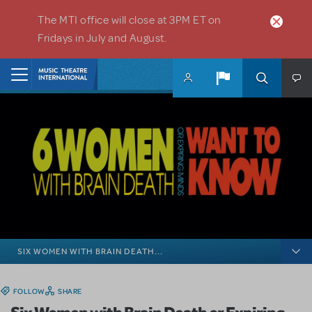
Skip to main content
The MTI office will close at 3PM ET on
Fridays in July and August.
Home
SIX WOMEN WITH BRAIN DEATH...
FOLLOW
SHARE