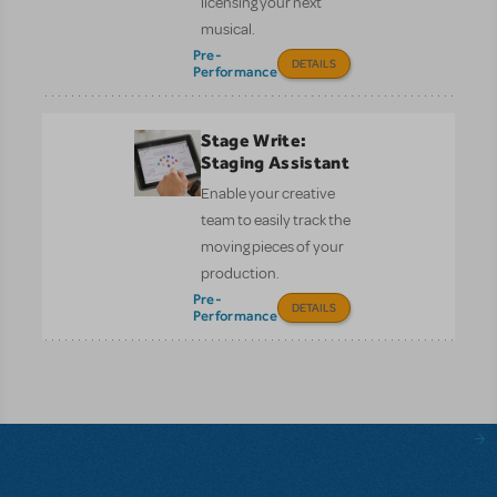
licensing your next
musical.
Pre-
DETAILS
Performance
Stage Write:
Staging Assistant
Enable your creative
team to easily track the
moving pieces of your
production.
Pre-
DETAILS
Performance