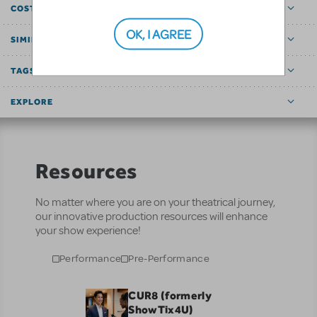
COST ESTIMATOR
OK, I AGREE
SIMILAR SHOWS
TAGS
EXPLORE
Resources
No matter where you are on your theatrical journey,
our innovative production resources will enhance
your show experience!
Performance
Pre-Performance
CUR8 (formerly
ShowTix4U)