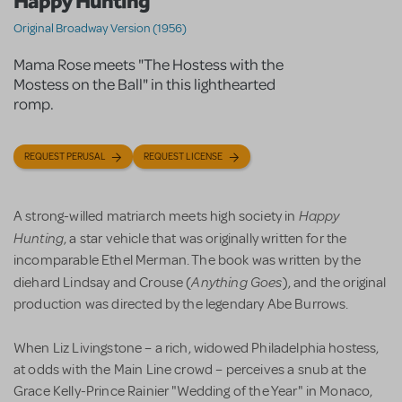
Happy Hunting
Original Broadway Version (1956)
Mama Rose meets "The Hostess with the
Mostess on the Ball" in this lighthearted
romp.
REQUEST PERUSAL
REQUEST LICENSE
Happy
A strong-willed matriarch meets high society in
Hunting
, a star vehicle that was originally written for the
incomparable Ethel Merman. The book was written by the
Anything Goes
diehard Lindsay and Crouse (
), and the original
production was directed by the legendary Abe Burrows.
When Liz Livingstone – a rich, widowed Philadelphia hostess,
at odds with the Main Line crowd – perceives a snub at the
Grace Kelly-Prince Rainier "Wedding of the Year" in Monaco,