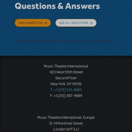
Questions & Answers
ASK A QUESTION
SEE ALL QUESTIONS
There don't appear to be any questions submitted.
Music Theatre International
423 West 55th Street
Second Floor
New York, NY 10019
T: +1 (212) 541-4684
F: +1 (212) 397-4684
Music Theatre International: Europe
12-14 Mortimer Street
London W1T 3JJ