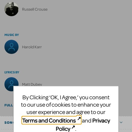
Russell Crouse
MUSIC BY
Harold Karr
LYRICS BY
Matt Dubey
By Clicking ‘OK, I Agree,’ you consent
to our use of cookies to enhance your
FULL BILLING
user experience and agree to our
Terms and Conditions
Privacy
and
SONGS
Policy
.