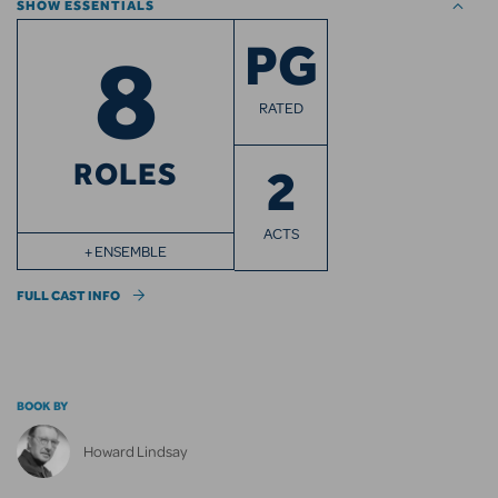
SHOW ESSENTIALS
8
PG
RATED
ROLES
2
ACTS
+ ENSEMBLE
FULL CAST INFO
BOOK BY
Howard Lindsay