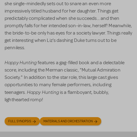
she single-mindedly sets out to snare an even more
impressively titled husband for her daughter. Things get
predictably complicated when she succeeds... and then
promptly falls for her intended son-in-law, herself! Meanwhile,
the bride-to-be only has eyes for a society lawyer. Things really
get interesting when Liz's dashing Duke turns out to be
penniless.
Happy Hunting
features a gag-filled book and a delectable
score, including the Merman classic, "Mutual Admiration
Society." In addition to the star role, this large cast gives
opportunities to many female performers, including
Happy Hunting
teenagers.
is a flamboyant, bubbly,
lighthearted romp!
FULL SYNOPSIS
MATERIALS AND ORCHESTRATION