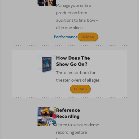
Manage your entire
production from
auditions to final bow —
all in one place.
Performance
DETAILS
How Does The
Show Go On?
The ultimate book for
theater lovers of all ages.
DETAILS
Reference
Recording
Listen to a cast or demo
recording before