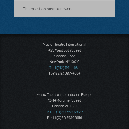
This question has no answers
Music Theatre International
423 West 55th Street
Second Floor
New York, NY 10019
T: +1 (212) 541-4684
F: +1 (212) 397-4684
Music Theatre International: Europe
12-14 Mortimer Street
London W1T 3JJ
T: +44 (0)20 7580 2827
F: *44 (0)20 7436 9616