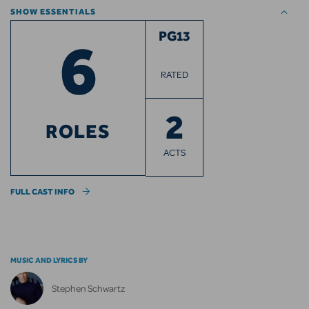
SHOW ESSENTIALS
6
PG13
RATED
2
ROLES
ACTS
FULL CAST INFO
MUSIC AND LYRICS BY
Stephen Schwartz