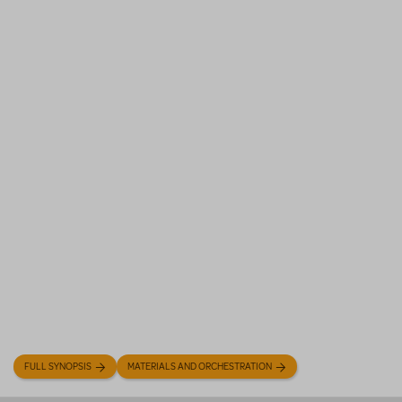
FULL SYNOPSIS
MATERIALS AND ORCHESTRATION