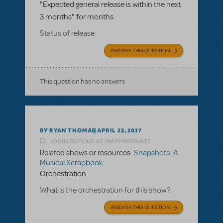
"Expected general release is within the next
3 months" for months.
Status of release
ANSWER THIS QUESTION
This question has no answers
BY RYAN THOMAS
APRIL 22, 2017
LOGIN TO FLAG AS INAPPROPRIATE
Related shows or resources:
Snapshots: A
Musical Scrapbook
Orchestration
What is the orchestration for this show?
ANSWER THIS QUESTION