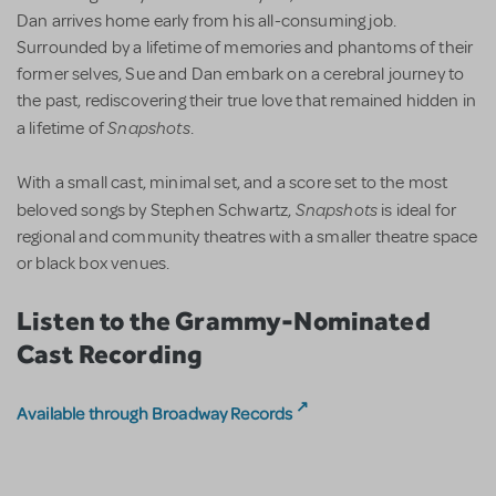
Dan arrives home early from his all-consuming job.
Surrounded by a lifetime of memories and phantoms of their
former selves, Sue and Dan embark on a cerebral journey to
the past, rediscovering their true love that remained hidden in
Snapshots
a lifetime of
.
With a small cast, minimal set, and a score set to the most
Snapshots
beloved songs by Stephen Schwartz,
is ideal for
regional and community theatres with a smaller theatre space
or black box venues.
Listen to the Grammy-Nominated
Cast Recording
Available through Broadway Records