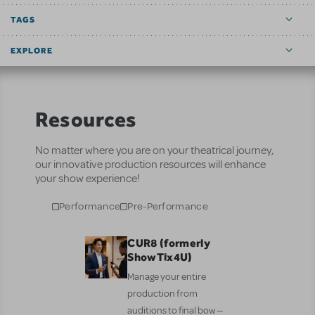
TAGS
EXPLORE
Resources
No matter where you are on your theatrical journey,
our innovative production resources will enhance
your show experience!
Performance
Pre-Performance
CUR8 (formerly
ShowTix4U)
Manage your entire
production from
auditions to final bow —