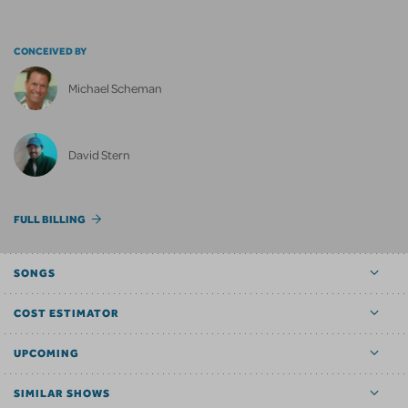
CONCEIVED BY
Michael Scheman
David Stern
FULL BILLING
SONGS
COST ESTIMATOR
UPCOMING
SIMILAR SHOWS