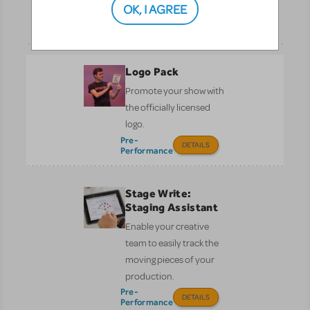
theater lovers of all ages.
OK, I AGREE
DETAILS
Logo Pack
Promote your show with
the officially licensed
logo.
Pre-
DETAILS
Performance
Stage Write:
Staging Assistant
Enable your creative
team to easily track the
moving pieces of your
production.
Pre-
DETAILS
Performance