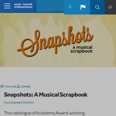
Skip to main content
Home
FOLLOW
SHARE
Snapshots: A Musical Scrapbook
Goodspeed Version
The catalogue of Academy Award-winning