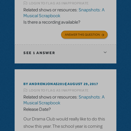
LOGIN TO FLAG AS INAPPROPRIATE
Related shows or resources:
Snapshots: A
Musical Scrapbook
Is there a recording available?
ANSWER THIS QUESTION
SEE
1 ANSWER
BY ANDREWJONAS2010
AUGUST 29, 2017
LOGIN TO FLAG AS INAPPROPRIATE
Related shows or resources:
Snapshots: A
Musical Scrapbook
Release Date?
Our Drama Club would really like to do this
show this year. The school year is coming