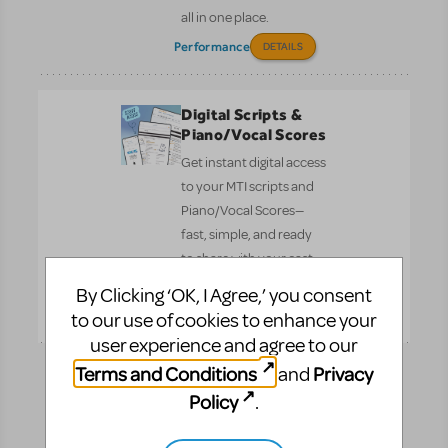
all in one place.
Performance
DETAILS
Digital Scripts &
Piano/Vocal Scores
Get instant digital access
to your MTI scripts and
Piano/Vocal Scores—
fast, simple, and ready
to share with your cast
and crew.
By Clicking ‘OK, I Agree,’ you consent
Pre-
DETAILS
to our use of cookies to enhance your
Performance
user experience and agree to our
Terms and Conditions
Privacy
and
How Does The
Policy
.
Show Go On?
The ultimate book for