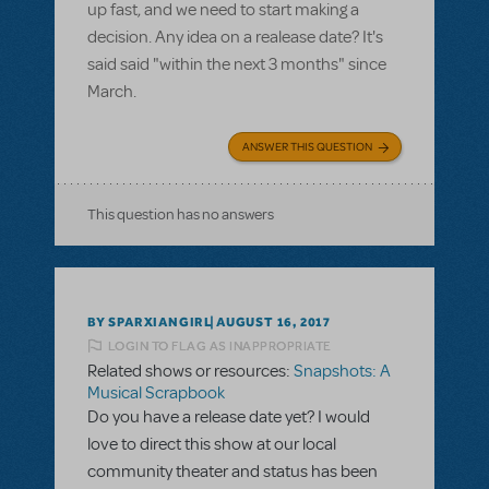
up fast, and we need to start making a
decision. Any idea on a realease date? It's
said said "within the next 3 months" since
March.
ANSWER THIS QUESTION
This question has no answers
BY SPARXIANGIRL
AUGUST 16, 2017
LOGIN TO FLAG AS INAPPROPRIATE
Related shows or resources:
Snapshots: A
Musical Scrapbook
Do you have a release date yet? I would
love to direct this show at our local
community theater and status has been