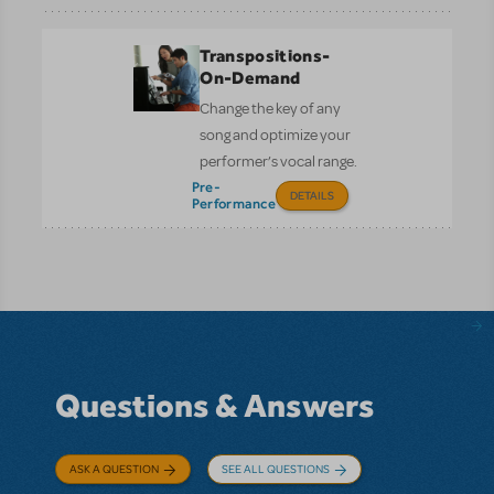
Transpositions-
On-Demand
Change the key of any
song and optimize your
performer’s vocal range.
Pre-
DETAILS
Performance
Questions & Answers
ASK A QUESTION
SEE ALL QUESTIONS