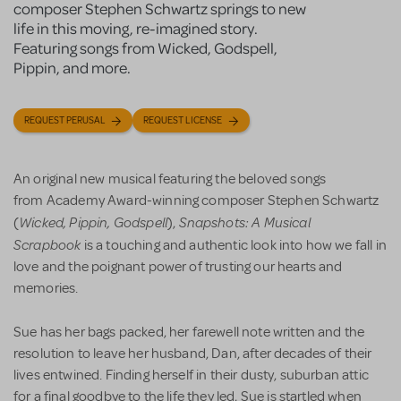
composer Stephen Schwartz springs to new
life in this moving, re-imagined story.
Featuring songs from Wicked, Godspell,
Pippin, and more.
REQUEST PERUSAL
REQUEST LICENSE
An original new musical featuring the beloved songs
from Academy Award-winning composer Stephen Schwartz
Wicked, Pippin, Godspell
Snapshots: A Musical
(
),
Scrapbook
is a touching and authentic look into how we fall in
love and the poignant power of trusting our hearts and
memories.
Sue has her bags packed, her farewell note written and the
resolution to leave her husband, Dan, after decades of their
lives entwined. Finding herself in their dusty, suburban attic
for a final goodbye to the life they led, Sue is startled when