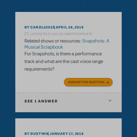
BY CAROL22923
APRIL 28, 2018
LOGIN TO FLAG AS INAPPROPRIATE
Related shows or resources:
Snapshots: A
Musical Scrapbook
For Snapshots, is there a performance
track and what are the cast voice range
requirements?
ANSWER THIS QUESTION
SEE
1 ANSWER
BY DUSTINH
JANUARY 17, 2018