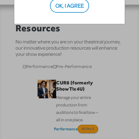
OK, I AGREE
Resources
No matter where you are on your theatrical journey,
our innovative production resources will enhance
your show experience!
Performance
Pre-Performance
CUR8 (formerly
ShowTix4U)
Manage your entire
production from
auditions to final bow —
all in one place.
Performance
DETAILS