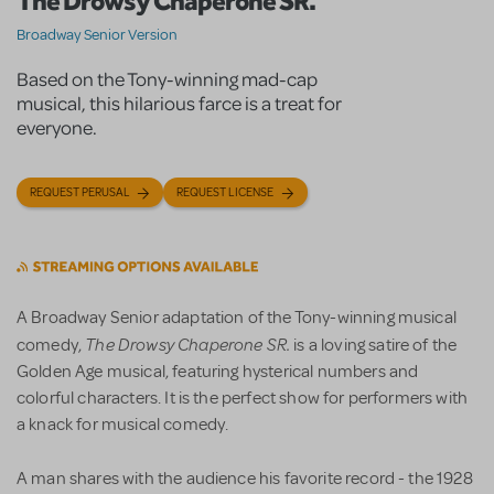
The Drowsy Chaperone SR.
Broadway Senior Version
Based on the Tony-winning mad-cap
musical, this hilarious farce is a treat for
everyone.
REQUEST PERUSAL
REQUEST LICENSE
A Broadway Senior adaptation of the Tony-winning musical
The Drowsy Chaperone SR.
comedy,
is a loving satire of the
Golden Age musical, featuring hysterical numbers and
colorful characters. It is the perfect show for performers with
a knack for musical comedy.
A man shares with the audience his favorite record - the 1928