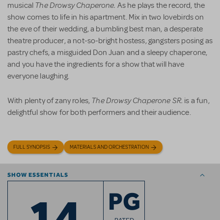
The Drowsy Chaperone.
musical
As he plays the record, the
show comes to life in his apartment. Mix in two lovebirds on
the eve of their wedding, a bumbling best man, a desperate
theatre producer, a not-so-bright hostess, gangsters posing as
pastry chefs, a misguided Don Juan and a sleepy chaperone,
and you have the ingredients for a show that will have
everyone laughing.
The Drowsy Chaperone SR.
With plenty of zany roles,
is a fun,
delightful show for both performers and their audience.
FULL SYNOPSIS
MATERIALS AND ORCHESTRATION
SHOW ESSENTIALS
14
PG