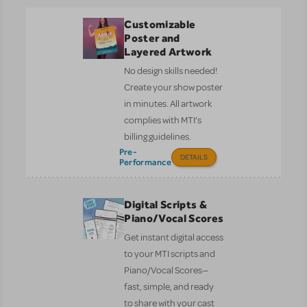
Customizable
Poster and
Layered Artwork
No design skills needed!
Create your show poster
in minutes. All artwork
complies with MTI’s
billing guidelines.
Pre-
DETAILS
Performance
Digital Scripts &
Piano/Vocal Scores
Get instant digital access
to your MTI scripts and
Piano/Vocal Scores—
fast, simple, and ready
to share with your cast