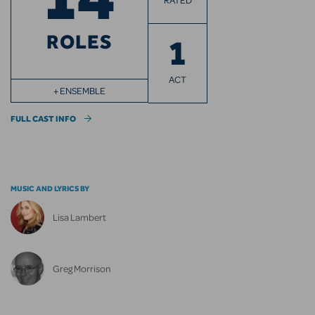
RATED
ROLES
1
ACT
+ ENSEMBLE
FULL CAST INFO
MUSIC AND LYRICS BY
Lisa Lambert
Greg Morrison