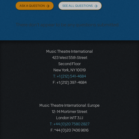
ASK A QUESTION
SEE ALL QUESTIONS
There don't appear to be any questions submitted.
Music Theatre International
423 West 55th Street
Second Floor
New York, NY 10019
T: +1 (212) 541-4684
F: +1 (212) 397-4684
Music Theatre International: Europe
12-14 Mortimer Street
London W1T 3JJ
T: +44 (0)20 7580 2827
F: *44 (0)20 7436 9616