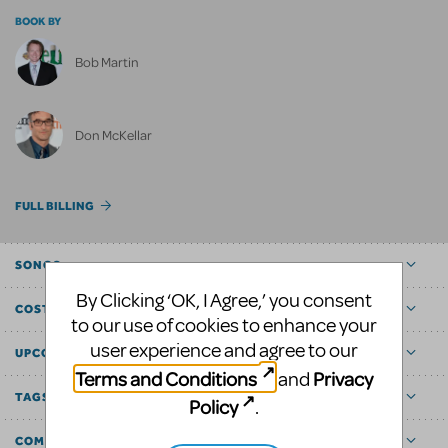
BOOK BY
Bob Martin
Don McKellar
FULL BILLING
SONGS
By Clicking ‘OK, I Agree,’ you consent
COST ESTIMATOR
to our use of cookies to enhance your
user experience and agree to our
UPCOMING
Terms and Conditions
Privacy
and
TAGS
Policy
.
COMMUNITY MARKETPLACE