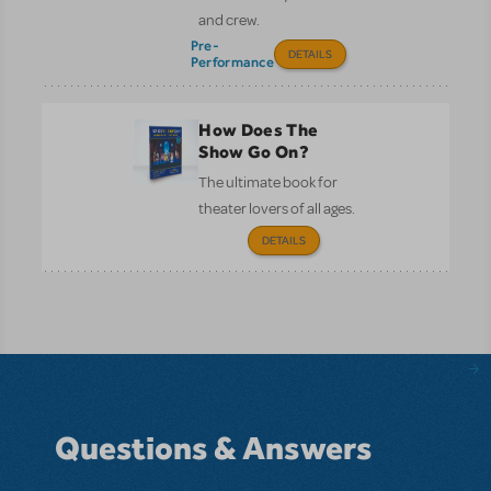
and crew.
Pre-
DETAILS
Performance
How Does The
Show Go On?
The ultimate book for
theater lovers of all ages.
DETAILS
Questions & Answers