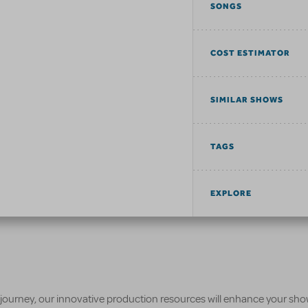
SONGS
COST ESTIMATOR
SIMILAR SHOWS
TAGS
EXPLORE
 journey, our innovative production resources will enhance your sh