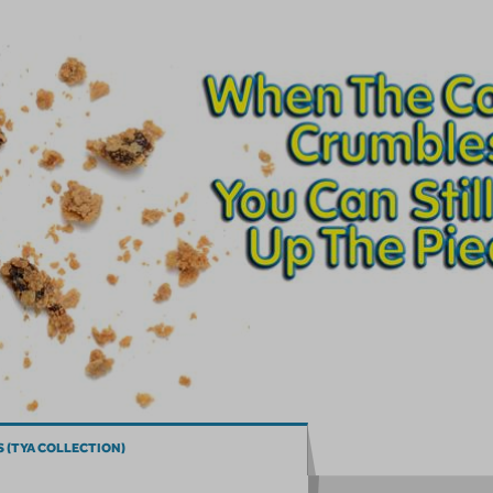
 (TYA COLLECTION)