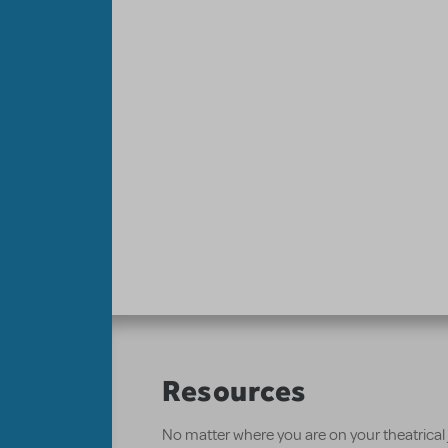
Resources
No matter where you are on your theatrical