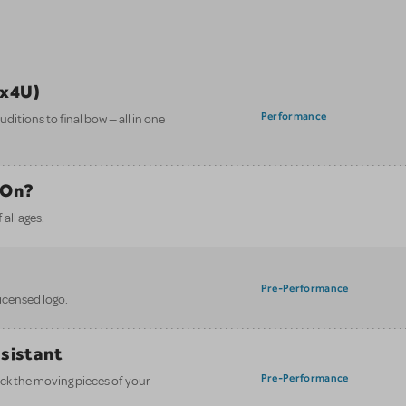
ix4U)
Performance
itions to final bow — all in one
 On?
all ages.
Pre-Performance
licensed logo.
ssistant
Pre-Performance
ack the moving pieces of your