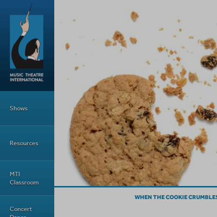
Skip to main content
Main Menu
Shows
Resources
MTI
Classroom
WHEN THE COOKIE CRUMBLES
Concert