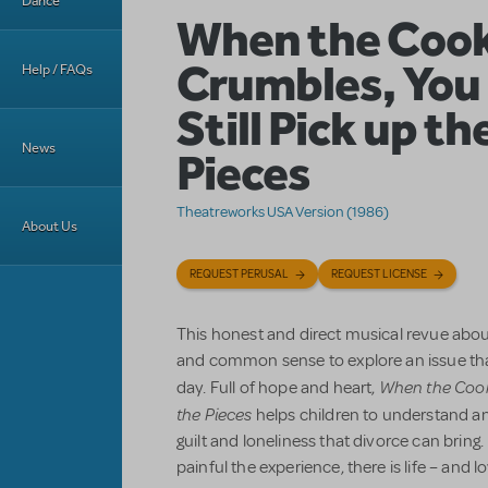
Dance
When the Cook
Crumbles, You
Help / FAQs
Still Pick up th
News
Pieces
Theatreworks USA Version (1986)
About Us
REQUEST PERUSAL
REQUEST LICENSE
This honest and direct musical revue abou
and common sense to explore an issue tha
When the Coo
day. Full of hope and heart,
the Pieces
helps children to understand an
guilt and loneliness that divorce can bring.
painful the experience, there is life – and l