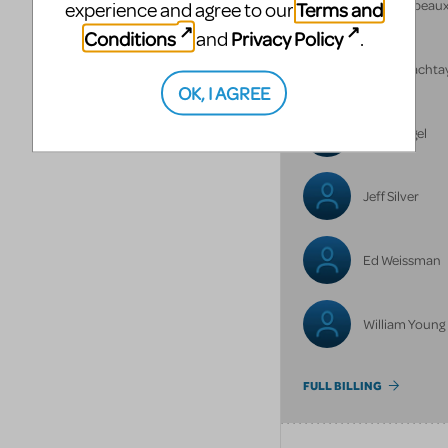
Annie Lebeau
Terms and
experience and agree to our
Conditions
Privacy Policy
and
.
Henry Machta
OK, I AGREE
June Siegel
Jeff Silver
Ed Weissman
William Young
FULL BILLING