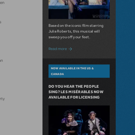
hen
s
Based on the iconic film starring
Julia Roberts, this musical will
sweep you off your feet.
about A Love Story for the Ages. Pretty 
Read more
an
NOW AVAILABLE IN THE US &
CANADA
DO YOU HEAR THE PEOPLE
SING? LES MISÉRABLES NOW
AVAILABLE FOR LICENSING
rty