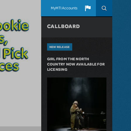
MyMTI Accounts
CALLBOARD
NEW RELEASE
GIRL FROM THE NORTH
COUNTRY NOW AVAILABLE FOR
LICENSING