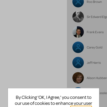
Roo Brown
Sir Edward Elg
Frank Evans
Carey Gold
Jeff Harris
Alison Hubbar
Michael Kessle
By Clicking ‘OK, I Agree,’ you consent to
our use of cookies to enhance your user