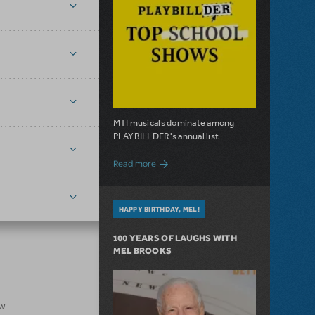
MTI musicals dominate among
PLAYBILLDER's annual list.
about 10 MTI Titles Among the 14 Top-
Read more
HAPPY BIRTHDAY, MEL!
100 YEARS OF LAUGHS WITH
MEL BROOKS
ow