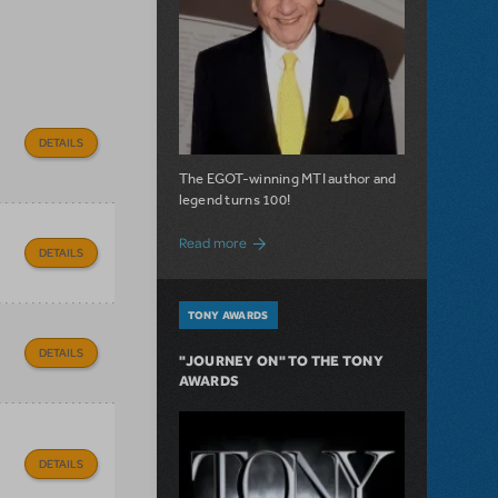
DETAILS
The EGOT-winning MTI author and
legend turns 100!
about 100 Years of Laughs with Mel Bro
Read more
DETAILS
TONY AWARDS
DETAILS
"JOURNEY ON" TO THE TONY
AWARDS
DETAILS