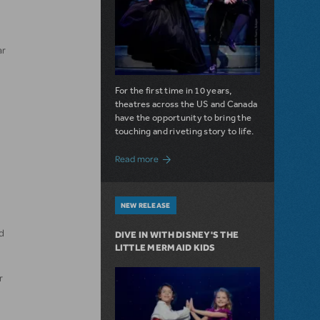
ar
For the first time in 10 years,
theatres across the US and Canada
have the opportunity to bring the
touching and riveting story to life.
about Do You Hear the People Sing? Les 
Read more
NEW RELEASE
d
DIVE IN WITH DISNEY'S THE
LITTLE MERMAID KIDS
r