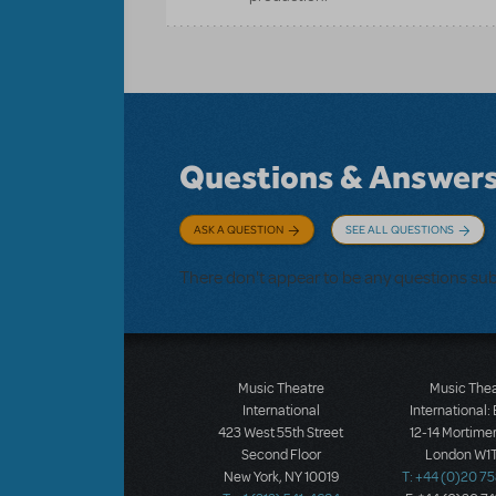
Questions & Answer
ASK A QUESTION
SEE ALL QUESTIONS
There don't appear to be any questions su
Music Theatre
Music The
International
International:
423 West 55th Street
12-14 Mortimer
Second Floor
London W1T
New York, NY 10019
T: +44 (0)20 7