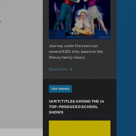
x
y
Journey under the sea in our
newest KIDS title, based on the
Disney family classic.
about Dive In with Disney's The Little 
Read more
TOP SHOWS
10 MTI TITLES AMONG THE 14
TOP-PRODUCED SCHOOL
SHOWS