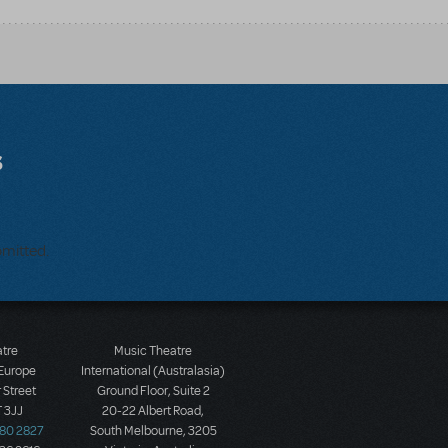
s
bmitted.
atre
Music Theatre
 Europe
International (Australasia)
 Street
Ground Floor, Suite 2
 3JJ
20-22 Albert Road,
580 2827
South Melbourne, 3205