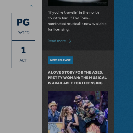
"If you're travelin' in the north
country fair..." The Tony-
PG
nominated musical is now available
for licensing.
RATED
about Girl from the North Country Now A
Read more
1
ACT
NEW RELEASE
A LOVE STORY FOR THE AGES.
PRETTY WOMAN: THE MUSICAL
IS AVAILABLE FOR LICENSING