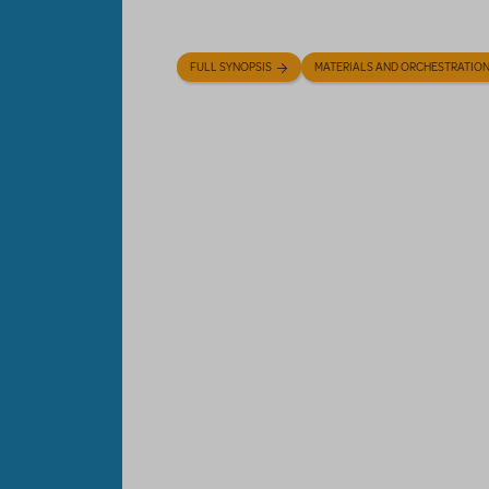
FULL SYNOPSIS
MATERIALS AND ORCHESTRATIO