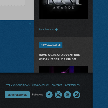
about "Journey On" to The Tony Awards
Read more
NOW AVAILABLE
HAVE A GREAT ADVENTURE
WITH KIMBERLY AKIMBO
TERMS & CONDITIONS
PRIVACY POLICY
CONTACT
ACCESSIBILITY
Thoughts
Follow us
SEND FEEDBACK
on