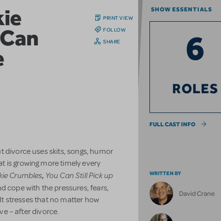
ie
SHOW ESSENTIALS
PRINT VIEW
 Can
FOLLOW
6
SHARE
e
ROLES
FULL CAST INFO
t divorce uses skits, songs, humor
t is growing more timely every
kie Crumbles
You Can Still Pick up
WRITTEN BY
,
d cope with the pressures, fears,
David Crane
 It stresses that no matter how
ove – after divorce.