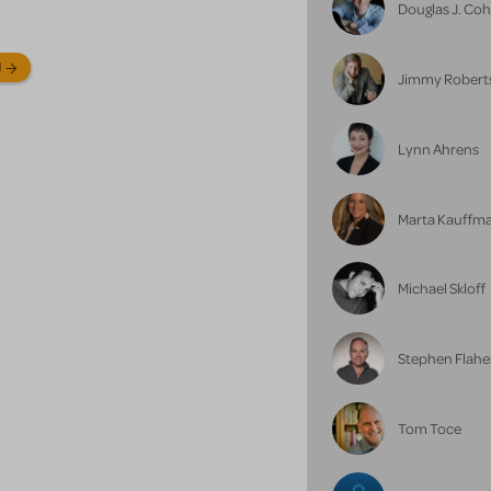
Douglas J. Co
N
Jimmy Robert
Lynn Ahrens
Marta Kauffm
Michael Skloff
Stephen Flahe
Tom Toce