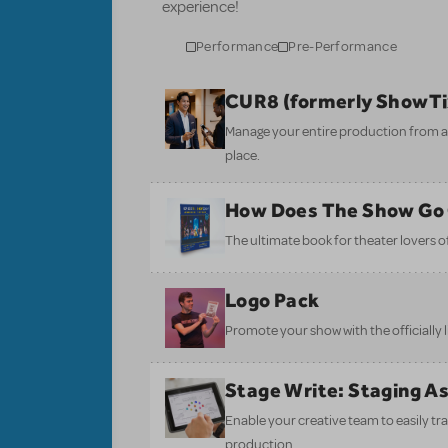
experience!
Performance
Pre-Performance
CUR8 (formerly ShowT
Manage your entire production from aud
place.
How Does The Show Go
The ultimate book for theater lovers of 
Logo Pack
Promote your show with the officially 
Stage Write: Staging A
Enable your creative team to easily tr
production.