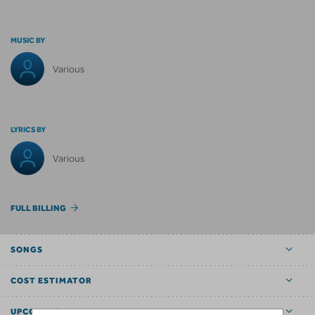
MUSIC BY
Various
LYRICS BY
Various
FULL BILLING
SONGS
COST ESTIMATOR
UPCOMING