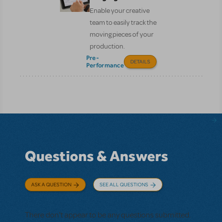
Enable your creative
team to easily track the
moving pieces of your
production.
Pre-
DETAILS
Performance
Questions & Answers
ASK A QUESTION
SEE ALL QUESTIONS
There don't appear to be any questions submitted.