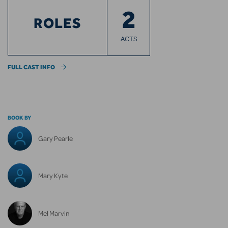
2
ROLES
ACTS
FULL CAST INFO
BOOK BY
Gary Pearle
Mary Kyte
Mel Marvin