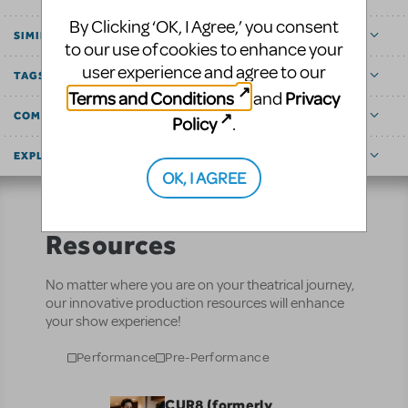
By Clicking ‘OK, I Agree,’ you consent
SIMILAR SHOWS
to our use of cookies to enhance your
user experience and agree to our
TAGS
Terms and Conditions
Privacy
and
COMMUNITY MARKETPLACE
Policy
.
EXPLORE
OK, I AGREE
Resources
No matter where you are on your theatrical journey,
our innovative production resources will enhance
your show experience!
Performance
Pre-Performance
CUR8 (formerly