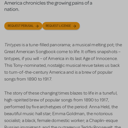
America chronicles the growing pains of a
nation.
REQUEST PERUSAL
REQUEST LICENSE
Tintypes
is a tune-filled panorama; a musical melting pot; the
Great American Songbook come to life. It offers snapshots –
tintypes, if you will – ­of America in its last Age of Innocence.
This Tony-nominated, nostalgic musical revue takes us back
to turn-of-the-century America and is a brew of popular
songs from 1890 to 1917.
The story of these changing times blazes to life in a tuneful,
high-spirited brew of popular songs from 1890 to 1917,
performed by five archetypes of the period: Anna Held, the
beautiful music hall star; Emma Goldman, the notorious
socialist; a black, female domestic worker; a Chaplin-esque
Russian immigrant; and the outrageous Teddy Roosevelt, the