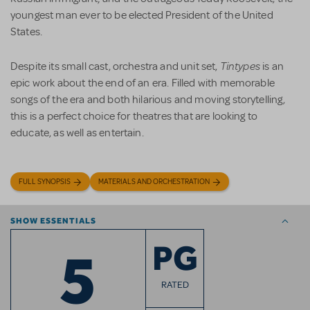
youngest man ever to be elected President of the United
States.
Tintypes
Despite its small cast, orchestra and unit set,
is an
epic work about the end of an era. Filled with memorable
songs of the era and both hilarious and moving storytelling,
this is a perfect choice for theatres that are looking to
educate, as well as entertain.
FULL SYNOPSIS
MATERIALS AND ORCHESTRATION
SHOW ESSENTIALS
5
PG
RATED