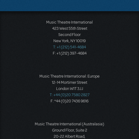
Music Theatre International
423 West 55th Street
Second Floor
New York, NY 10019
T: +1 (212) 541-4684
F: +1 (212) 397-4684
Music Theatre International: Europe
12-14 Mortimer Street
London W1T 3JJ
T: +44 (0)20 7580 2827
F: *44 (0)20 7436 9616
Music Theatre International (Australasia)
Ground Floor, Suite 2
20-22 Albert Road,