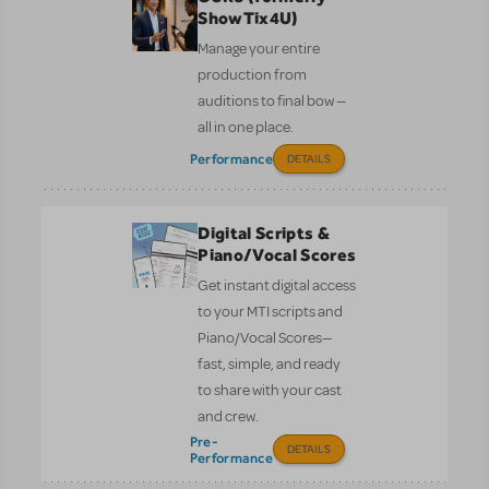
ShowTix4U)
Manage your entire
production from
auditions to final bow —
all in one place.
Performance
DETAILS
Digital Scripts &
Piano/Vocal Scores
Get instant digital access
to your MTI scripts and
Piano/Vocal Scores—
fast, simple, and ready
to share with your cast
and crew.
Pre-
DETAILS
Performance