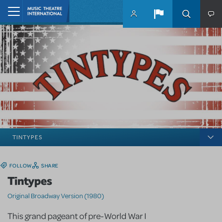
Skip to main content
Home
TINTYPES
FOLLOW
SHARE
Tintypes
Original Broadway Version (1980)
This grand pageant of pre-World War I