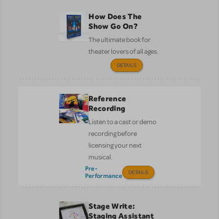
How Does The
Show Go On?
The ultimate book for
theater lovers of all ages.
DETAILS
Reference
Recording
Listen to a cast or demo
recording before
licensing your next
musical.
Pre-
DETAILS
Performance
Stage Write:
Staging Assistant