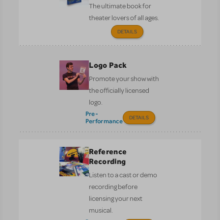
The ultimate book for
theater lovers of all ages.
DETAILS
Logo Pack
Promote your show with
the officially licensed
logo.
Pre-
DETAILS
Performance
Reference
Recording
Listen to a cast or demo
recording before
licensing your next
musical.