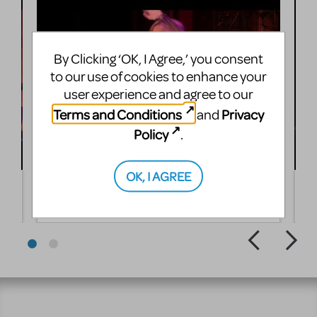
By Clicking ‘OK, I Agree,’ you consent
to our use of cookies to enhance your
user experience and agree to our
Terms and Conditions
Privacy
and
Policy
.
OK, I AGREE
Rita Gardner performs Summer Is Over
J