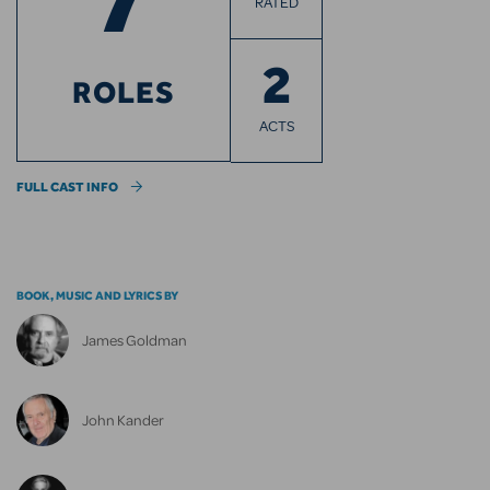
RATED
2
ROLES
ACTS
FULL CAST INFO
BOOK, MUSIC AND LYRICS BY
James Goldman
John Kander