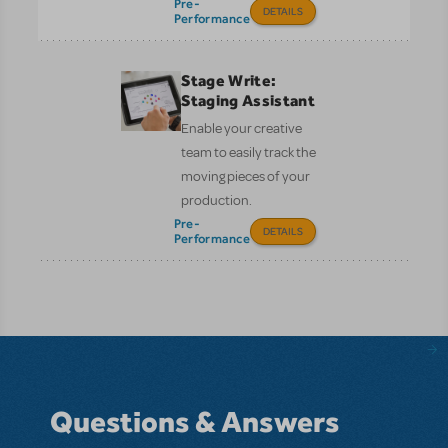
Pre-
DETAILS
Performance
Stage Write:
Staging Assistant
Enable your creative
team to easily track the
moving pieces of your
production.
Pre-
DETAILS
Performance
Questions & Answers