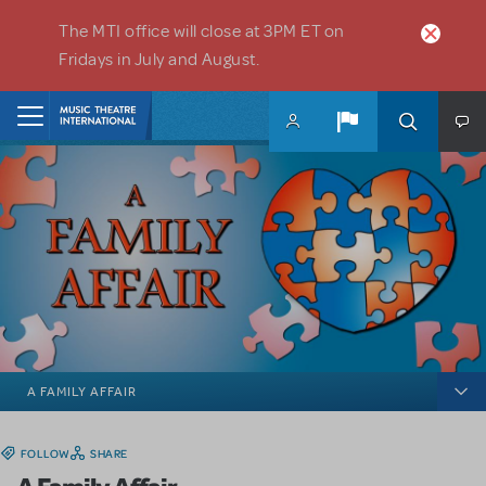
Skip to main content
The MTI office will close at 3PM ET on
Fridays in July and August.
Home
A FAMILY AFFAIR
FOLLOW
SHARE