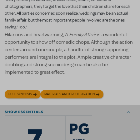
photographers, they forget the love that their children share for each
other. All parties concerned soon realize: weddings may be an actual
family affair, but the most important people involved are the ones
saying "I do."
A Family Affair
Hilarious and heartwarming,
is a wonderful
opportunity to show off comedic chops. Although the action
centers around one couple, a handful of strong supporting
performers are integral to the plot. Ample creative character
doubling and strong scenic design can be also be
implemented to great effect.
FULL SYNOPSIS
MATERIALS AND ORCHESTRATION
SHOW ESSENTIALS
7
PG