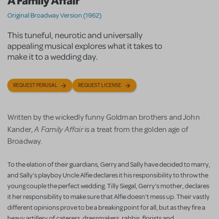
A Family Affair
Original Broadway Version (1962)
This tuneful, neurotic and universally
appealing musical explores what it takes to
make it to a wedding day.
REQUEST PERUSAL
REQUEST LICENSE
Written by the wickedly funny Goldman brothers and John
A Family Affair
Kander,
is a treat from the golden age of
Broadway.
To the elation of their guardians, Gerry and Sally have decided to marry,
and Sally's playboy Uncle Alfie declares it his responsibility to throw the
young couple the perfect wedding. Tilly Siegal, Gerry's mother, declares
it her responsibility to make sure that Alfie doesn't mess up. Their vastly
different opinions prove to be a breaking point for all, but as they fire a
heavy artillery of caterers, dressmakers, rabbis, florists and