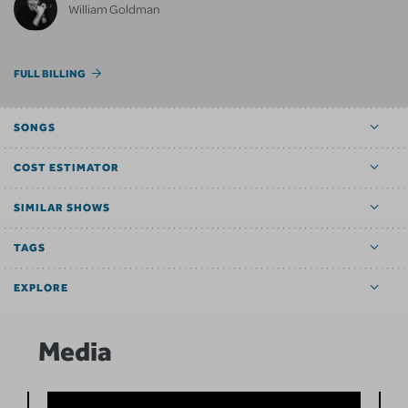
William Goldman
FULL BILLING
SONGS
COST ESTIMATOR
SIMILAR SHOWS
TAGS
EXPLORE
Media