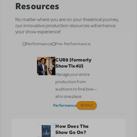
Resources
No matter where you are on your theatrical journey,
our innovative production resources will enhance
your show experience!
Performance
Pre-Performance
CUR8 (formerly
ShowTix4U)
Manage your entire
production from
auditions to final bow —
all in one place.
Performance
DETAILS
How Does The
Show Go On?