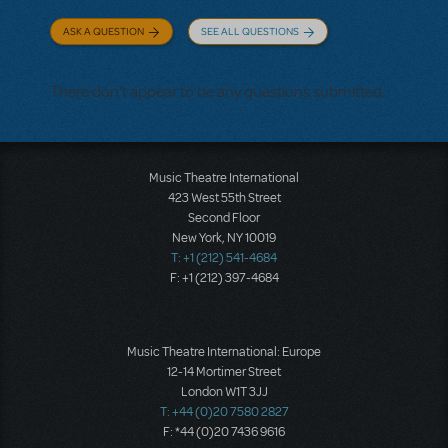
ASK A QUESTION
SEE ALL QUESTIONS
There don't appear to be any questions submitted.
Music Theatre International
423 West 55th Street
Second Floor
New York, NY 10019
T: +1 (212) 541-4684
F: +1 (212) 397-4684
Music Theatre International: Europe
12-14 Mortimer Street
London W1T 3JJ
T: +44 (0)20 7580 2827
F: *44 (0)20 7436 9616