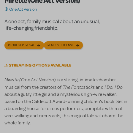
Mirette (One Act Version)
One Act Version
A one act, family musical about an unusual,
life-changing friendship.
REQUEST PERUSAL
REQUEST LICENSE
Mirette (One Act Version)
is a stirring, intimate chamber
The Fantasticks
I Do, I Do
musical from the creators of
and
about a gutsy little girl and a mysterious high-wire walker,
based on the Caldecott Award-winning children's book. Set in
a boarding house for circus performers, complete with real
wire-walking and circus acts, this magical tale will charm the
whole family.