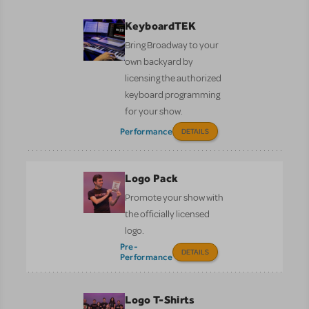
KeyboardTEK
Bring Broadway to your
own backyard by
licensing the authorized
keyboard programming
for your show.
Performance
DETAILS
Logo Pack
Promote your show with
the officially licensed
logo.
Pre-
DETAILS
Performance
Logo T-Shirts