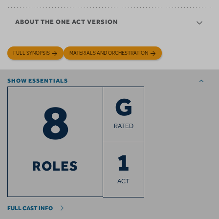
ABOUT THE ONE ACT VERSION
FULL SYNOPSIS
MATERIALS AND ORCHESTRATION
SHOW ESSENTIALS
8
G
RATED
1
ROLES
ACT
FULL CAST INFO