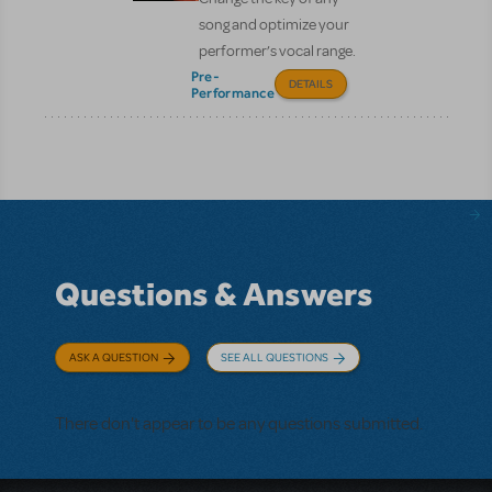
song and optimize your
performer’s vocal range.
Pre-
DETAILS
Performance
Questions & Answers
ASK A QUESTION
SEE ALL QUESTIONS
There don't appear to be any questions submitted.