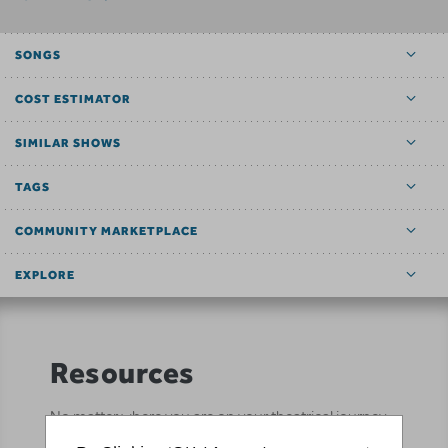
SONGS
COST ESTIMATOR
SIMILAR SHOWS
TAGS
COMMUNITY MARKETPLACE
EXPLORE
Resources
No matter where you are on your theatrical journey,
our innovative production resources will enhance