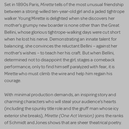
Mirette
Set in 1890s Paris,
tells of the most unusual friendship
between a strong-willed ten-year-old girl and a jaded tightrope
walker. Young Mirette is delighted when she discovers her
mother's grumpy new boarder is none other than the Great
Bellini, whose glorious tightrope-walking days were cut short
when he lost his nerve. Demonstrating an innate talent for
balancing, she convinces the reluctant Bellini – against her
mother's wishes – to teach her his craft. But when Bellini,
determined not to disappoint the girl, stages a comeback
performance, only to find himself paralyzed with fear, it is
Mirette who must climb the wire and help him regain his
courage.
With minimal production demands, an inspiring story and
charming characters who will steal your audience's hearts
(including the spunky title role and the gruff man whose icy
Mirette (One Act Version)
exterior she breaks),
joins the ranks
of Schmidt and Jones shows that are sheer theatrical poetry.