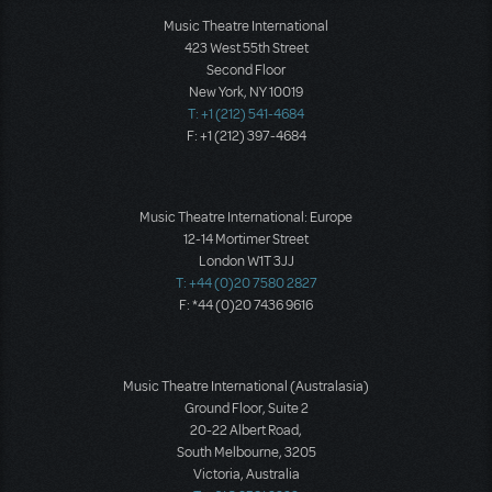
Music Theatre International
423 West 55th Street
Second Floor
New York, NY 10019
T: +1 (212) 541-4684
F: +1 (212) 397-4684
Music Theatre International: Europe
12-14 Mortimer Street
London W1T 3JJ
T: +44 (0)20 7580 2827
F: *44 (0)20 7436 9616
Music Theatre International (Australasia)
Ground Floor, Suite 2
20-22 Albert Road,
South Melbourne, 3205
Victoria, Australia