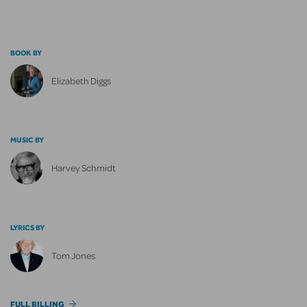
BOOK BY
Elizabeth Diggs
MUSIC BY
Harvey Schmidt
LYRICS BY
Tom Jones
FULL BILLING