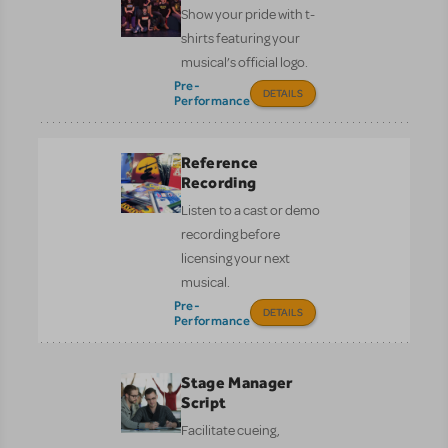
Show your pride with t-
shirts featuring your
musical’s official logo.
Pre-
DETAILS
Performance
Reference
Recording
Listen to a cast or demo
recording before
licensing your next
musical.
Pre-
DETAILS
Performance
Stage Manager
Script
Facilitate cueing,