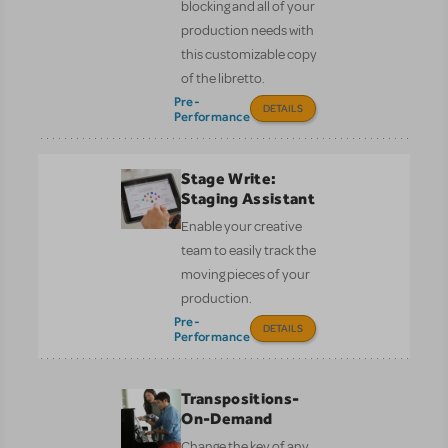
blocking and all of your
production needs with
this customizable copy
of the libretto.
Pre-
DETAILS
Performance
Stage Write:
Staging Assistant
Enable your creative
team to easily track the
moving pieces of your
production.
Pre-
DETAILS
Performance
Transpositions-
On-Demand
Change the key of any