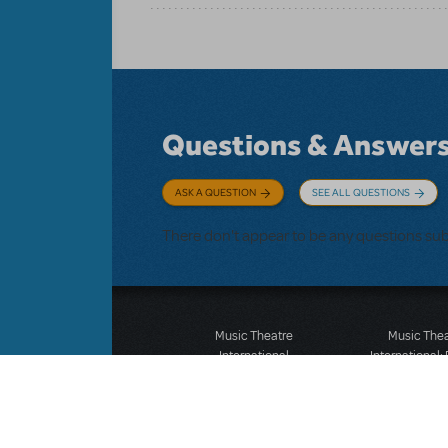
Questions & Answer
ASK A QUESTION
SEE ALL QUESTIONS
There don't appear to be any questions su
Music Theatre
Music The
International
International:
423 West 55th Street
12-14 Mortimer
Second Floor
London W1T
New York, NY 10019
T: +44 (0)20 7
T: +1 (212) 541-4684
F: *44 (0)20 7