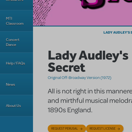
MTI
Classroom
LADY AUDLEY'S 
Concert
Dance
Lady Audley's
Secret
Help / FAQs
Original Off-Broadway Version (1972)
News
All is not right in this mann
and mirthful musical melod
About Us
1890s England.
REQUEST PERUSAL
REQUEST LICENSE