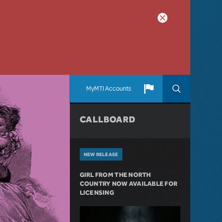
MyMTI Accounts
CALLBOARD
NEW RELEASE
GIRL FROM THE NORTH
COUNTRY NOW AVAILABLE FOR
LICENSING