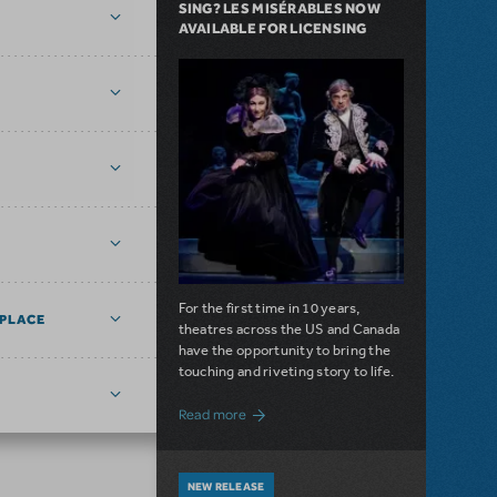
SING? LES MISÉRABLES NOW
AVAILABLE FOR LICENSING
For the first time in 10 years,
PLACE
theatres across the US and Canada
have the opportunity to bring the
touching and riveting story to life.
about Do You Hear the People Sing? Les 
Read more
NEW RELEASE