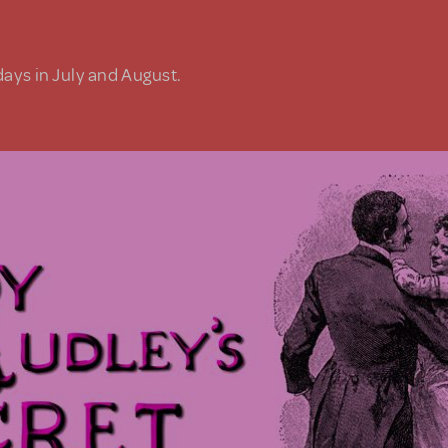
days in July and August.