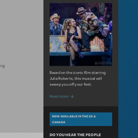
ing
Based on the iconic film starring
Julia Roberts, this musical will
sweep you off your feet.
about A Love Story for the Ages. Pretty 
Read more
NOW AVAILABLE IN THE US &
CANADA
DO YOU HEAR THE PEOPLE