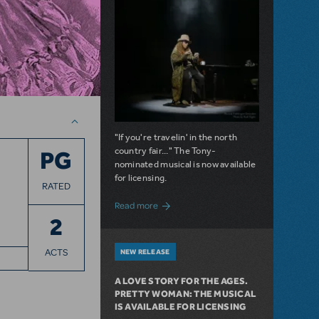
"If you're travelin' in the north
country fair..." The Tony-
PG
nominated musical is now available
for licensing.
RATED
about Girl from the North Country Now A
Read more
2
ACTS
NEW RELEASE
A LOVE STORY FOR THE AGES.
PRETTY WOMAN: THE MUSICAL
IS AVAILABLE FOR LICENSING