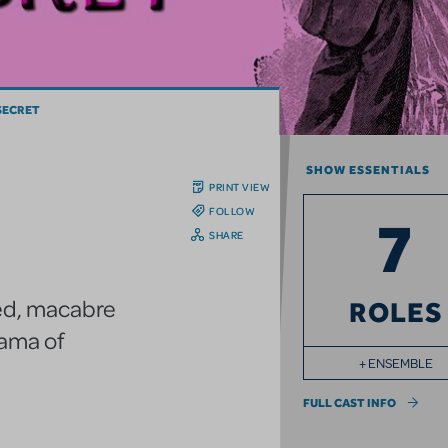
SECRET
SHOW ESSENTIALS
PRINT VIEW
FOLLOW
7
SHARE
ered, macabre
ROLES
rama of
+ ENSEMBLE
FULL CAST INFO