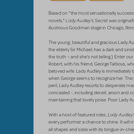
Based on "the most sensationally successfu
Lady Audley's Secret
novels,"
was originall
illustrious Goodman stage in Chicago, Illino
The young, beautiful and gracious Lady Au
the elderly Sir Michael, has a dark and sin
the truth – and she's not telling.) Enter o
Robert, with his friend, George Talboys, who
beloved wife. Lady Audley is immediately 
when George seems to recognize her. The s
peril, Lady Audley resorts to desperate me
concealed -, including deceit, arson and 
maintaining that lovely poise. Poor Lady A
Lady Audley'
With a host of featured roles,
every performer a chance to shine. It will 
all shapes and sizes with its tongue-in-chee