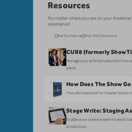
Resources
No matter where you are on your theatrical
experience!
Performance
Pre-Performance
CUR8 (formerly ShowT
Manage your entire production from aud
place.
How Does The Show Go
The ultimate book for theater lovers of 
Stage Write: Staging A
Enable your creative team to easily tr
production.