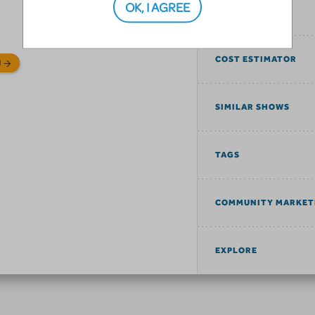
OK, I AGREE
SONGS
COST ESTIMATOR
N
SIMILAR SHOWS
TAGS
COMMUNITY MARKET
EXPLORE