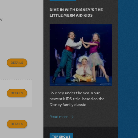
DIVE IN WITH DISNEY'S THE
LITTLE MERMAID KIDS
ow
DETAILS
Journey under the sea in our
DETAILS
newest KIDS title, based on the
Disney family classic.
about Dive In with Disney's The Little 
Read more
DETAILS
TOP SHOWS