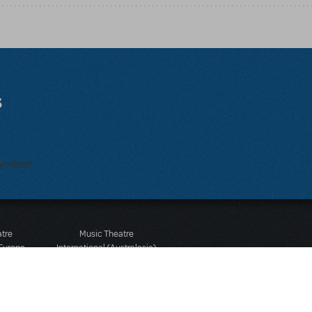
s
bmitted.
atre
Music Theatre
 Europe
International (Australasia)
 Street
Ground Floor, Suite 2
 3JJ
20-22 Albert Road,
580 2827
South Melbourne, 3205
436 9616
Victoria, Australia