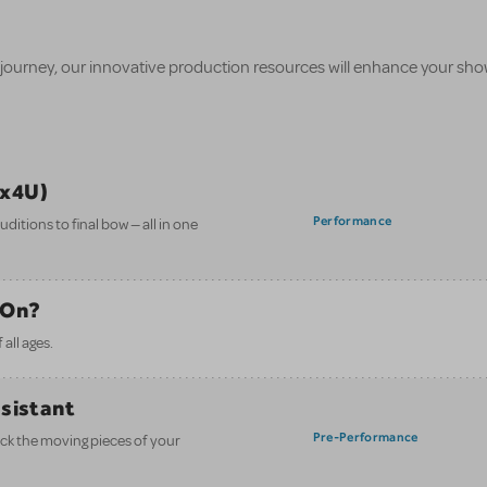
 journey, our innovative production resources will enhance your sh
ix4U)
Performance
itions to final bow — all in one
 On?
all ages.
ssistant
Pre-Performance
ack the moving pieces of your