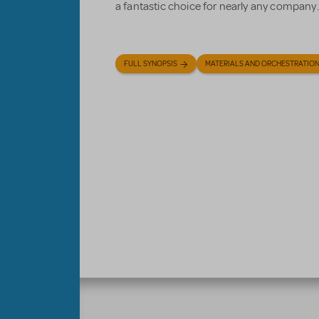
a fantastic choice for nearly any company.
FULL SYNOPSIS
MATERIALS AND ORCHESTRATIO