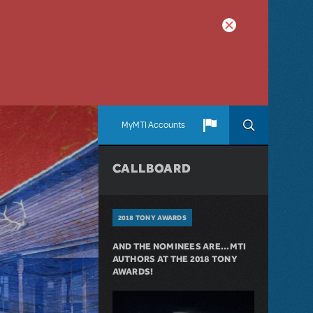
MyMTI Accounts
CALLBOARD
2018 TONY AWARDS
AND THE NOMINEES ARE...MTI
AUTHORS AT THE 2018 TONY
AWARDS!