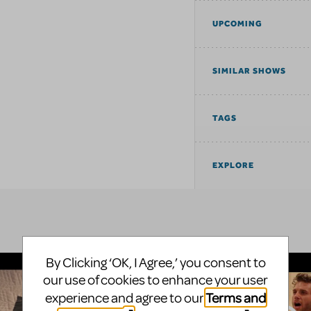
UPCOMING
SIMILAR SHOWS
TAGS
EXPLORE
By Clicking ‘OK, I Agree,’ you consent to
our use of cookies to enhance your user
Terms and
experience and agree to our