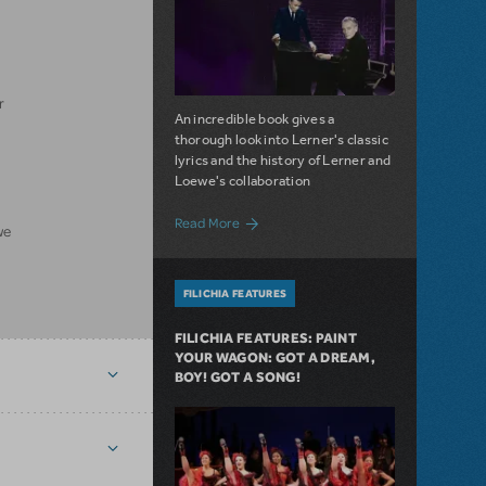
r
An incredible book gives a
thorough look into Lerner's classic
lyrics and the history of Lerner and
Loewe's collaboration
about Filichia Features: Lots of Lerner!
Read More
we
FILICHIA FEATURES
FILICHIA FEATURES: PAINT
YOUR WAGON: GOT A DREAM,
BOY! GOT A SONG!