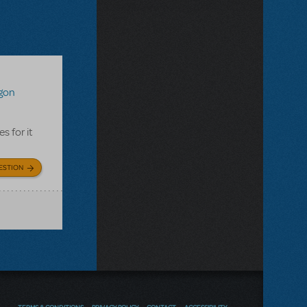
agon
s for it
ESTION
TERMS & CONDITIONS
PRIVACY POLICY
CONTACT
ACCESSIBILITY