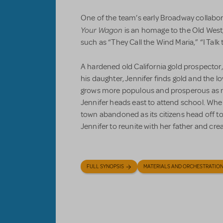
One of the team’s early Broadway collabo
Your Wagon
is an homage to the Old West
such as “They Call the Wind Maria,” “I Talk 
A hardened old California gold prospector,
his daughter, Jennifer finds gold and the lo
grows more populous and prosperous as ne
Jennifer heads east to attend school. When
town abandoned as its citizens head off to 
Jennifer to reunite with her father and creat
FULL SYNOPSIS
MATERIALS AND ORCHESTRATIO