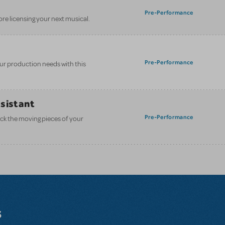
Pre-Performance
ore licensing your next musical.
Pre-Performance
your production needs with this
ssistant
Pre-Performance
ack the moving pieces of your
s