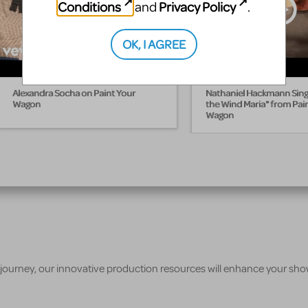
Conditions
Privacy Policy
and
.
OK, I AGREE
Alexandra Socha on Paint Your
Nathaniel Hackmann Sings
Wagon
the Wind Maria" from Pai
Wagon
 journey, our innovative production resources will enhance your sh