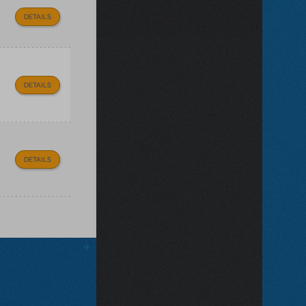
DETAILS
DETAILS
DETAILS