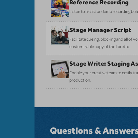
Reference Recording
Listen to a cast or demo recording bef
Stage Manager Script
Facilitate cueing, blocking and all of 
customizable copy of the libretto.
Stage Write: Staging A
Enable your creative team to easily tr
production.
Questions & Answer