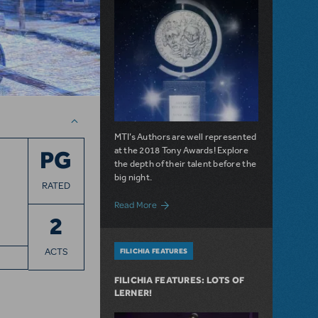
MTI’s Authors are well represented
at the 2018 Tony Awards! Explore
PG
the depth of their talent before the
big night.
RATED
about And the Nominees Are...MTI Autho
Read More
2
ACTS
FILICHIA FEATURES
FILICHIA FEATURES: LOTS OF
LERNER!