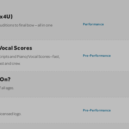
ix4U)
Performance
itions to final bow — all in one
/Vocal Scores
Pre-Performance
 scripts and Piano/Vocal Scores—fast,
ast and crew.
 On?
all ages.
Pre-Performance
licensed logo.