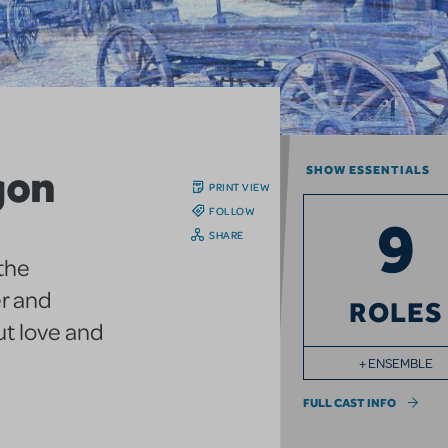
gon
SHOW ESSENTIALS
PRINT VIEW
FOLLOW
9
SHARE
 the
er and
ROLES
ut love and
+ ENSEMBLE
FULL CAST INFO