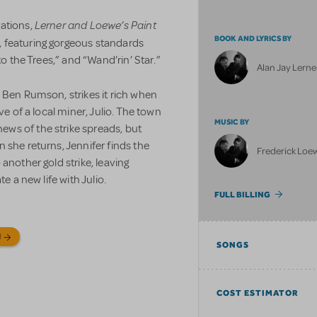
Lerner and Loewe’s Paint
rations,
BOOK AND LYRICS BY
, featuring gorgeous standards
to the Trees,” and “Wand’rin’ Star.”
Alan Jay Lerne
 Ben Rumson, strikes it rich when
ve of a local miner, Julio. The town
MUSIC BY
ws of the strike spreads, but
 she returns, Jennifer finds the
Frederick Loe
another gold strike, leaving
e a new life with Julio.
FULL BILLING
N
SONGS
COST ESTIMATOR