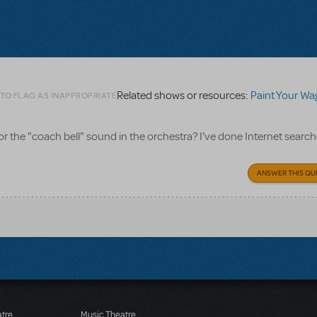
Related shows or resources:
Paint Your W
 TO FLAG AS INAPPROPRIATE
 the "coach bell" sound in the orchestra? I've done Internet searche
ANSWER THIS QU
atre
Music Theatre