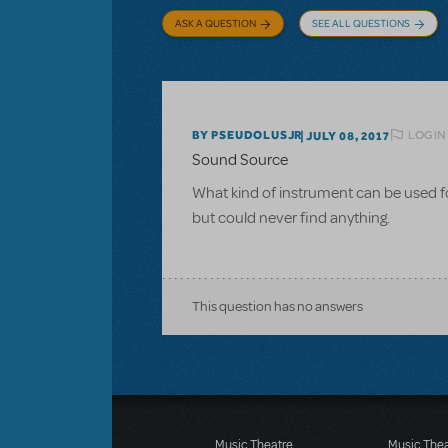
ASK A QUESTION
SEE ALL QUESTIONS
LOGIN
BY PSEUDOLUSJR
JULY 08, 2017
Sound Source
What kind of instrument can be used for
but could never find anything.
This question has no answers
Music Theatre
Music The