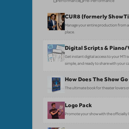
Performance
Pre-Performance
CUR8 (formerly ShowT
Manage your entire production from aud
place.
Digital Scripts & Piano
Get instant digital access to your MTI
simple, and ready to share with your c
How Does The Show Go
The ultimate book for theater lovers of 
Logo Pack
Promote your show with the officially 