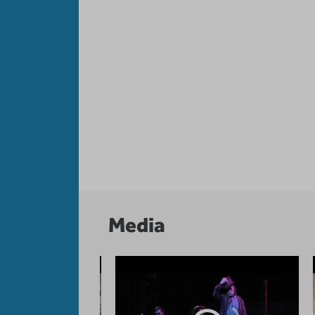
Media