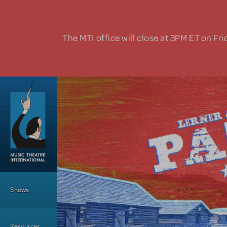
Skip to main content
The MTI office will close at 3PM ET on Fri
Main Menu
Shows
Resources