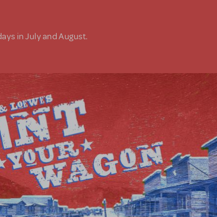
days in July and August.