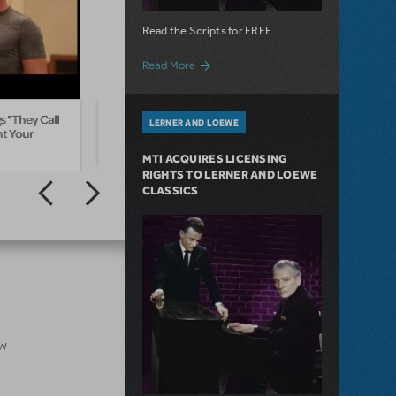
Read the Scripts for FREE
about Special Offer for the Lerner & Loe
Read More
 "They Call
They Call The Wind Maria from Paint
Sizzle
LERNER AND LOEWE
nt Your
Your Wagon
The 5
MTI ACQUIRES LICENSING
RIGHTS TO LERNER AND LOEWE
CLASSICS
ow