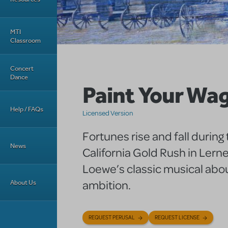
MTI
Classroom
Concert
Dance
Paint Your Wa
Help / FAQs
Licensed Version
Fortunes rise and fall during
News
California Gold Rush in Lern
Loewe’s classic musical abo
ambition.
About Us
REQUEST PERUSAL
REQUEST LICENSE