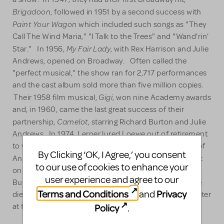
Brigadoon
, followed in 1951 by a second success with
Paint Your Wagon
which included such songs as "They
Call The Wind Maria," "I Talk to the Trees" and "Wand’rin'
My Fair Lad
y
Star." In 1956,
, with Rex Harrison and Julie
Andrews, opened on Broadway. Often called the
"perfect musical," the show ran for 2,717 performances
and the cast album sold more than five million copies.
Gigi
Their 1958 film musical,
, won nine Academy awards
and, in 1960, came the last great success of their
Camelot
partnership,
, starring Richard Burton and Julie
Andrews. In 1974, Lerner lured Loewe out of retirement
to work on their last venture together: a film version of
By Clicking ‘OK, I Agree,’ you consent
The Little Prince
Antoine de St Exupéry's
. Lerner went
to our use of cookies to enhance your
on to collaborate with other composers including
user experience and agree to our
Burton Lane, Leonard Bernstein and Andre Previn. He
Terms and Conditions
Privacy
and
died in 1986 at the age of 67. Loewe died two years later
Policy
at the age of 86.
.