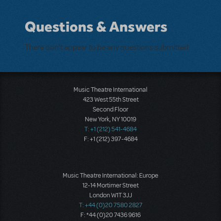
Questions & Answers
There don't appear to be any questions submitted.
Music Theatre International
423 West 55th Street
Second Floor
New York, NY 10019
T: +1 (212) 541-4684
F: +1 (212) 397-4684
Music Theatre International: Europe
12-14 Mortimer Street
London W1T 3JJ
T: +44 (0)20 7580 2827
F: *44 (0)20 7436 9616