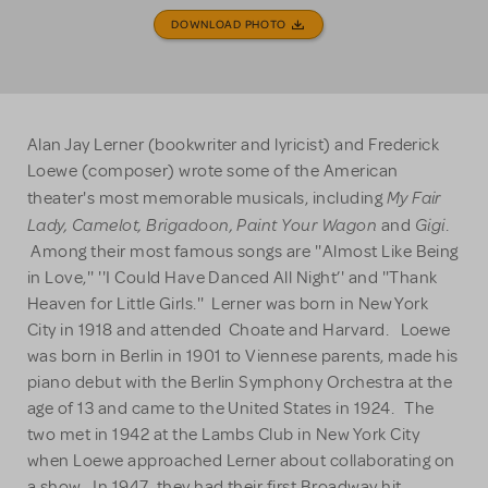
DOWNLOAD PHOTO
Alan Jay Lerner (bookwriter and lyricist) and Frederick
Loewe (composer) wrote some of the American
My Fair
theater's most memorable musicals, including
Lady, Camelot, Brigadoon, Paint Your Wagon
Gigi
and
.
Among their most famous songs are ''Almost Like Being
in Love,'' ''I Could Have Danced All Night’' and ''Thank
Heaven for Little Girls.'' Lerner was born in New York
City in 1918 and attended Choate and Harvard. Loewe
was born in Berlin in 1901 to Viennese parents, made his
piano debut with the Berlin Symphony Orchestra at the
age of 13 and came to the United States in 1924. The
two met in 1942 at the Lambs Club in New York City
when Loewe approached Lerner about collaborating on
a show. In 1947, they had their first Broadway hit,