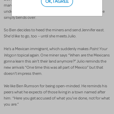
OK, I AGREE
marvelous first song “What’s Goin’ on Here?” she can’t
understand why the men are so interested in her when she
simply bends over.
So Ben decides to heed the miners and send Jennifer east.
She’d like to go, too – until she meets Julio.
Paint Your
He’s a Mexican immigrant, which suddenly makes
Wagon
topical again. One miner says “When are the Mexicans
gonna learn this ain't their land anymore?” Julio reminds the
new arrivals “One time this was all part of Mexico” but that
doesn’t impress them.
We like Ben Rumson for being open-minded. He reminds his
peers what he expects of those living in a town named after
him: “Here you get accused of what you've done, not for what
you are.”