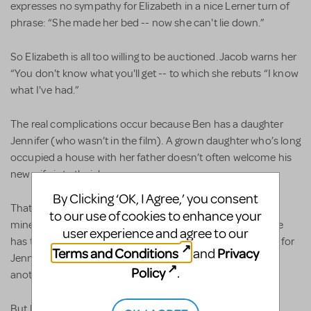
expresses no sympathy for Elizabeth in a nice Lerner turn of
phrase: “She made her bed -- now she can't lie down.”
So Elizabeth is all too willing to be auctioned. Jacob warns her
“You don't know what you'll get -- to which she rebuts “I know
what I've had.”
The real complications occur because Ben has a daughter
Jennifer (who wasn’t in the film). A grown daughter who’s long
occupied a house with her father doesn’t often welcome his
new wife into their home.
By Clicking ‘OK, I Agree,’ you consent
That’s enough to make Jennifer want to leave home. The
to our use of cookies to enhance your
miners want her to go for they can’t help noticing that time
user experience and agree to our
has turned her into a grown woman. One miner who lusts for
Terms and Conditions
Privacy
and
Jennifer says “It's one thing missing what you ain't got; it's
Policy
.
another thing seeing what you ain't got.”
But Lerner wrote Jennifer as a total innocent. In her