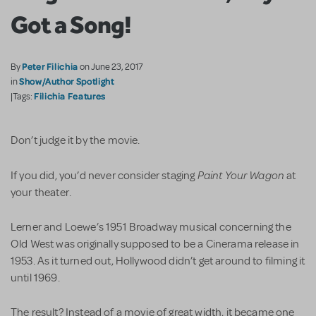
Got a Song!
Peter Filichia
By
on June 23, 2017
Show/Author Spotlight
in
Filichia Features
|Tags:
Don’t judge it by the movie.
Paint Your Wagon
If you did, you’d never consider staging
at
your theater.
Lerner and Loewe’s 1951 Broadway musical concerning the
Old West was originally supposed to be a Cinerama release in
1953. As it turned out, Hollywood didn’t get around to filming it
until 1969.
The result? Instead of a movie of great width, it became one