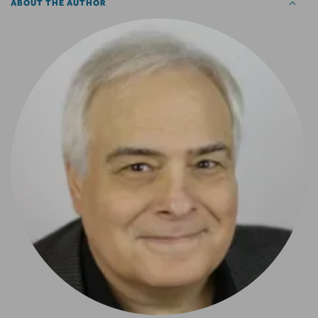
ABOUT THE AUTHOR