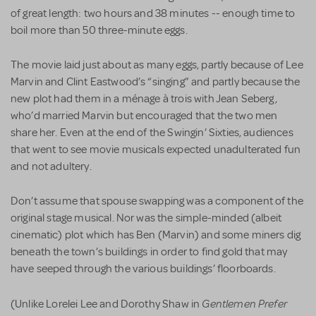
of great length: two hours and 38 minutes -- enough time to
boil more than 50 three-minute eggs.
The movie laid just about as many eggs, partly because of Lee
Marvin and Clint Eastwood’s “singing” and partly because the
new plot had them in a ménage à trois with Jean Seberg,
who’d married Marvin but encouraged that the two men
share her. Even at the end of the Swingin’ Sixties, audiences
that went to see movie musicals expected unadulterated fun
and not adultery.
Don’t assume that spouse swapping was a component of the
original stage musical. Nor was the simple-minded (albeit
cinematic) plot which has Ben (Marvin) and some miners dig
beneath the town’s buildings in order to find gold that may
have seeped through the various buildings’ floorboards.
Gentlemen Prefer
(Unlike Lorelei Lee and Dorothy Shaw in