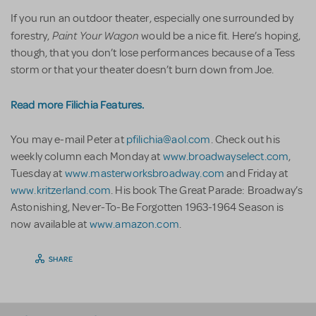
If you run an outdoor theater, especially one surrounded by
Paint Your Wagon
forestry,
would be a nice fit. Here’s hoping,
though, that you don’t lose performances because of a Tess
storm or that your theater doesn’t burn down from Joe.
Read more Filichia Features.
You may e-mail Peter at
pfilichia@aol.com
. Check out his
weekly column each Monday at
www.broadwayselect.com
,
Tuesday at
www.masterworksbroadway.com
and Friday at
www.kritzerland.com
. His book The Great Parade: Broadway’s
Astonishing, Never-To-Be Forgotten 1963-1964 Season is
now available at
www.amazon.com
.
SHARE