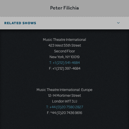
Peter Filichia
RELATED SHOWS
Music Theatre International
423 West 55th Street
Second Floor
New York, NY 10019
T: +1 (212) 541-4684
F: +1 (212) 397-4684
Music Theatre International: Europe
12-14 Mortimer Street
London W1T 3JJ
T: +44 (0)20 7580 2827
F: *44 (0)20 7436 9616