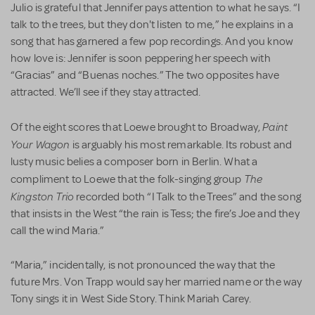
Julio is grateful that Jennifer pays attention to what he says. “I
talk to the trees, but they don't listen to me,” he explains in a
song that has garnered a few pop recordings. And you know
how love is: Jennifer is soon peppering her speech with
“Gracias” and “Buenas noches.” The two opposites have
attracted. We’ll see if they stay attracted.
Paint
Of the eight scores that Loewe brought to Broadway,
Your Wagon
is arguably his most remarkable. Its robust and
lusty music belies a composer born in Berlin. What a
The
compliment to Loewe that the folk-singing group
Kingston Trio
recorded both “I Talk to the Trees” and the song
that insists in the West “the rain is Tess; the fire’s Joe and they
call the wind Maria.”
“Maria,” incidentally, is not pronounced the way that the
future Mrs. Von Trapp would say her married name or the way
Tony sings it in West Side Story. Think Mariah Carey.