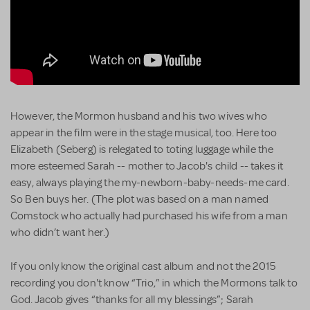
However, the Mormon husband and his two wives who
appear in the film were in the stage musical, too. Here too
Elizabeth (Seberg) is relegated to toting luggage while the
more esteemed Sarah -- mother to Jacob's child -- takes it
easy, always playing the my-newborn-baby-needs-me card.
So Ben buys her. (The plot was based on a man named
Comstock who actually had purchased his wife from a man
who didn’t want her.)
If you only know the original cast album and not the 2015
recording you don't know “Trio,” in which the Mormons talk to
God. Jacob gives “thanks for all my blessings”; Sarah