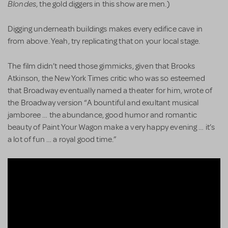
Blondes
, the gold diggers in this show are men.)
Digging underneath buildings makes every edifice cave in
from above. Yeah, try replicating that on your local stage.
The film didn’t need those gimmicks, given that Brooks
Atkinson, the New York Times critic who was so esteemed
that Broadway eventually named a theater for him, wrote of
the Broadway version “A bountiful and exultant musical
jamboree … the abundance, good humor and romantic
beauty of Paint Your Wagon make a very happy evening … it’s
a lot of fun … a royal good time.”