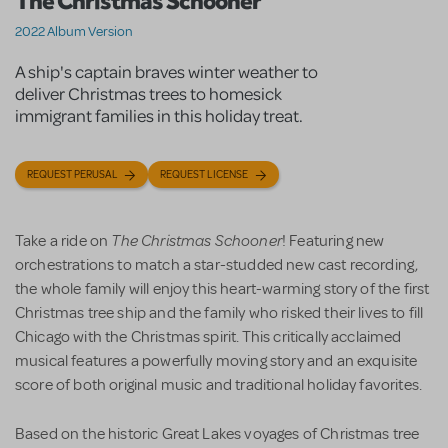
The Christmas Schooner
2022 Album Version
A ship's captain braves winter weather to
deliver Christmas trees to homesick
immigrant families in this holiday treat.
REQUEST PERUSAL
REQUEST LICENSE
The Christmas Schooner
Take a ride on
! Featuring new
orchestrations to match a star-studded new cast recording,
the whole family will enjoy this heart-warming story of the first
Christmas tree ship and the family who risked their lives to fill
Chicago with the Christmas spirit. This critically acclaimed
musical features a powerfully moving story and an exquisite
score of both original music and traditional holiday favorites.
Based on the historic Great Lakes voyages of Christmas tree