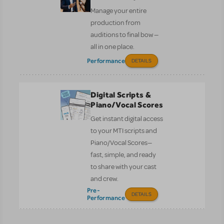
Manage your entire
production from
auditions to final bow —
all in one place.
Performance
DETAILS
Digital Scripts &
Piano/Vocal Scores
Get instant digital access
to your MTI scripts and
Piano/Vocal Scores—
fast, simple, and ready
to share with your cast
and crew.
Pre-
DETAILS
Performance