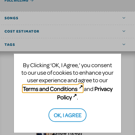
FULL BILLING
SONGS
COST ESTIMATOR
TAGS
By Clicking ‘OK, I Agree,’ you consent
Resources
to our use of cookies to enhance your
user experience and agree to our
No matter where you are on your theatrical journey,
Terms and Conditions
Privacy
and
our innovative production resources will enhance
Policy
.
your show experience!
Performance
Pre-Performance
OK, I AGREE
CUR8 (formerly
ShowTix4U)