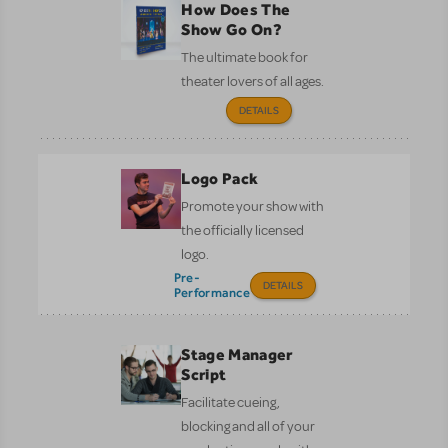
How Does The
Show Go On?
The ultimate book for
theater lovers of all ages.
DETAILS
Logo Pack
Promote your show with
the officially licensed
logo.
Pre-
DETAILS
Performance
Stage Manager
Script
Facilitate cueing,
blocking and all of your