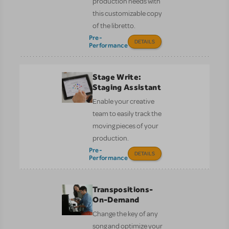
production needs with
this customizable copy
of the libretto.
Pre-
DETAILS
Performance
Stage Write:
Staging Assistant
Enable your creative
team to easily track the
moving pieces of your
production.
Pre-
DETAILS
Performance
Transpositions-
On-Demand
Change the key of any
song and optimize your