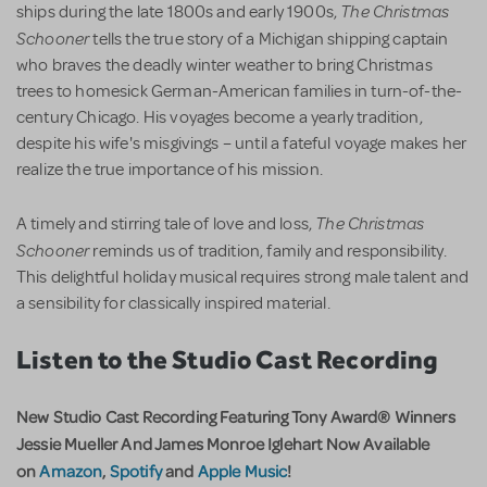
The Christmas
ships during the late 1800s and early 1900s,
Schooner
tells the true story of a Michigan shipping captain
who braves the deadly winter weather to bring Christmas
trees to homesick German-American families in turn-of-the-
century Chicago. His voyages become a yearly tradition,
despite his wife's misgivings – until a fateful voyage makes her
realize the true importance of his mission.
The Christmas
A timely and stirring tale of love and loss,
Schooner
reminds us of tradition, family and responsibility.
This delightful holiday musical requires strong male talent and
a sensibility for classically inspired material.
Listen to the Studio Cast Recording
New Studio Cast Recording Featuring Tony Award® Winners
Jessie Mueller And James Monroe Iglehart Now Available
on
Amazon
,
Spotify
and
Apple Music
!