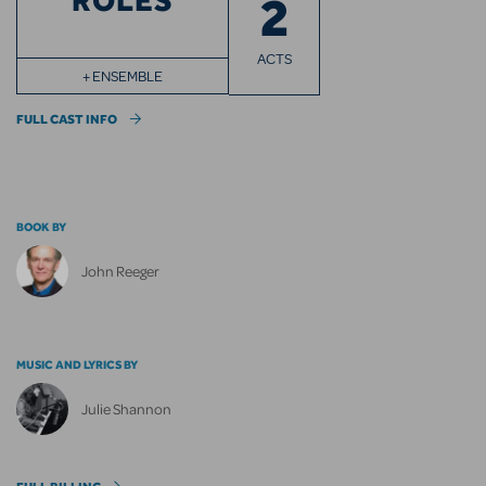
ROLES
2
ACTS
+ ENSEMBLE
FULL CAST INFO
BOOK BY
John Reeger
MUSIC AND LYRICS BY
Julie Shannon