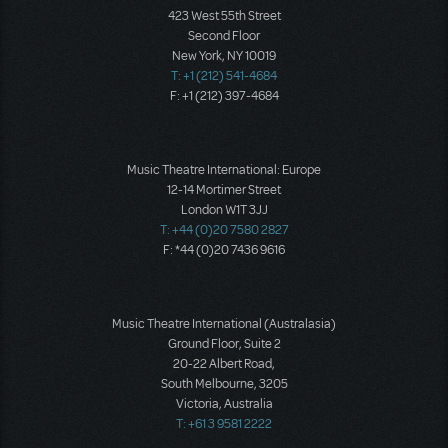
423 West 55th Street
Second Floor
New York, NY 10019
T: +1 (212) 541-4684
F: +1 (212) 397-4684
Music Theatre International: Europe
12-14 Mortimer Street
London W1T 3JJ
T: +44 (0)20 7580 2827
F: *44 (0)20 7436 9616
Music Theatre International (Australasia)
Ground Floor, Suite 2
20-22 Albert Road,
South Melbourne, 3205
Victoria, Australia
T: +61 3 9581 2222