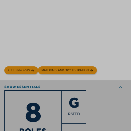
FULL SYNOPSIS
MATERIALS AND ORCHESTRATION
SHOW ESSENTIALS
8
G
RATED