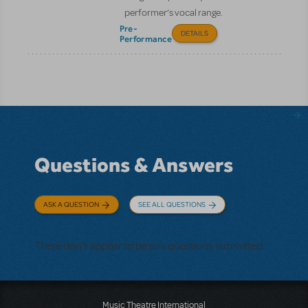
performer’s vocal range.
Pre-
DETAILS
Performance
Questions & Answers
ASK A QUESTION
SEE ALL QUESTIONS
There don't appear to be any questions submitted.
Music Theatre International