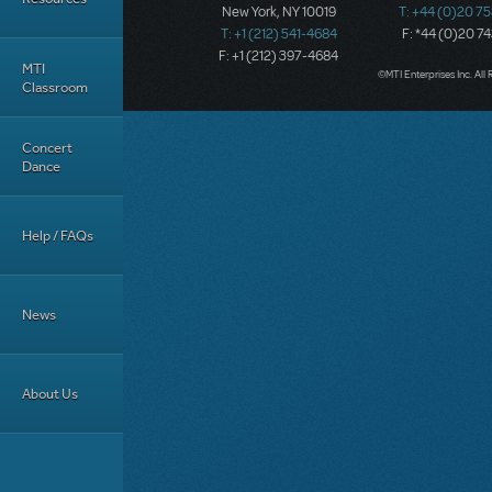
New York, NY 10019
T: +44 (0)20 7
T: +1 (212) 541-4684
F: *44 (0)20 7
F: +1 (212) 397-4684
MTI
©MTI Enterprises Inc. All 
Classroom
Concert
Dance
Help / FAQs
News
About Us