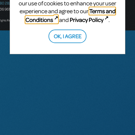
our use of cookies to enhance your user
580 2827
South Melbourne, 3205
436 9616
Victoria, Australia
Terms and
experience and agree to our
T: +61 3 9581 2222
Conditions
Privacy Policy
and
.
Rights Reserved.
OK, I AGREE