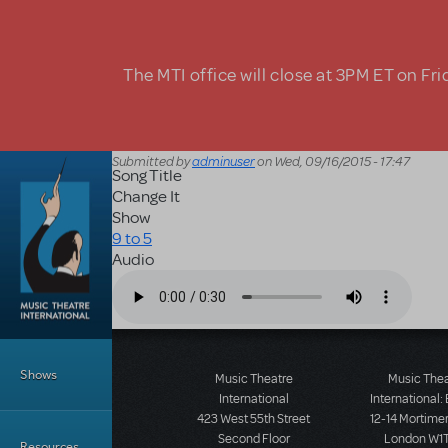
Skip to main content
The MTI office will close at 3PM ET on Fri
Submitted by
adminuser
on
Wed, 09/16/2015 - 17:47
Song Title
Change It
Show
9 to 5
Audio
Audio file
Main Menu
Shows
Music Theatre
Music The
International
International:
423 West 55th Street
12-14 Mortimer
Second Floor
London W1T
Resources