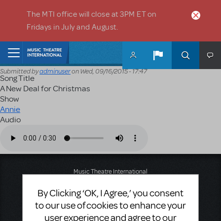
Skip to main content
The MTI office will close at 3PM ET on
Fridays in July and August.
Home
Submitted by
adminuser
on
Wed, 09/16/2015 - 17:47
Song Title
A New Deal for Christmas
Show
Annie
Audio
Audio file
Music Theatre International
423 West 55th Street
By Clicking ‘OK, I Agree,’ you consent
Second Floor
New York, NY 10019
to our use of cookies to enhance your
T: +1 (212) 541-4684
user experience and agree to our