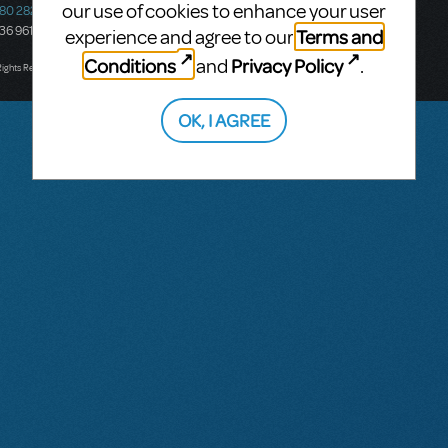
our use of cookies to enhance your user
580 2827
South Melbourne, 3205
436 9616
Victoria, Australia
Terms and
experience and agree to our
T: +61 3 9581 2222
Conditions
Privacy Policy
and
.
Rights Reserved.
OK, I AGREE