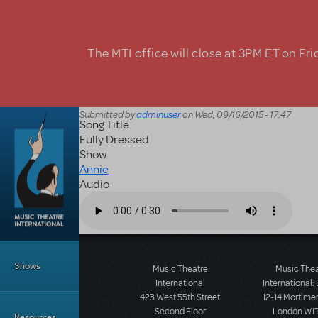
Skip to main content
The MTI office will close at 3PM ET on Fri
Submitted by
adminuser
on
Wed, 09/16/2015 - 17:47
Song Title
Fully Dressed
Show
Annie
Audio
Audio file
Main Menu
Shows
Music Theatre
Music The
International
International:
423 West 55th Street
12-14 Mortimer
Second Floor
London W1T
Resources