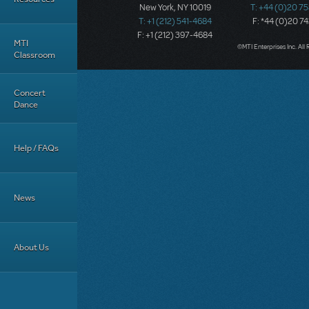
New York, NY 10019
T: +44 (0)20 7
T: +1 (212) 541-4684
F: *44 (0)20 7
F: +1 (212) 397-4684
MTI
©MTI Enterprises Inc. All 
Classroom
Concert
Dance
Help / FAQs
News
About Us