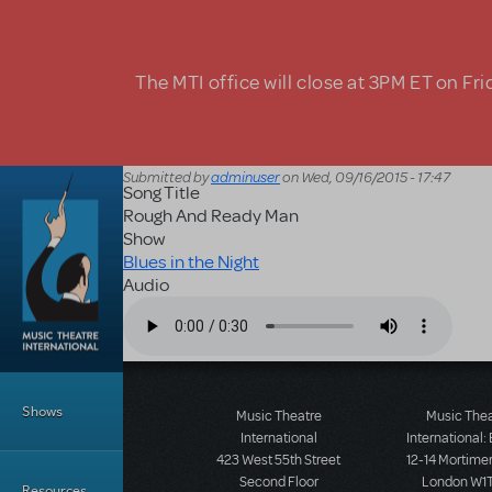
Skip to main content
The MTI office will close at 3PM ET on Fri
Submitted by
adminuser
on
Wed, 09/16/2015 - 17:47
Song Title
Rough And Ready Man
Show
Blues in the Night
Audio
Audio file
Main Menu
Shows
Music Theatre
Music The
International
International:
423 West 55th Street
12-14 Mortimer
Second Floor
London W1T
Resources