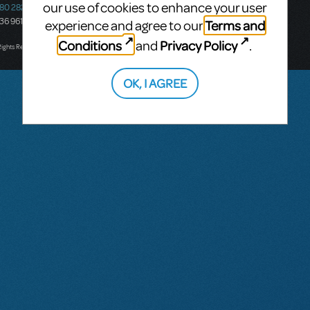
our use of cookies to enhance your user
580 2827
South Melbourne, 3205
436 9616
Victoria, Australia
Terms and
experience and agree to our
T: +61 3 9581 2222
Conditions
Privacy Policy
and
.
Rights Reserved.
OK, I AGREE