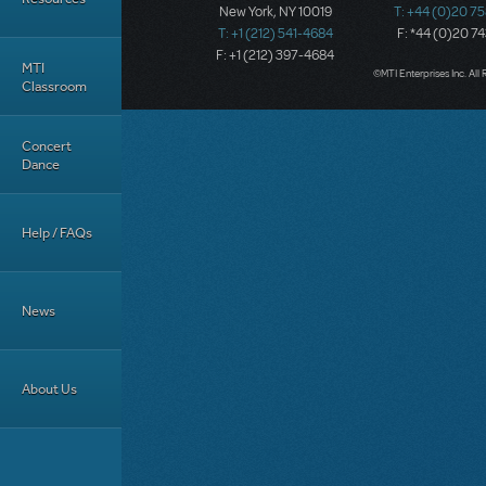
New York, NY 10019
T: +44 (0)20 7
T: +1 (212) 541-4684
F: *44 (0)20 7
F: +1 (212) 397-4684
MTI
©MTI Enterprises Inc. All 
Classroom
Concert
Dance
Help / FAQs
News
About Us