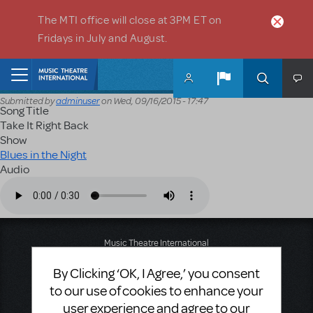
Skip to main content
The MTI office will close at 3PM ET on
Fridays in July and August.
Home
Submitted by
adminuser
on
Wed, 09/16/2015 - 17:47
Song Title
Take It Right Back
Show
Blues in the Night
Audio
Audio file
Music Theatre International
423 West 55th Street
By Clicking ‘OK, I Agree,’ you consent
Second Floor
New York, NY 10019
to our use of cookies to enhance your
T: +1 (212) 541-4684
user experience and agree to our