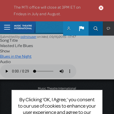
Skip to main content
The MTI office will close at 3PM ET on
Fridays in July and August.
Home
Submitted by
adminuser
on
Wed, 09/16/2015 - 17:47
Song Title
Wasted Life Blues
Show
Blues in the Night
Audio
Audio file
Music Theatre International
423 West 55th Street
By Clicking ‘OK, I Agree,’ you consent
Second Floor
New York, NY 10019
to our use of cookies to enhance your
T: +1 (212) 541-4684
user experience and agree to our