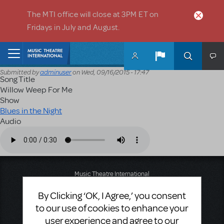
Skip to main content
The MTI office will close at 3PM ET on
Fridays in July and August.
Home
Submitted by
adminuser
on
Wed, 09/16/2015 - 17:47
Song Title
Willow Weep For Me
Show
Blues in the Night
Audio
Audio file
Music Theatre International
423 West 55th Street
By Clicking ‘OK, I Agree,’ you consent
Second Floor
New York, NY 10019
to our use of cookies to enhance your
T: +1 (212) 541-4684
user experience and agree to our