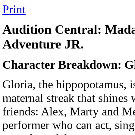
Print
Audition Central: Mada
Adventure JR.
Character Breakdown: Gl
Gloria, the hippopotamus, i
maternal streak that shines 
friends: Alex, Marty and Me
performer who can act, sing