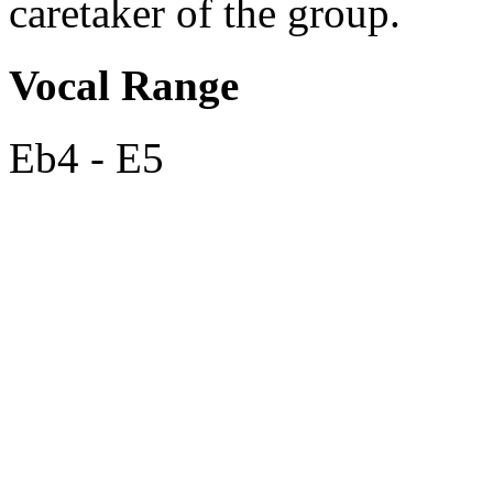
caretaker of the group.
Vocal Range
Eb4 - E5