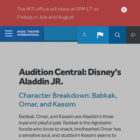
Skip to main content
The MTI office will close at 3PM ET on
Fridays in July and August.
Home
Audition Central: Disney's
Aladdin JR.
Character Breakdown: Babkak,
Omar, and Kassim
Babkak, Omar, and Kassim are Aladdin’s three
loyal and playful pals. Babkak is the Agrabahn
foodie who loves to snack, kindhearted Omar has
a sensitive soul, and stubborn Kassim yearns to