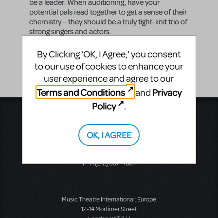
be a leader. When auditioning, have your
potential pals read together to get a sense of their
chemistry – they should be a truly tight-knit trio of
strong singers and actors.
Vocal Range
By Clicking ‘OK, I Agree,’ you consent
G2 - E4
to our use of cookies to enhance your
user experience and agree to our
Terms and Conditions
Privacy
and
Policy
.
Music Theatre International
423 West 55th Street
OK, I AGREE
Second Floor
New York, NY 10019
T: +1 (212) 541-4684
F: +1 (212) 397-4684
Music Theatre International: Europe
12-14 Mortimer Street