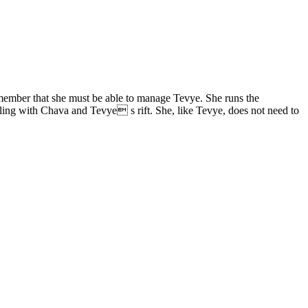
 remember that she must be able to manage Tevye. She runs the
ling with Chava and Tevye s rift. She, like Tevye, does not need to