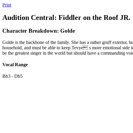
Print
Audition Central: Fiddler on the Roof JR.
Character Breakdown: Golde
Golde is the backbone of the family. She has a rather gruff exterior, 
household, and must be able to keep Tevye s more emotional side in
be the greatest singer in the world but should have a commanding voi
Vocal Range
Bb3 - Db5