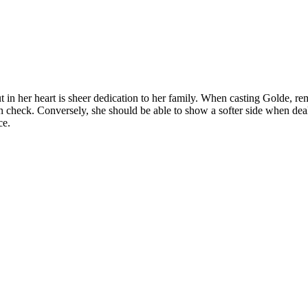
but in her heart is sheer dedication to her family. When casting Golde,
 check. Conversely, she should be able to show a softer side when dea
ce.