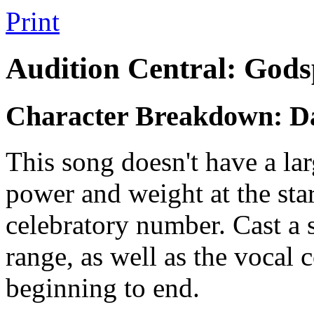
Print
Audition Central: Gods
Character Breakdown: D
This song doesn't have a lar
power and weight at the star
celebratory number. Cast a 
range, as well as the vocal 
beginning to end.