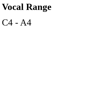
Vocal Range
C4 - A4