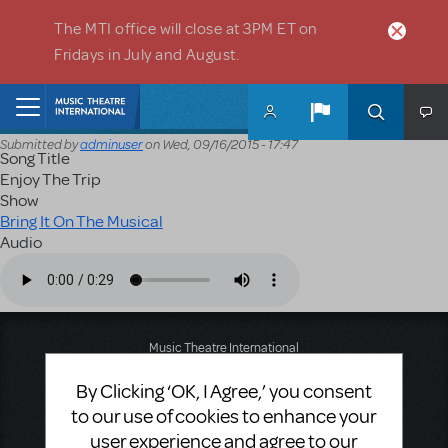
Skip to main content
The MTI office will close at 3PM ET on
Fridays in July and August.
Home
Submitted by
adminuser
on
Wed, 09/16/2015 - 17:47
Song Title
Enjoy The Trip
Show
Bring It On The Musical
Audio
Audio file
Music Theatre International
423 West 55th Street
By Clicking ‘OK, I Agree,’ you consent
Second Floor
New York, NY 10019
to our use of cookies to enhance your
T: +1 (212) 541-4684
user experience and agree to our