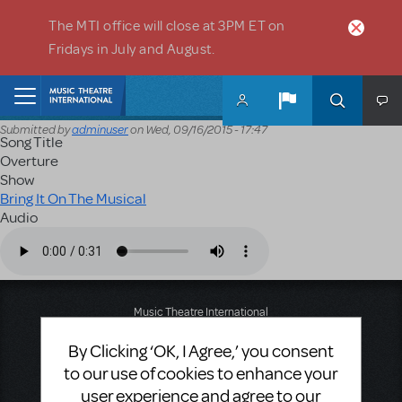
Skip to main content
The MTI office will close at 3PM ET on
Fridays in July and August.
Home
Submitted by
adminuser
on
Wed, 09/16/2015 - 17:47
Song Title
Overture
Show
Bring It On The Musical
Audio
Audio file
Music Theatre International
423 West 55th Street
By Clicking ‘OK, I Agree,’ you consent
Second Floor
New York, NY 10019
to our use of cookies to enhance your
T: +1 (212) 541-4684
user experience and agree to our