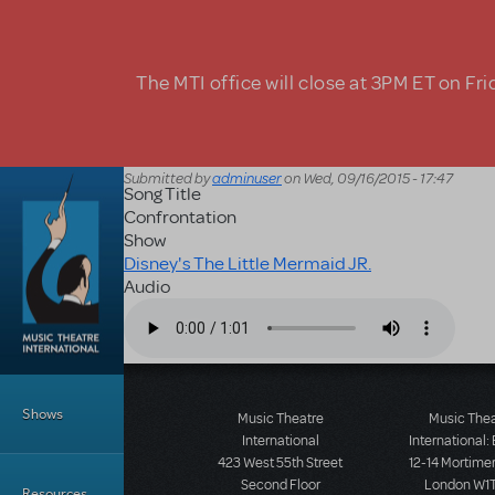
Skip to main content
The MTI office will close at 3PM ET on Fri
Submitted by
adminuser
on
Wed, 09/16/2015 - 17:47
Song Title
Confrontation
Show
Disney's The Little Mermaid JR.
Audio
Audio file
Main Menu
Shows
Music Theatre
Music The
International
International:
423 West 55th Street
12-14 Mortimer
Second Floor
London W1T
Resources