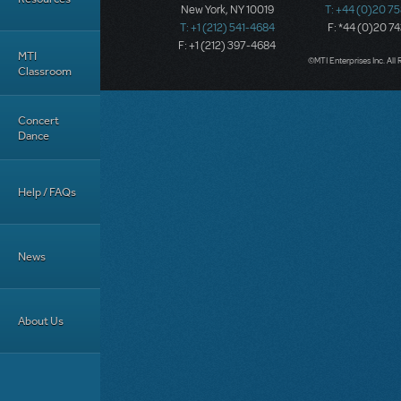
New York, NY 10019
T: +44 (0)20 7
T: +1 (212) 541-4684
F: *44 (0)20 7
F: +1 (212) 397-4684
MTI
©MTI Enterprises Inc. All 
Classroom
Concert
Dance
Help / FAQs
News
About Us