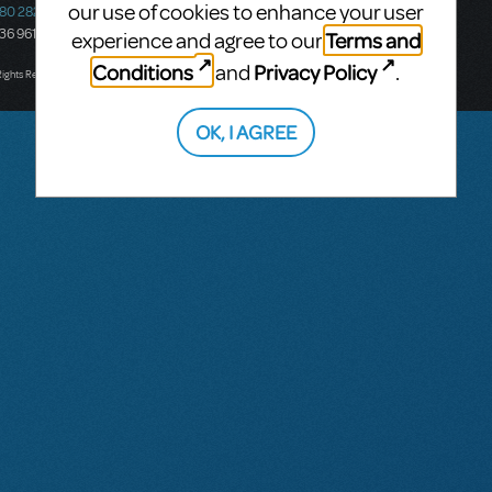
our use of cookies to enhance your user
580 2827
South Melbourne, 3205
436 9616
Victoria, Australia
Terms and
experience and agree to our
T: +61 3 9581 2222
Conditions
Privacy Policy
and
.
Rights Reserved.
OK, I AGREE