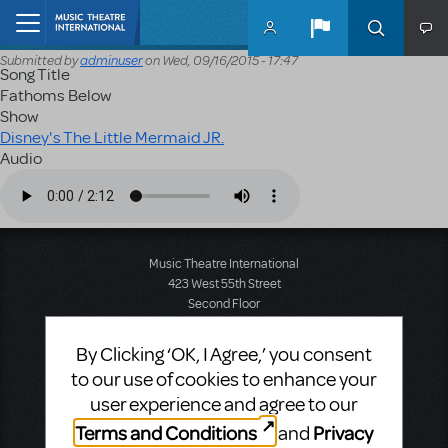
Skip to main content
Home
Submitted by
adminuser
on
Wed, 09/16/2015 - 17:47
Song Title
Fathoms Below
Show
Disney's The Little Mermaid JR.
Audio
Audio file
Music Theatre International
423 West 55th Street
Second Floor
New York, NY 10019
T: +1 (212) 541-4684
By Clicking ‘OK, I Agree,’ you consent
F: +1 (212) 397-4684
to our use of cookies to enhance your
user experience and agree to our
Terms and Conditions
Privacy
and
Music Theatre International: Europe