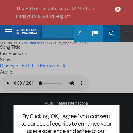
Skip to main content
The MTI office will close at 3PM ET on
Fridays in July and August.
Home
Submitted by
adminuser
on
Wed, 09/16/2015 - 17:47
Song Title
Les Poissons
Show
Disney's The Little Mermaid JR.
Audio
Audio file
Music Theatre International
423 West 55th Street
By Clicking ‘OK, I Agree,’ you consent
Second Floor
New York, NY 10019
to our use of cookies to enhance your
T: +1 (212) 541-4684
user experience and agree to our