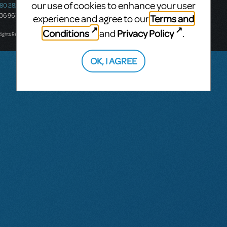
our use of cookies to enhance your user
580 2827
South Melbourne, 3205
436 9616
Victoria, Australia
Terms and
experience and agree to our
T: +61 3 9581 2222
Conditions
Privacy Policy
and
.
Rights Reserved.
OK, I AGREE