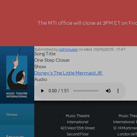
Skip to main content
The MTI office will close at 3PM ET on Fri
Submitted by
adminuser
on
Wed, 09/16/2015 - 17:47
Song Title
One Step Closer
Show
Disney's The Little Mermaid JR.
Audio
Audio file
Main Menu
Shows
Music Theatre
Music The
International
International:
423 West 55th Street
12-14 Mortimer
Second Floor
London W1T
Resources