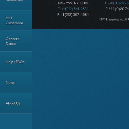
New York, NY 10019
T: +44 (0)20 7
T: +1 (212) 541-4684
F: *44 (0)20 7
F: +1 (212) 397-4684
MTI
©MTI Enterprises Inc. All 
Classroom
Concert
Dance
Help / FAQs
News
About Us