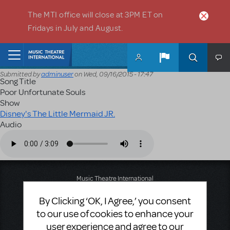
Skip to main content
The MTI office will close at 3PM ET on
Fridays in July and August.
Home
Submitted by
adminuser
on
Wed, 09/16/2015 - 17:47
Song Title
Poor Unfortunate Souls
Show
Disney's The Little Mermaid JR.
Audio
Audio file
Music Theatre International
423 West 55th Street
By Clicking ‘OK, I Agree,’ you consent
Second Floor
New York, NY 10019
to our use of cookies to enhance your
T: +1 (212) 541-4684
user experience and agree to our