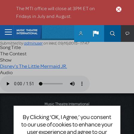
Skip to main content
The MTI office will close at 3PM ET on
Fridays in July and August.
Home
Submitted by
adminuser
on
Wed, 09/16/2015 - 17:47
Song Title
The Contest
Show
Disney's The Little Mermaid JR.
Audio
Audio file
Music Theatre International
423 West 55th Street
By Clicking ‘OK, I Agree,’ you consent
Second Floor
New York, NY 10019
to our use of cookies to enhance your
T: +1 (212) 541-4684
user experience and agree to our